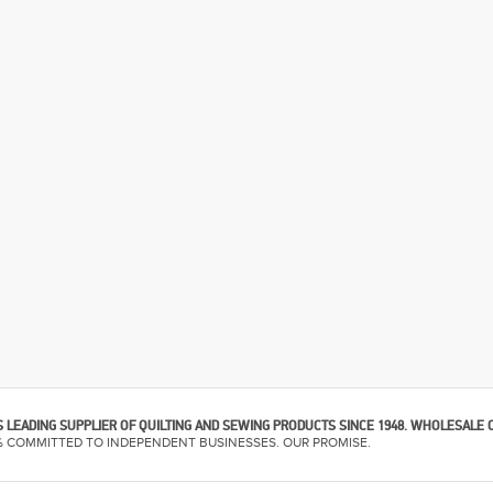
 LEADING SUPPLIER OF QUILTING AND SEWING PRODUCTS SINCE 1948. WHOLESALE 
% COMMITTED TO INDEPENDENT BUSINESSES. OUR PROMISE.