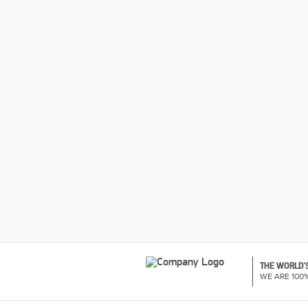
THE WORLD'S
WE ARE 100