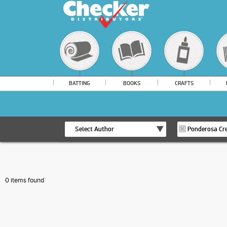
BATTING
BOOKS
CRAFTS
Select Author
Ponderosa Cre
0 items found