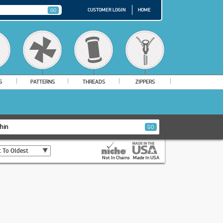
CUSTOMER LOGIN
HOME
S
PATTERNS
THREADS
ZIPPERS
 To Oldest
Not In Chains
Made In USA