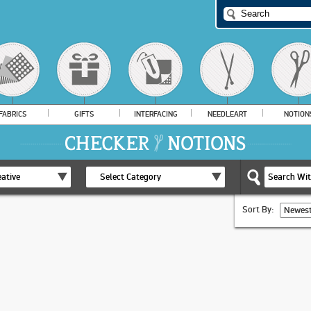
FABRICS
GIFTS
INTERFACING
NEEDLEART
NOTION
ative
Select Category
Sort By:
Newest