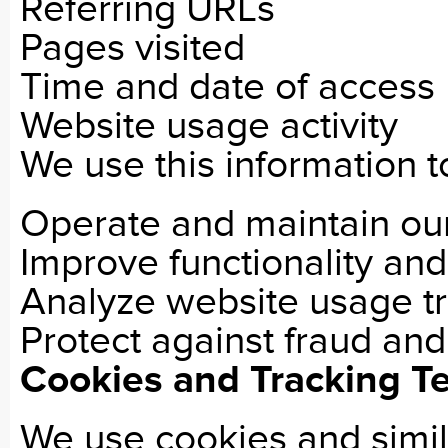
Referring URLs
Pages visited
Time and date of access
Website usage activity
We use this information t
Operate and maintain ou
Improve functionality an
Analyze website usage t
Protect against fraud and
Cookies and Tracking T
We use cookies and simil