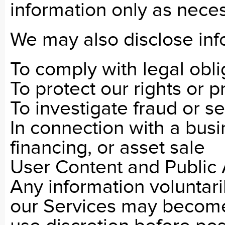
information only as neces
We may also disclose inf
To comply with legal obli
To protect our rights or p
To investigate fraud or se
In connection with a busi
financing, or asset sale
User Content and Public
Any information voluntari
our Services may become 