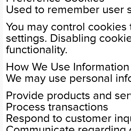
Used to remember user s
You may control cookies
settings. Disabling cooki
functionality.
How We Use Information
We may use personal info
Provide products and ser
Process transactions
Respond to customer inqu
Communicate regarding 