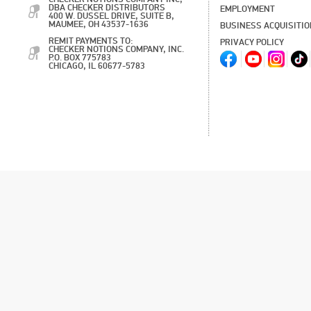
DBA CHECKER DISTRIBUTORS
EMPLOYMENT
400 W. DUSSEL DRIVE, SUITE B,
MAUMEE, OH 43537-1636
BUSINESS ACQUISITI
REMIT PAYMENTS TO:
PRIVACY POLICY
CHECKER NOTIONS COMPANY, INC.
P.O. BOX 775783
CHICAGO, IL 60677-5783