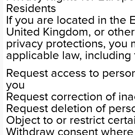
Residents
If you are located in th
United Kingdom, or other 
privacy protections, you 
applicable law, including 
Request access to person
you
Request correction of ina
Request deletion of pers
Object to or restrict certa
Withdraw consent where 