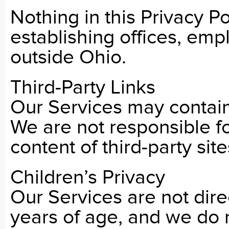
Nothing in this Privacy Po
establishing offices, empl
outside Ohio.
Third-Party Links
Our Services may contain 
We are not responsible fo
content of third-party site
Children’s Privacy
Our Services are not dire
years of age, and we do 