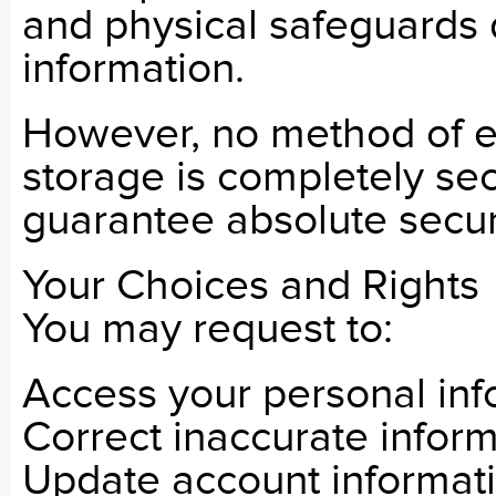
and physical safeguards 
information.
However, no method of el
storage is completely se
guarantee absolute securi
Your Choices and Rights
You may request to:
Access your personal inf
Correct inaccurate infor
Update account informat