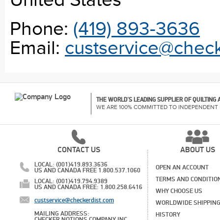
United States
Phone:
(419) 893-3636
Email:
custservice@check
THE WORLD'S LEADING SUPPLIER OF QUILTING
WE ARE 100% COMMITTED TO INDEPENDENT 
CONTACT US
ABOUT US
LOCAL: (001)419.893.3636
OPEN AN ACCOUNT
US AND CANADA FREE 1.800.537.1060
TERMS AND CONDITIO
LOCAL: (001)419.794.9389
US AND CANADA FREE: 1.800.258.6416
WHY CHOOSE US
custservice@checkerdist.com
WORLDWIDE SHIPPIN
MAILING ADDRESS:
HISTORY
CHECKER NOTIONS COMPANY INC,