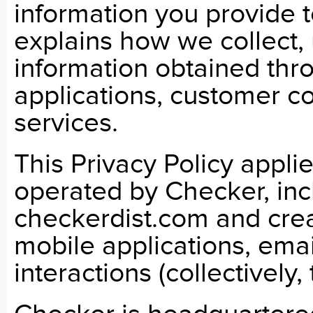
information you provide t
explains how we collect, 
information obtained thr
applications, customer c
services.
This Privacy Policy appl
operated by Checker, incl
checkerdist.com and crea
mobile applications, ema
interactions (collectively,