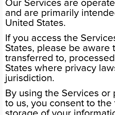
Our Services are operate
and are primarily intende
United States.
If you access the Service
States, please be aware 
transferred to, processed
States where privacy laws
jurisdiction.
By using the Services or 
to us, you consent to the
storage of your informati