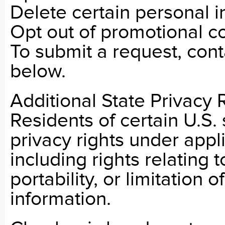
Delete certain personal i
Opt out of promotional 
To submit a request, cont
below.
Additional State Privacy 
Residents of certain U.S.
privacy rights under appl
including rights relating 
portability, or limitation 
information.