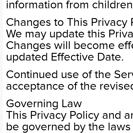
information from children
Changes to This Privacy 
We may update this Privac
Changes will become eff
updated Effective Date.
Continued use of the Serv
acceptance of the revised
Governing Law
This Privacy Policy and an
be governed by the laws o