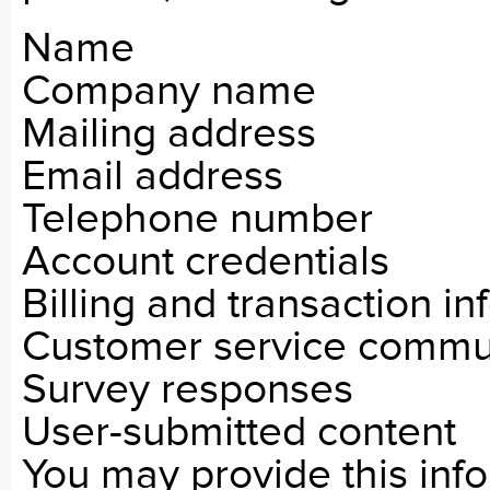
Name
Company name
Mailing address
Email address
Telephone number
Account credentials
Billing and transaction i
Customer service commu
Survey responses
User-submitted content
You may provide this inf