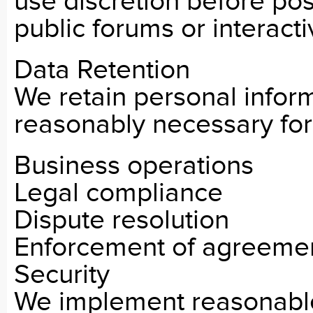
use discretion before pos
public forums or interacti
Data Retention
We retain personal inform
reasonably necessary for
Business operations
Legal compliance
Dispute resolution
Enforcement of agreeme
Security
We implement reasonable 