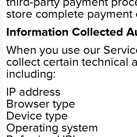
third-party payment proc
store complete payment 
Information Collected A
When you use our Servic
collect certain technical
including:
IP address
Browser type
Device type
Operating system