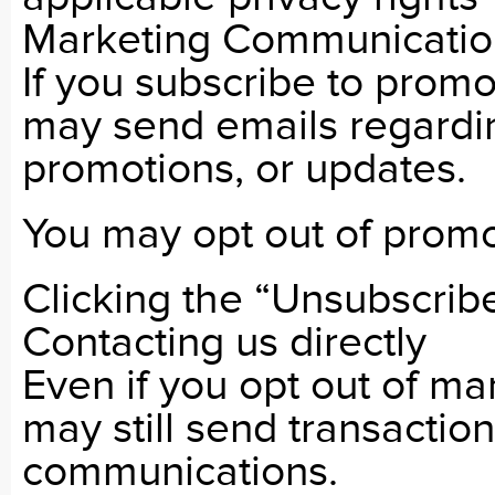
Marketing Communicatio
If you subscribe to prom
may send emails regardin
promotions, or updates.
You may opt out of promo
Clicking the “Unsubscribe”
Contacting us directly
Even if you opt out of m
may still send transactio
communications.