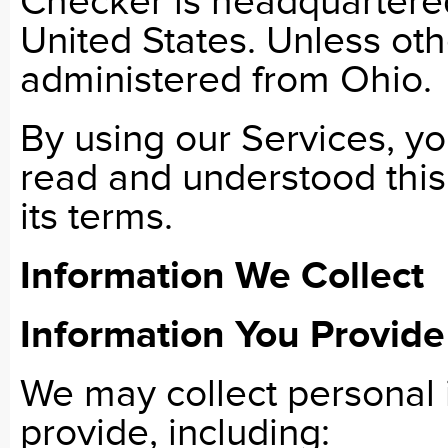
Checker is headquartere
United States. Unless oth
administered from Ohio.
By using our Services, y
read and understood this
its terms.
Information We Collect
Information You Provide
We may collect personal i
provide, including: