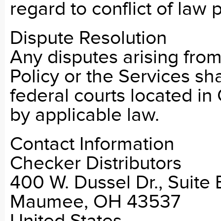
regard to conflict of law p
Dispute Resolution
Any disputes arising from 
Policy or the Services sha
federal courts located in
by applicable law.
Contact Information
Checker Distributors
400 W. Dussel Dr., Suite 
Maumee, OH 43537