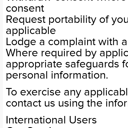
consent
Request portability of yo
applicable
Lodge a complaint with a
Where required by appli
appropriate safeguards fo
personal information.
To exercise any applicabl
contact us using the info
International Users