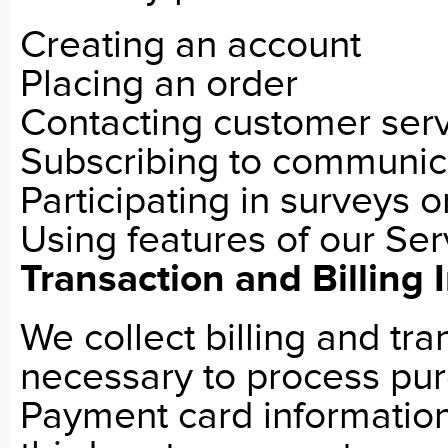
Creating an account
Placing an order
Contacting customer ser
Subscribing to communic
Participating in surveys 
Using features of our Ser
Transaction and Billing 
We collect billing and tr
necessary to process purc
Payment card informatio