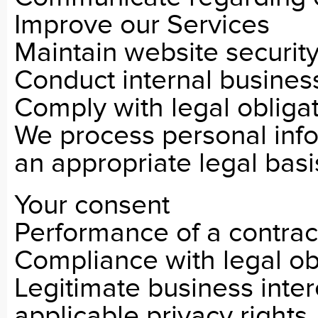
Improve our Services
Maintain website securit
Conduct internal busines
Comply with legal obliga
We process personal inf
an appropriate legal basis
Your consent
Performance of a contrac
Compliance with legal ob
Legitimate business inter
applicable privacy rights