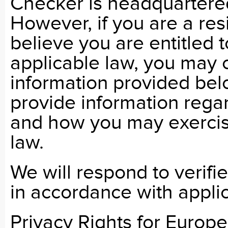
Checker is headquartere
However, if you are a res
believe you are entitled t
applicable law, you may 
information provided bel
provide information regar
and how you may exercise
law.
We will respond to verif
in accordance with appli
Privacy Rights for Europ