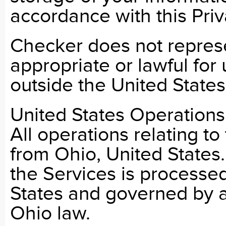
accordance with this Priv
Checker does not represe
appropriate or lawful for 
outside the United States
United States Operations
All operations relating t
from Ohio, United States.
the Services is processed
States and governed by a
Ohio law.