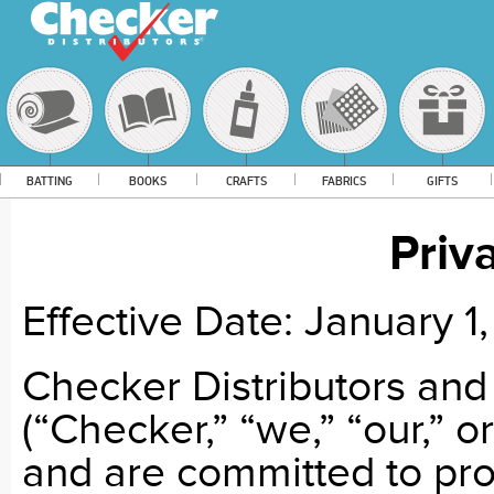
BATTING
BOOKS
CRAFTS
FABRICS
GIFTS
Priv
Effective Date:
January 1
Checker Distributors and
(“Checker,” “we,” “our,” o
and are committed to pro