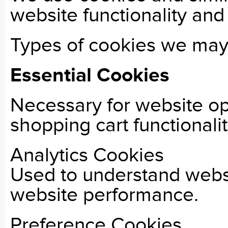
website functionality an
Types of cookies we may 
Essential Cookies
Necessary for website op
shopping cart functionalit
Analytics Cookies
Used to understand websi
website performance.
Preference Cookies