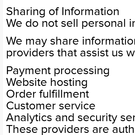
Sharing of Information
We do not sell personal i
We may share information
providers that assist us w
Payment processing
Website hosting
Order fulfillment
Customer service
Analytics and security se
These providers are auth