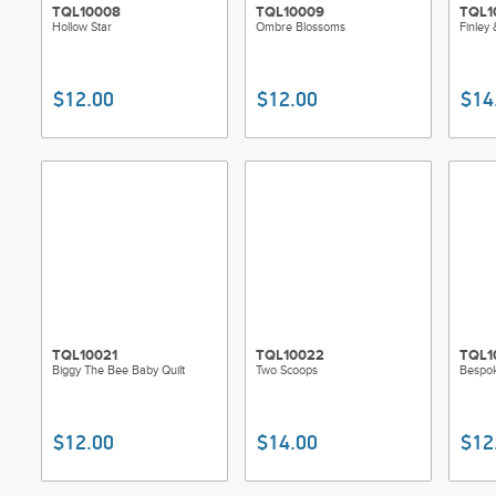
TQL10008
TQL10009
TQL1
Hollow Star
Ombre Blossoms
Finley 
$12.00
$12.00
$14
TQL10021
TQL10022
TQL1
Biggy The Bee Baby Quilt
Two Scoops
Bespok
$12.00
$14.00
$12