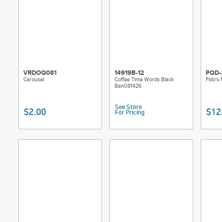
VRDOQ081
14919B-12
PQD-
Carousel
Coffee Time Words Black
Fido's
Ben081426
See Store
$2.00
$12
For Pricing