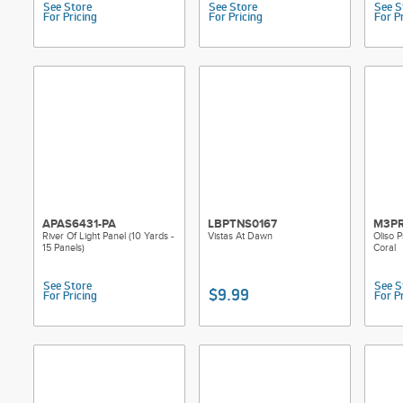
See Store
See Store
See S
For Pricing
For Pricing
For P
APAS6431-PA
LBPTNS0167
M3PR
River Of Light Panel (10 Yards -
Vistas At Dawn
Oliso P
15 Panels)
Coral
See Store
See S
$9.99
For Pricing
For P