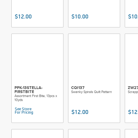
$12.00
$10.00
$10
PPK-13STELLA-
CQI137
ZW2
FIRSTBITE
Swanky Spirals Quilt Pattern
Scrappy
Assortment First Bite, 13pcs x
10yds
See Store
$12.00
$12
For Pricing