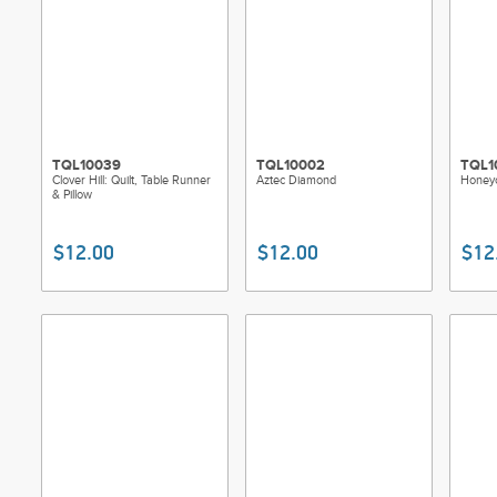
TQL10039
TQL10002
TQL1
Clover Hill: Quilt, Table Runner
Aztec Diamond
Honey
& Pillow
$12.00
$12.00
$12