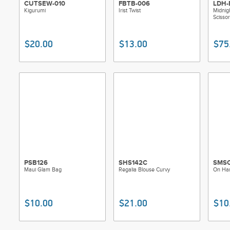
CUTSEW-010
FBTB-006
LDH-
Kigurumi
Irist Twist
Midnig
Scissor
$20.00
$13.00
$75
PSB126
SHS142C
SMS
Maui Glam Bag
Regalia Blouse Curvy
On Han
$10.00
$21.00
$10