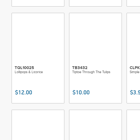
TQL10025
TB3432
CLPK
Lollipops & Licorice
Tiptoe Through The Tulips
Simple 
$12.00
$10.00
$3.