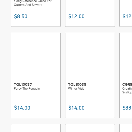
along Reference Guide For
Quilters And Sewers
$8.50
$12.00
$12
TQL10037
TQL10038
CGR
Percy The Penguin
Winter Visit
Creativ
Scallo
$14.00
$14.00
$33