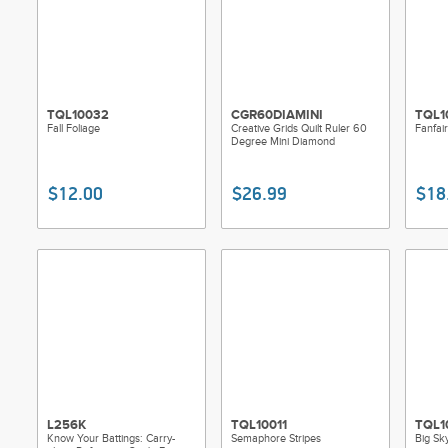
TQL10032
CGR60DIAMINI
TQL1
Fall Foliage
Creative Grids Quilt Ruler 60
Fanfai
Degree Mini Diamond
$12.00
$26.99
$18
L256K
TQL10011
TQL1
Know Your Battings: Carry-
Semaphore Stripes
Big Sk