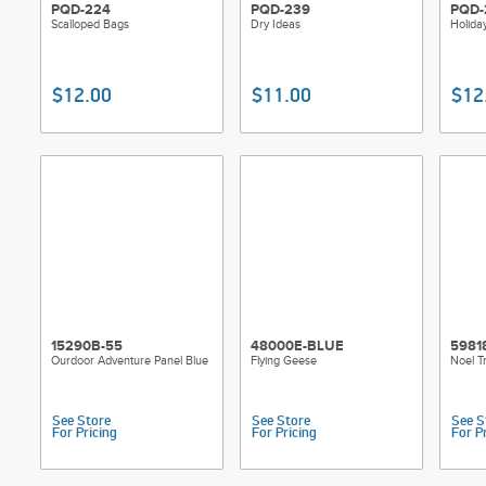
PQD-224
PQD-239
PQD-
Scalloped Bags
Dry Ideas
Holida
$12.00
$11.00
$12
15290B-55
48000E-BLUE
5981
Ourdoor Adventure Panel Blue
Flying Geese
Noel T
See Store
See Store
See S
For Pricing
For Pricing
For P