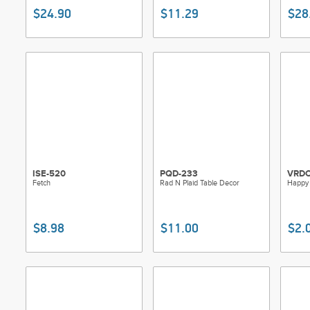
$24.90
$11.29
$28
ISE-520
PQD-233
VRD
Fetch
Rad N Plaid Table Decor
Happy 
$8.98
$11.00
$2.