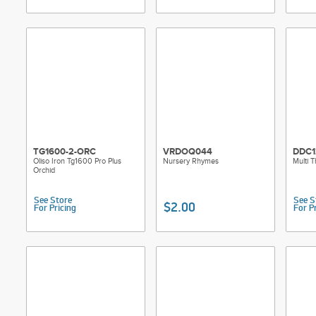
TG1600-2-ORC
VRDOQ044
DDC1
Oliso Iron Tg1600 Pro Plus
Nursery Rhymes
Multi 
Orchid
See Store
See S
$2.00
For Pricing
For P