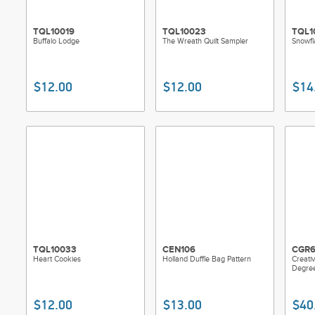
TQL10019
TQL10023
TQL1
Buffalo Lodge
The Wreath Quilt Sampler
Snowfl
$12.00
$12.00
$14
TQL10033
CEN106
CGR6
Heart Cookies
Holland Duffle Bag Pattern
Creativ
Degre
$12.00
$13.00
$40