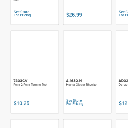
See Store
See S
$26.99
For Pricing
For P
7803CV
A-1632-N
AD02
Point 2 Point Turning Tool
Heima Glacier Rhyolite
Darcie
See Store
$10.25
$12
For Pricing