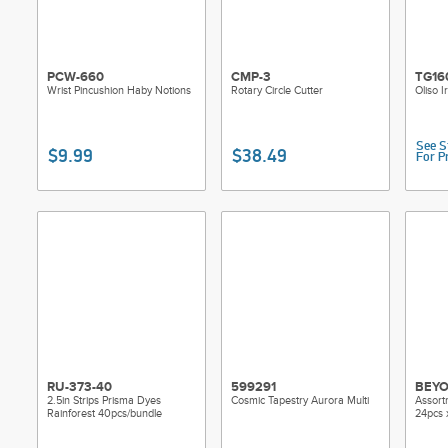
PCW-660
CMP-3
TG16
Wrist Pincushion Haby Notions
Rotary Circle Cutter
Oliso I
See S
$9.99
$38.49
For P
RU-373-40
599291
BEYO
2.5in Strips Prisma Dyes
Cosmic Tapestry Aurora Multi
Assort
Rainforest 40pcs/bundle
24pcs 