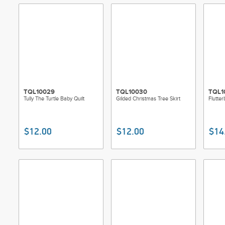
TQL10029
TQL10030
TQL1
Tully The Turtle Baby Quilt
Gilded Christmas Tree Skirt
Flutter
$12.00
$12.00
$14