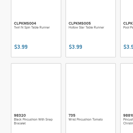
CLPKMS004
CLPKMS005
CLPK
Twirl N Spin Table Runner
Hollow Star Table Runner
Pool Pa
$3.99
$3.99
$3.
98320
735
9881
Black Pincushion With Snap
Wrist Pincushion Tomato
Pincush
Bracelet
Christ