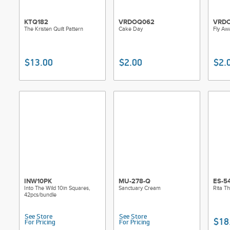
KTQ182
VRDOQ062
VRD
The Kristen Quilt Pattern
Cake Day
Fly Aw
$13.00
$2.00
$2.
INW10PK
MU-278-Q
ES-5
Into The Wild 10in Squares,
Sanctuary Cream
Rita T
42pcs/bundle
See Store
See Store
$18
For Pricing
For Pricing