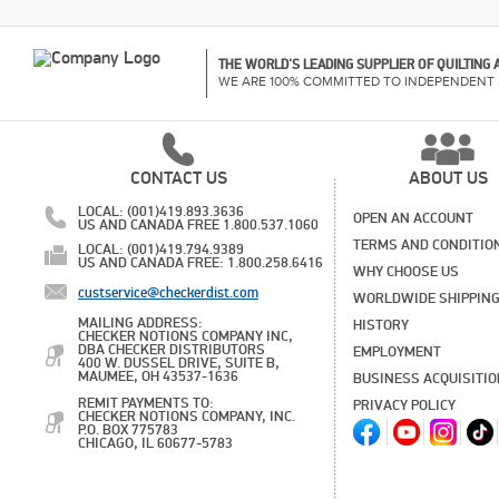
THE WORLD'S LEADING SUPPLIER OF QUILTING
WE ARE 100% COMMITTED TO INDEPENDENT 
CONTACT US
ABOUT US
LOCAL: (001)419.893.3636
OPEN AN ACCOUNT
US AND CANADA FREE 1.800.537.1060
TERMS AND CONDITIO
LOCAL: (001)419.794.9389
US AND CANADA FREE: 1.800.258.6416
WHY CHOOSE US
custservice@checkerdist.com
WORLDWIDE SHIPPIN
MAILING ADDRESS:
HISTORY
CHECKER NOTIONS COMPANY INC,
DBA CHECKER DISTRIBUTORS
EMPLOYMENT
400 W. DUSSEL DRIVE, SUITE B,
MAUMEE, OH 43537-1636
BUSINESS ACQUISITI
REMIT PAYMENTS TO:
PRIVACY POLICY
CHECKER NOTIONS COMPANY, INC.
P.O. BOX 775783
CHICAGO, IL 60677-5783