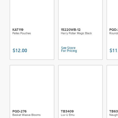
KAT119
15220WB-12
PQD-
Pallas Pouches
Harry Potter Magic Black
Round
See Store
$12.00
$11
For Pricing
PQD-276
TB3409
TB63
Basket Weave Blooms
Luv U Emu
Naught