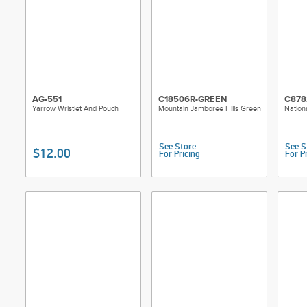
AG-551
C18506R-GREEN
C878
Yarrow Wristlet And Pouch
Mountain Jamboree Hills Green
Nation
See Store
See S
$12.00
For Pricing
For P