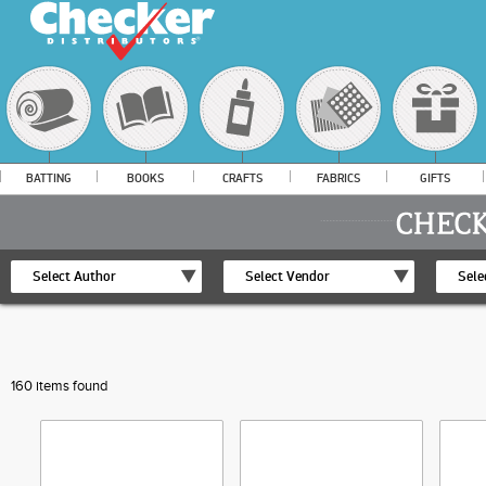
BATTING
BOOKS
CRAFTS
FABRICS
GIFTS
Select Author
Select Vendor
Sele
160 items found