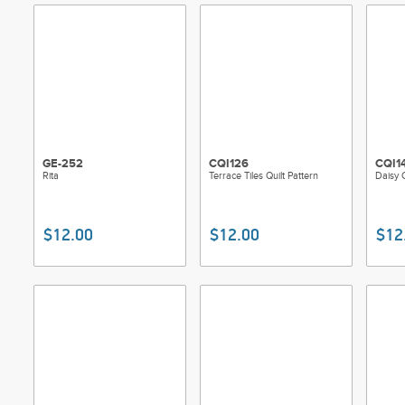
GE-252
CQI126
CQI1
Rita
Terrace Tiles Quilt Pattern
Daisy C
$12.00
$12.00
$12