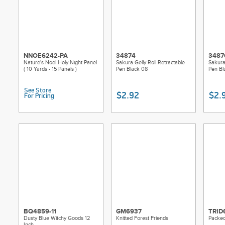
NNOE6242-PA
34874
3487
Nature's Noel Holy Night Panel
Sakura Gelly Roll Retractable
Sakura 
( 10 Yards - 15 Panels )
Pen Black 08
Pen Bl
See Store
$2.92
$2.
For Pricing
BQ4859-11
GM6937
TRID
Dusty Blue Witchy Goods 12
Knitted Forest Friends
Packed
Inch