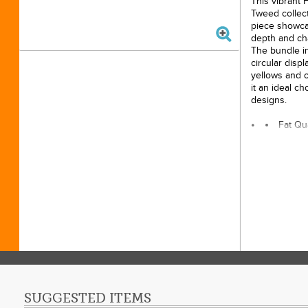
This vibrant 
Tweed collect
piece showca
depth and cha
The bundle in
circular displ
yellows and 
it an ideal c
designs.
Fat Qu
100% 
Origin
Length
Width:
Licens
SUGGESTED ITEMS