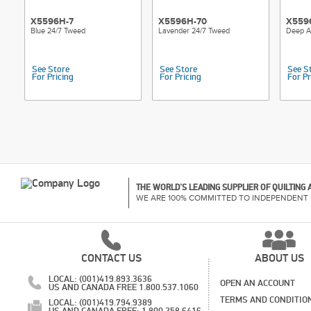
X5596H-7
X5596H-70
X559
Blue 24/7 Tweed
Lavender 24/7 Tweed
Deep A
See Store
See Store
See S
For Pricing
For Pricing
For Pr
THE WORLD'S LEADING SUPPLIER OF QUILTING
WE ARE 100% COMMITTED TO INDEPENDENT 
CONTACT US
ABOUT US
LOCAL: (001)419.893.3636
OPEN AN ACCOUNT
US AND CANADA FREE 1.800.537.1060
TERMS AND CONDITIO
LOCAL: (001)419.794.9389