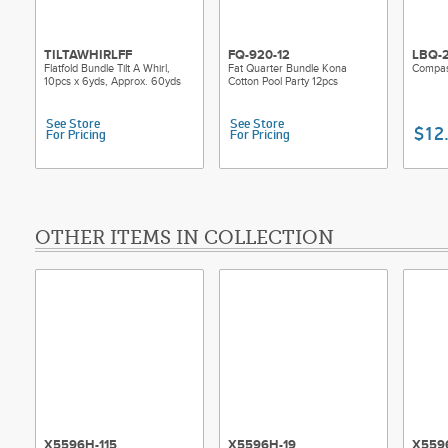
TILTAWHIRLFF
FQ-920-12
LBQ-
Flatfold Bundle Tilt A Whirl,
Fat Quarter Bundle Kona
Compas
10pcs x 6yds, Approx. 60yds
Cotton Pool Party 12pcs
See Store
See Store
$12
For Pricing
For Pricing
OTHER ITEMS IN COLLECTION
X5596H-115
X5596H-19
X559