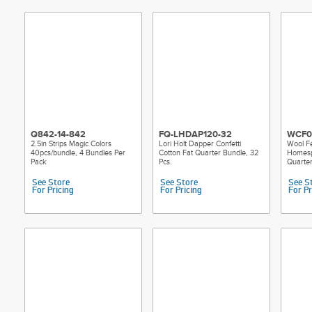
Q842-14-842
FQ-LHDAP120-32
WCF0
2.5in Strips Magic Colors
Lori Holt Dapper Confetti
Wool Fe
40pcs/bundle, 4 Bundles Per
Cotton Fat Quarter Bundle, 32
Homespu
Pack
Pcs.
Quarte
See Store
See Store
See S
For Pricing
For Pricing
For Pr