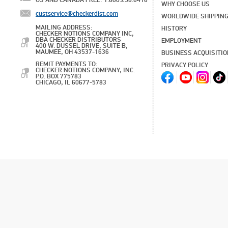
US AND CANADA FREE: 1.800.258.6416
WHY CHOOSE US
custservice@checkerdist.com
WORLDWIDE SHIPPIN
MAILING ADDRESS:
HISTORY
CHECKER NOTIONS COMPANY INC,
DBA CHECKER DISTRIBUTORS
EMPLOYMENT
400 W. DUSSEL DRIVE, SUITE B,
MAUMEE, OH 43537-1636
BUSINESS ACQUISITI
REMIT PAYMENTS TO:
PRIVACY POLICY
CHECKER NOTIONS COMPANY, INC.
P.O. BOX 775783
CHICAGO, IL 60677-5783