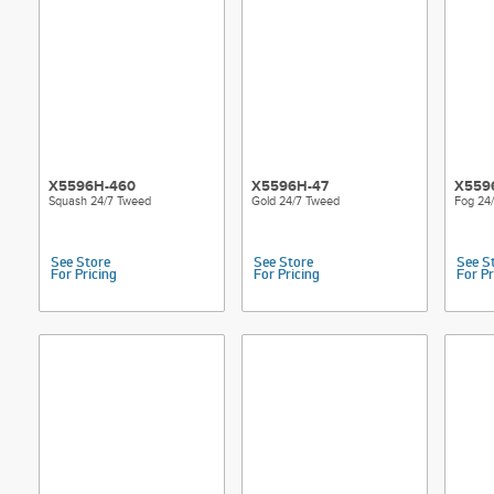
X5596H-460
X5596H-47
X559
Squash 24/7 Tweed
Gold 24/7 Tweed
Fog 24
See Store
See Store
See S
For Pricing
For Pricing
For Pr