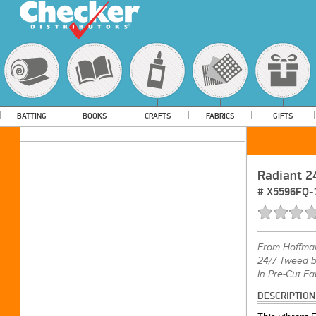
BATTING
BOOKS
CRAFTS
FABRICS
GIFTS
Radiant 2
#
X5596FQ-
From
Hoffma
24/7 Tweed b
In Pre-Cut Fa
DESCRIPTION