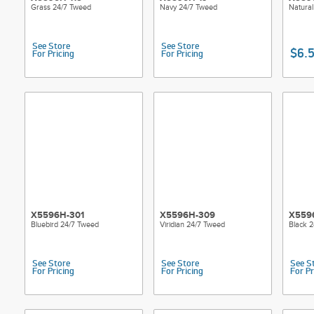
Grass 24/7 Tweed
Navy 24/7 Tweed
Natura
See Store
See Store
$6.
For Pricing
For Pricing
X5596H-301
X5596H-309
X559
Bluebird 24/7 Tweed
Viridian 24/7 Tweed
Black 
See Store
See Store
See S
For Pricing
For Pricing
For Pr