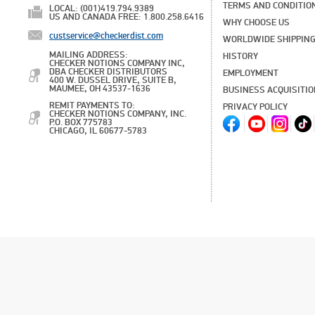
TERMS AND CONDITIO
LOCAL: (001)419.794.9389
US AND CANADA FREE: 1.800.258.6416
WHY CHOOSE US
custservice@checkerdist.com
WORLDWIDE SHIPPIN
MAILING ADDRESS:
HISTORY
CHECKER NOTIONS COMPANY INC,
DBA CHECKER DISTRIBUTORS
EMPLOYMENT
400 W. DUSSEL DRIVE, SUITE B,
MAUMEE, OH 43537-1636
BUSINESS ACQUISITI
REMIT PAYMENTS TO:
PRIVACY POLICY
CHECKER NOTIONS COMPANY, INC.
P.O. BOX 775783
CHICAGO, IL 60677-5783