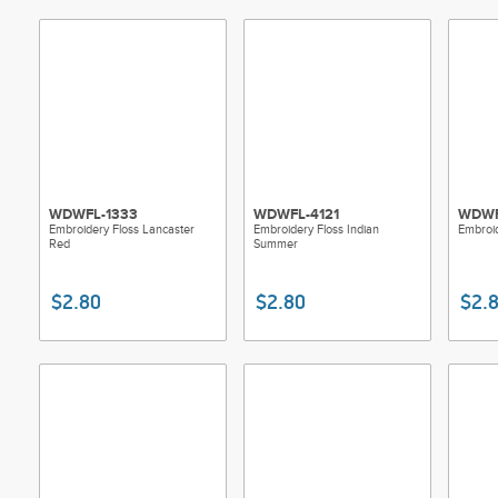
WDWFL-1333
WDWFL-4121
WDWF
Embroidery Floss Lancaster
Embroidery Floss Indian
Embroid
Red
Summer
$2.80
$2.80
$2.