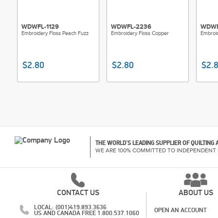
WDWFL-1129
WDWFL-2236
WDWF
Embroidery Floss Peach Fuzz
Embroidery Floss Copper
Embroid
$2.80
$2.80
$2.
THE WORLD'S LEADING SUPPLIER OF QUILTING
WE ARE 100% COMMITTED TO INDEPENDENT 
CONTACT US
ABOUT US
LOCAL: (001)419.893.3636
OPEN AN ACCOUNT
US AND CANADA FREE 1.800.537.1060