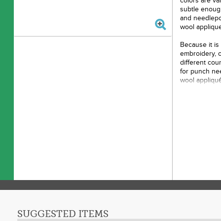
colors are va
subtle enough
and needlepo
wool applique
Because it is 
embroidery, 
different cou
for punch nee
wool appliqu
appearance to
compared to t
Color: 
Made o
Size: 
Use: E
SUGGESTED ITEMS