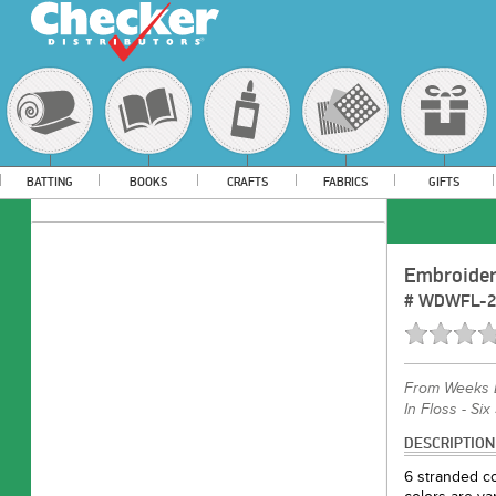
BATTING
BOOKS
CRAFTS
FABRICS
GIFTS
Embroider
#
WDWFL-2
From
Weeks 
In Floss - Six
DESCRIPTION
6 stranded co