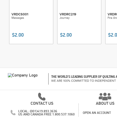
VRDCS001
VRDRC219
VRDR
Messages
Journey
Fire An
$2.00
$2.00
$2.
THE WORLD'S LEADING SUPPLIER OF QUILTING
WE ARE 100% COMMITTED TO INDEPENDENT 
CONTACT US
ABOUT US
LOCAL: (001)419.893.3636
OPEN AN ACCOUNT
US AND CANADA FREE 1.800.537.1060