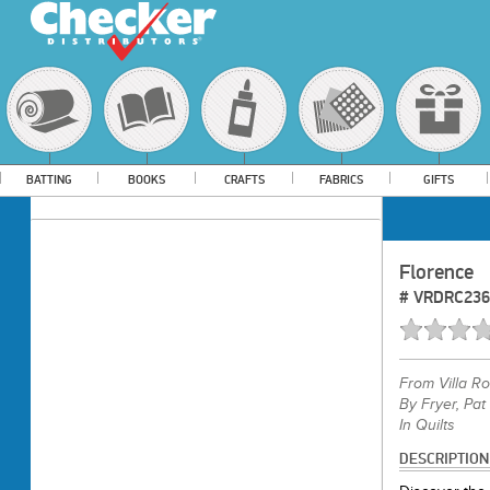
BATTING
BOOKS
CRAFTS
FABRICS
GIFTS
Florence
#
VRDRC236
From
Villa R
By Fryer, Pat
In Quilts
DESCRIPTION