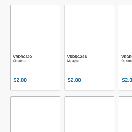
VRDRC120
VRDRC246
VRDR
Claudette
Malaysia
Oakmo
$2.00
$2.00
$2.