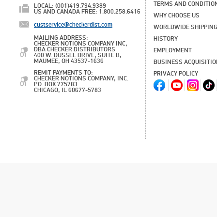
TERMS AND CONDITIO
LOCAL: (001)419.794.9389
US AND CANADA FREE: 1.800.258.6416
WHY CHOOSE US
custservice@checkerdist.com
WORLDWIDE SHIPPIN
MAILING ADDRESS:
HISTORY
CHECKER NOTIONS COMPANY INC,
DBA CHECKER DISTRIBUTORS
EMPLOYMENT
400 W. DUSSEL DRIVE, SUITE B,
MAUMEE, OH 43537-1636
BUSINESS ACQUISITI
REMIT PAYMENTS TO:
PRIVACY POLICY
CHECKER NOTIONS COMPANY, INC.
P.O. BOX 775783
CHICAGO, IL 60677-5783