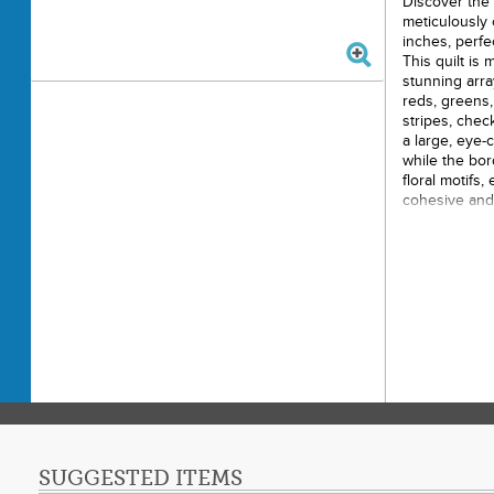
Discover the 
meticulously
inches, perfe
This quilt is
stunning arra
reds, greens, 
stripes, chec
a large, eye-
while the bor
floral motifs,
cohesive and 
Size: 
Made u
Feature
checks, an
Centra
Border 
Ideal 
SUGGESTED ITEMS