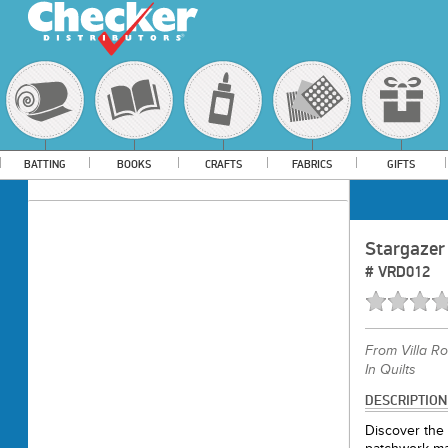
BATTING
BOOKS
CRAFTS
FABRICS
GIFTS
Stargazer
#
VRD012
From
Villa R
In Quilts
DESCRIPTION
Discover the 