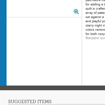
patchwork ma
for adding a 
quilt is craft
array of patt
set against a
and playful p
starry night i
colors remini
for both coz
Stargazer qui
space.
Size: 6
Materia
Design:
Suitab
Brand:
SUGGESTED ITEMS