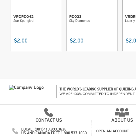
VRDRD042
RD023
VRDR
Star Spangled
Sky Diamonds
Liberty
$2.00
$2.00
$2.
THE WORLD'S LEADING SUPPLIER OF QUILTING
WE ARE 100% COMMITTED TO INDEPENDENT 
CONTACT US
ABOUT US
LOCAL: (001)419.893.3636
OPEN AN ACCOUNT
US AND CANADA FREE 1.800.537.1060