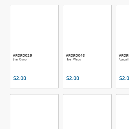
VRDRD025
VRDRD043
VRDR
Star Queen
Heat Wave
Asagail
$2.00
$2.00
$2.