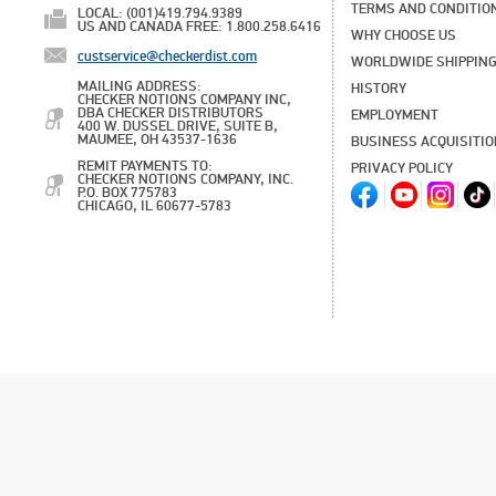
TERMS AND CONDITIO
LOCAL: (001)419.794.9389
US AND CANADA FREE: 1.800.258.6416
WHY CHOOSE US
custservice@checkerdist.com
WORLDWIDE SHIPPIN
MAILING ADDRESS:
HISTORY
CHECKER NOTIONS COMPANY INC,
DBA CHECKER DISTRIBUTORS
EMPLOYMENT
400 W. DUSSEL DRIVE, SUITE B,
MAUMEE, OH 43537-1636
BUSINESS ACQUISITI
REMIT PAYMENTS TO:
PRIVACY POLICY
CHECKER NOTIONS COMPANY, INC.
P.O. BOX 775783
CHICAGO, IL 60677-5783