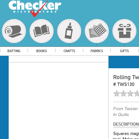
BATTING
BOOKS
CRAFTS
FABRICS
GIFTS
Rolling Tw
#
TWS130
From
Twister
In Quilts
DESCRIPTION
Squares magic