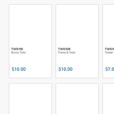
TWS119
TWS108
TWS1
Bunny Twist
Frame & Twist
Twister
$10.00
$10.00
$7.