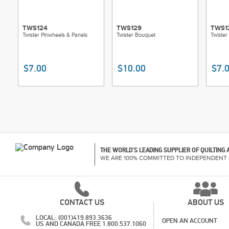
TWS124
TWS129
TWS1
Twister Pinwheels & Panels
Twister Bouquet
Twister
$7.00
$10.00
$7.
THE WORLD'S LEADING SUPPLIER OF QUILTING
WE ARE 100% COMMITTED TO INDEPENDENT 
CONTACT US
ABOUT US
LOCAL: (001)419.893.3636
OPEN AN ACCOUNT
US AND CANADA FREE 1.800.537.1060