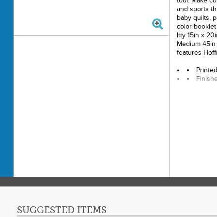
tool. Make co
and sports th
baby quilts, p
color booklet 
Itty 15in x 20
Medium 45in x
features Hoff
Printe
Finishe
Final P
Techni
Skill 
SUGGESTED ITEMS