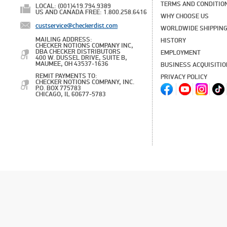
TERMS AND CONDITIO
LOCAL: (001)419.794.9389
US AND CANADA FREE: 1.800.258.6416
WHY CHOOSE US
custservice@checkerdist.com
WORLDWIDE SHIPPIN
MAILING ADDRESS:
HISTORY
CHECKER NOTIONS COMPANY INC,
DBA CHECKER DISTRIBUTORS
EMPLOYMENT
400 W. DUSSEL DRIVE, SUITE B,
MAUMEE, OH 43537-1636
BUSINESS ACQUISITI
REMIT PAYMENTS TO:
PRIVACY POLICY
CHECKER NOTIONS COMPANY, INC.
P.O. BOX 775783
CHICAGO, IL 60677-5783