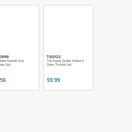
0898
TGQ122
Mate Needle Grip
The Gypsy Quilter Nailed It
les 3pk
Open Thimble Set
.56
$9.99