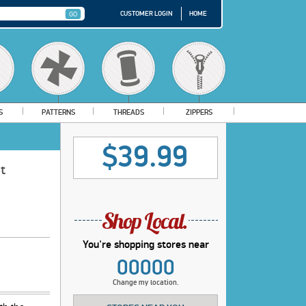
CUSTOMER LOGIN
HOME
S
PATTERNS
THREADS
ZIPPERS
$39.99
t
You're shopping stores near
00000
Change my location.