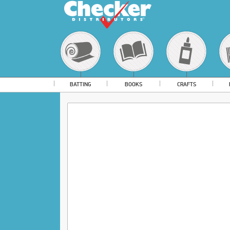
BATTING
BOOKS
CRAFTS