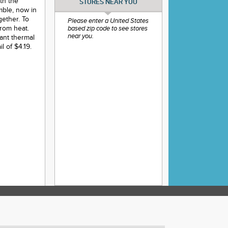
th the
STORES NEAR YOU
mble, now in
gether. To
Please enter a United States
from heat.
based zip code to see stores
near you.
tant thermal
l of $4.19.