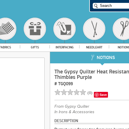
FABRICS
GIFTS
INTERFACING
NEEDLEART
NOTION
NOTIONS
The Gypsy Quilter Heat Resistan
Thimbles Purple
#
TGQ099
(
0
)
Save
From
Gypsy Quilter
In Irons & Accessories
DESCRIPTION