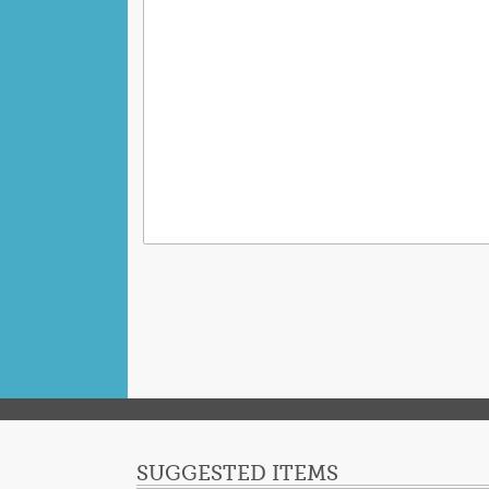
SUGGESTED ITEMS