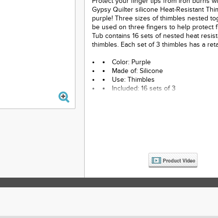
Protect your finger tips from iron burns wi
Gypsy Quilter silicone Heat-Resistant Thi
purple! Three sizes of thimbles nested to
be used on three fingers to help protect 
Tub contains 16 sets of nested heat resis
thimbles. Each set of 3 thimbles has a retai
Color: Purple
Made of: Silicone
Use: Thimbles
Included: 16 sets of 3