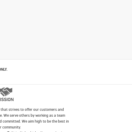
ONLY.
ISSION
that strives to offer our customers and
le. We serve others by working as a team
nd committed. We aim high to be the best in
our community.