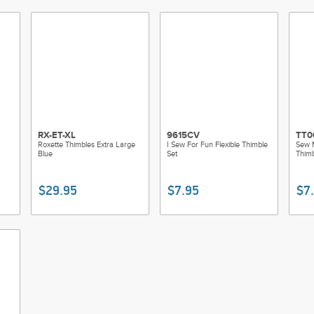
RX-ET-XL
9615CV
TT0
Roxette Thimbles Extra Large
I Sew For Fun Flexible Thimble
Sew 
Blue
Set
Thimb
$29.95
$7.95
$7