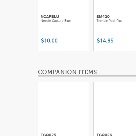
NCAPBLU
SM420
Needle Capture Blue
Thimble Pack Plus
$10.00
$14.95
COMPANION ITEMS
TGQ025
TGQ026