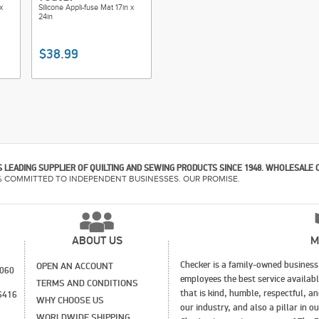
x
Silicone Appli-fuse Mat 17in x
24in
$38.99
 LEADING SUPPLIER OF QUILTING AND SEWING PRODUCTS SINCE 1948. WHOLESALE 
% COMMITTED TO INDEPENDENT BUSINESSES. OUR PROMISE.
ABOUT US
M
Checker is a family-owned business 
OPEN AN ACCOUNT
1060
employees the best service availab
TERMS AND CONDITIONS
that is kind, humble, respectful, a
6416
WHY CHOOSE US
our industry, and also a pillar in 
WORLDWIDE SHIPPING