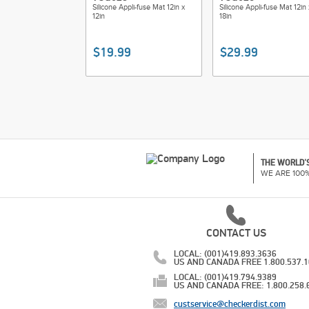
Silicone Appli-fuse Mat 12in x
Silicone Appli-fuse Mat 12in 
12in
18in
$19.99
$29.99
THE WORLD'S
WE ARE 100
CONTACT US
LOCAL: (001)419.893.3636
US AND CANADA FREE 1.800.537.
LOCAL: (001)419.794.9389
US AND CANADA FREE: 1.800.258.
custservice@checkerdist.com