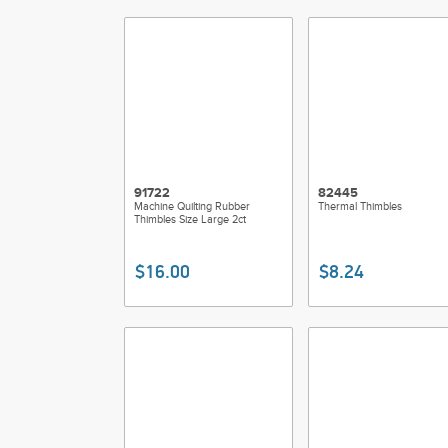
91722
82445
Machine Quilting Rubber
Thermal Thimbles
Thimbles Size Large 2ct
$16.00
$8.24