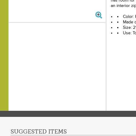
has room for
an interior zi
Color:
Made o
Size: 2
Use: T
SUGGESTED ITEMS