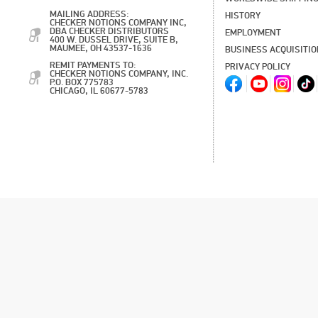
MAILING ADDRESS:
HISTORY
CHECKER NOTIONS COMPANY INC,
DBA CHECKER DISTRIBUTORS
EMPLOYMENT
400 W. DUSSEL DRIVE, SUITE B,
MAUMEE, OH 43537-1636
BUSINESS ACQUISITI
REMIT PAYMENTS TO:
PRIVACY POLICY
CHECKER NOTIONS COMPANY, INC.
P.O. BOX 775783
CHICAGO, IL 60677-5783