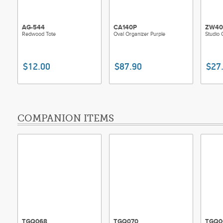
AG-544
CA140P
ZW40
Redwood Tote
Oval Organizer Purple
Studio 
$12.00
$87.90
$27
COMPANION ITEMS
TGQ068
TGQ070
TGQ0