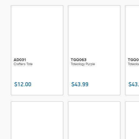
AD031
TGQ063
TGQ0
Crafters Tote
Toteology Purple
Toteolo
$12.00
$43.99
$43