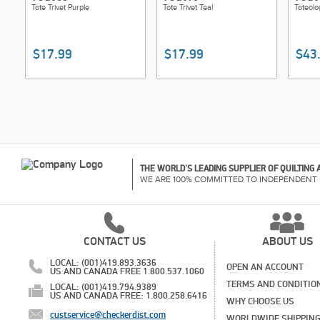
Tote Trivet Purple
Tote Trivet Teal
Toteolo
$17.99
$17.99
$43
THE WORLD'S LEADING SUPPLIER OF QUILTING
WE ARE 100% COMMITTED TO INDEPENDENT 
CONTACT US
ABOUT US
LOCAL: (001)419.893.3636
OPEN AN ACCOUNT
US AND CANADA FREE 1.800.537.1060
TERMS AND CONDITIO
LOCAL: (001)419.794.9389
US AND CANADA FREE: 1.800.258.6416
WHY CHOOSE US
custservice@checkerdist.com
WORLDWIDE SHIPPIN