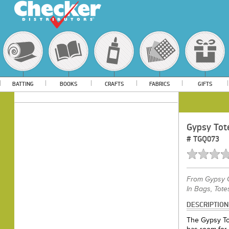
BATTING
BOOKS
CRAFTS
FABRICS
GIFTS
Gypsy Tot
#
TGQ073
From
Gypsy Q
In Bags, Tote
DESCRIPTION
The Gypsy Tot