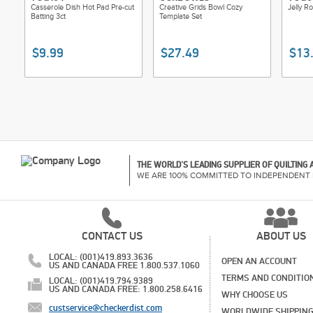
Casserole Dish Hot Pad Pre-cut
Creative Grids Bowl Cozy
Jelly R
Batting 3ct
Template Set
$9.99
$27.49
$13
THE WORLD'S LEADING SUPPLIER OF QUILTING
WE ARE 100% COMMITTED TO INDEPENDENT 
CONTACT US
ABOUT US
LOCAL: (001)419.893.3636
OPEN AN ACCOUNT
US AND CANADA FREE 1.800.537.1060
TERMS AND CONDITIO
LOCAL: (001)419.794.9389
US AND CANADA FREE: 1.800.258.6416
WHY CHOOSE US
custservice@checkerdist.com
WORLDWIDE SHIPPIN