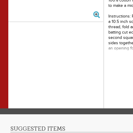
100% cotton f
to make a mi
Instructions:
a 10.5 inch s
thread, fold 
batting cut e
second square
sides togethe
an opening fo
closed.
Made o
Needl
Does n
Loft: 
SUGGESTED ITEMS