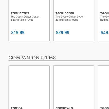
TGQHECB12
TGQHECB18
TGQH
The Gypsy Quilter Cotton
The Gypsy Quilter Cotton
The Gyp
Batting 12in x 10yds
Batting 18in x 10yds
Batting
$19.99
$29.99
$49
COMPANION ITEMS
TGQ104
CGRBOWLS
TGQ0