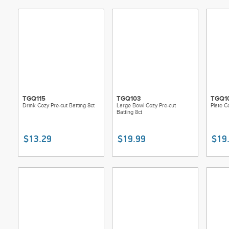
TGQ115
TGQ103
TGQ1
Drink Cozy Pre-cut Batting 8ct
Large Bowl Cozy Pre-cut
Plate C
Batting 8ct
$13.29
$19.99
$19