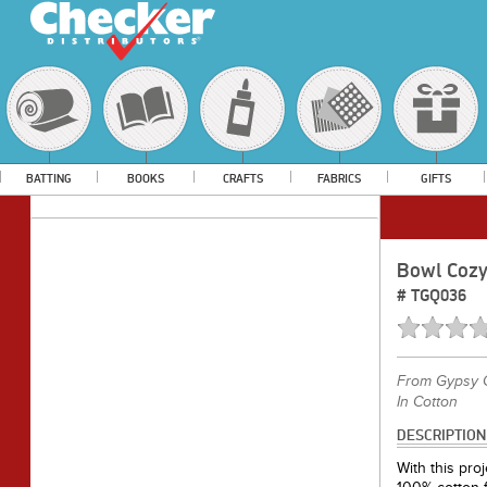
BATTING
BOOKS
CRAFTS
FABRICS
GIFTS
Bowl Cozy
#
TGQ036
From
Gypsy Q
In Cotton
DESCRIPTION
With this pr