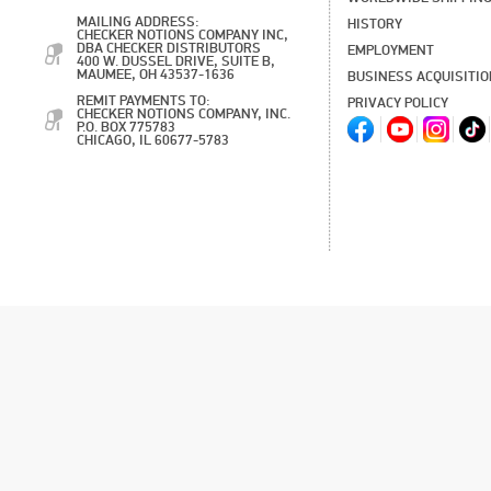
MAILING ADDRESS:
HISTORY
CHECKER NOTIONS COMPANY INC,
DBA CHECKER DISTRIBUTORS
EMPLOYMENT
400 W. DUSSEL DRIVE, SUITE B,
MAUMEE, OH 43537-1636
BUSINESS ACQUISITI
REMIT PAYMENTS TO:
PRIVACY POLICY
CHECKER NOTIONS COMPANY, INC.
P.O. BOX 775783
CHICAGO, IL 60677-5783