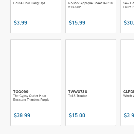
House Hold Hang Ups
No-stick Applique Sheet 14-1/3in
Sew Hap
x 18-7/8in
Laura 
$3.99
$15.99
$30
TGQ099
TWW0736
CLPD
The Gypsy Quilter Heat
Toil & Trouble
Which 
Resistant Thimbles Purple
$39.99
$15.00
$3.