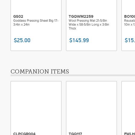
GS02
TGQWM2259
BO10
Goddess Pressing Sheet Big 17-
Wool Pressing Mat 21-5/8in
Reusabl
3/4in x 24in
Wide x 58-5/8in Long x 3/8in
10in x 1
Thick
$25.00
$145.99
$15
COMPANION ITEMS
CLPCGR004
TGQ117
FWLH