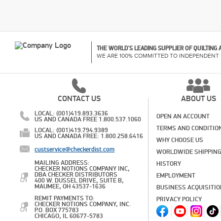
THE WORLD'S LEADING SUPPLIER OF QUILTING
WE ARE 100% COMMITTED TO INDEPENDENT 
CONTACT US
ABOUT US
LOCAL: (001)419.893.3636
OPEN AN ACCOUNT
US AND CANADA FREE 1.800.537.1060
TERMS AND CONDITIO
LOCAL: (001)419.794.9389
US AND CANADA FREE: 1.800.258.6416
WHY CHOOSE US
custservice@checkerdist.com
WORLDWIDE SHIPPIN
MAILING ADDRESS:
HISTORY
CHECKER NOTIONS COMPANY INC,
DBA CHECKER DISTRIBUTORS
EMPLOYMENT
400 W. DUSSEL DRIVE, SUITE B,
MAUMEE, OH 43537-1636
BUSINESS ACQUISITI
REMIT PAYMENTS TO:
PRIVACY POLICY
CHECKER NOTIONS COMPANY, INC.
P.O. BOX 775783
CHICAGO, IL 60677-5783