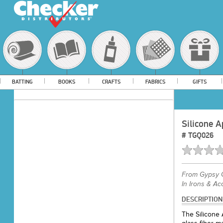
BATTING
BOOKS
CRAFTS
FABRICS
GIFTS
Silicone A
#
TGQ026
From
Gypsy Q
In Irons & Ac
DESCRIPTION
The Silicone 