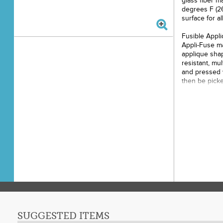
glass fiber ma
degrees F (26
surface for al
Fusible Appli
Appli-Fuse ma
applique shap
resistant, mu
and pressed w
then be pick
background fa
tacky so the 
Glue Guns - S
temperatures 
is the perfec
gun. Any globs
the table und
Clean the mat
dishwasher.
This product i
12in x 18in, 1
SUGGESTED ITEMS
Color: