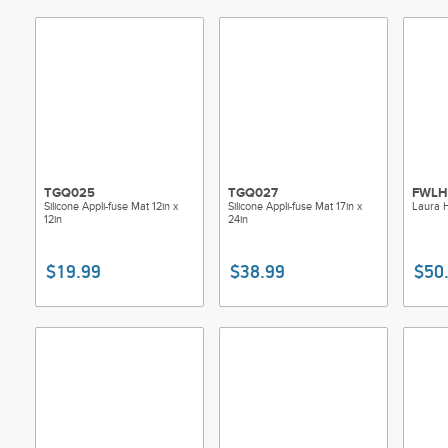
Made of
Use: F
Size: 1
Includ
TGQ025
TGQ027
FWL
Silicone Appli-fuse Mat 12in x
Silicone Appli-fuse Mat 17in x
Laura H
12in
24in
$19.99
$38.99
$50