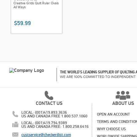
Creative Grids Quilt Ruler Ovals
All Ways
$59.99
THE WORLD'S LEADING SUPPLIER OF QUILTING
WE ARE 100% COMMITTED TO INDEPENDENT 
CONTACT US
ABOUT US
LOCAL: (001)419.893.3636
OPEN AN ACCOUNT
US AND CANADA FREE 1.800.537.1060
TERMS AND CONDITIO
LOCAL: (001)419.794.9389
US AND CANADA FREE: 1.800.258.6416
WHY CHOOSE US
custservice@checkerdist.com
WORLDWIDE SHIPPIN