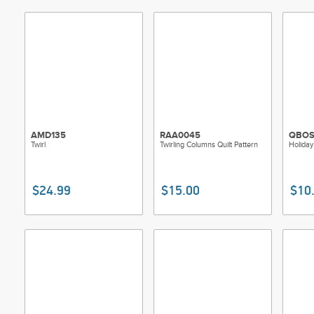
AMD135
RAA0045
QBOS
Twirl
Twirling Columns Quilt Pattern
Holiday
$24.99
$15.00
$10