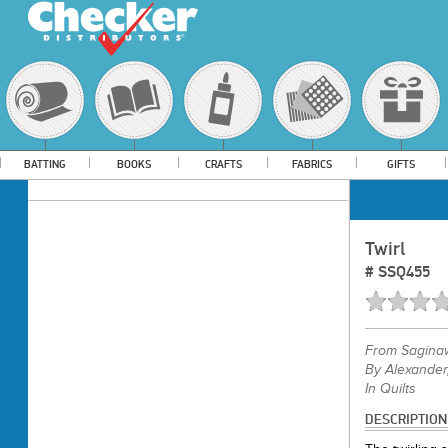
BATTING
BOOKS
CRAFTS
FABRICS
GIFTS
Twirl
#
SSQ455
From
Saginaw
By Alexander,
In Quilts
DESCRIPTION