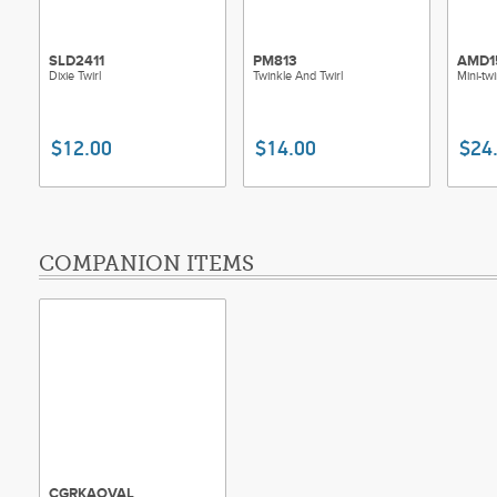
SLD2411
PM813
AMD1
Dixie Twirl
Twinkle And Twirl
Mini-twi
$12.00
$14.00
$24
COMPANION ITEMS
CGRKAOVAL