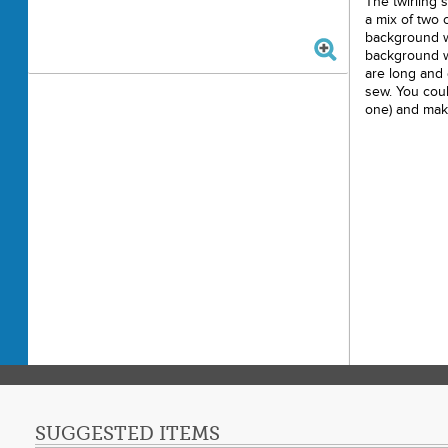
The twirling s
a mix of two c
background w
background wi
are long and
sew. You coul
one) and make
SUGGESTED ITEMS