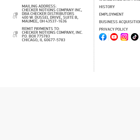
MAILING ADDRESS:
HISTORY
CHECKER NOTIONS COMPANY INC,
DBA CHECKER DISTRIBUTORS
EMPLOYMENT
400 W. DUSSEL DRIVE, SUITE B,
MAUMEE, OH 43537-1636
BUSINESS ACQUISITI
REMIT PAYMENTS TO:
PRIVACY POLICY
CHECKER NOTIONS COMPANY, INC.
P.O. BOX 775783
CHICAGO, IL 60677-5783