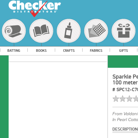
BATTING
BOOKS
CRAFTS
FABRICS
GIFTS
Sparkle Pe
100 meter
#
SPC12-C7
From
Valdani
In Pearl Cotto
DESCRIPTION