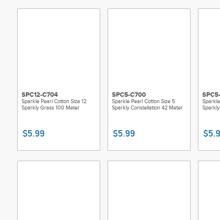
SPC12-C704
SPC5-C700
SPC5
Sparkle Pearl Cotton Size 12
Sparkle Pearl Cotton Size 5
Sparkle
Sparkly Grass 100 Meter
Sparkly Constellation 42 Meter
Sparkly
$5.99
$5.99
$5.