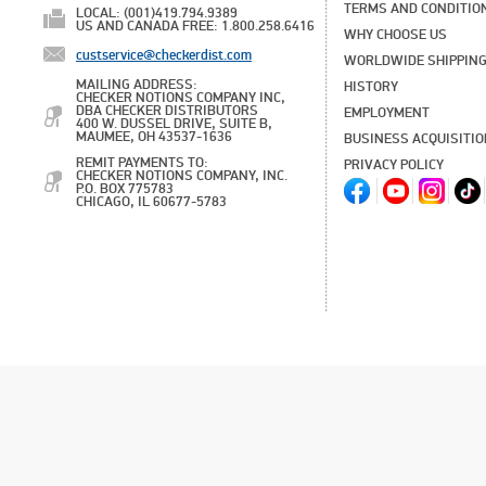
TERMS AND CONDITIO
LOCAL: (001)419.794.9389
US AND CANADA FREE: 1.800.258.6416
WHY CHOOSE US
custservice@checkerdist.com
WORLDWIDE SHIPPIN
MAILING ADDRESS:
HISTORY
CHECKER NOTIONS COMPANY INC,
DBA CHECKER DISTRIBUTORS
EMPLOYMENT
400 W. DUSSEL DRIVE, SUITE B,
MAUMEE, OH 43537-1636
BUSINESS ACQUISITI
REMIT PAYMENTS TO:
PRIVACY POLICY
CHECKER NOTIONS COMPANY, INC.
P.O. BOX 775783
CHICAGO, IL 60677-5783