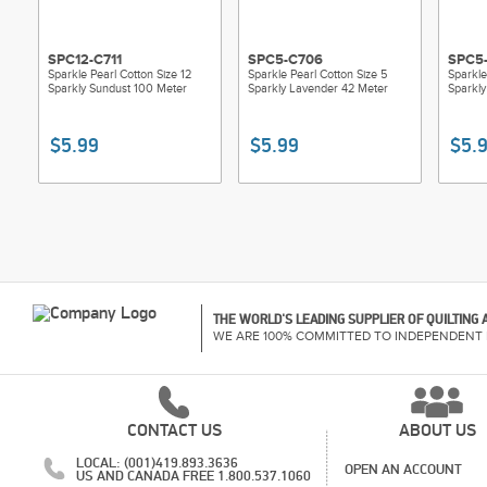
SPC12-C711
SPC5-C706
SPC5-
Sparkle Pearl Cotton Size 12
Sparkle Pearl Cotton Size 5
Sparkle
Sparkly Sundust 100 Meter
Sparkly Lavender 42 Meter
Sparkly
$5.99
$5.99
$5.
THE WORLD'S LEADING SUPPLIER OF QUILTING
WE ARE 100% COMMITTED TO INDEPENDENT 
CONTACT US
ABOUT US
LOCAL: (001)419.893.3636
OPEN AN ACCOUNT
US AND CANADA FREE 1.800.537.1060