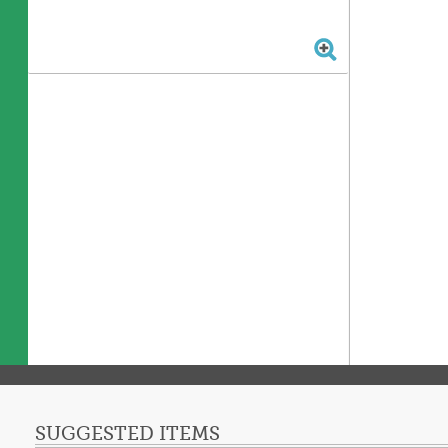
SUGGESTED ITEMS