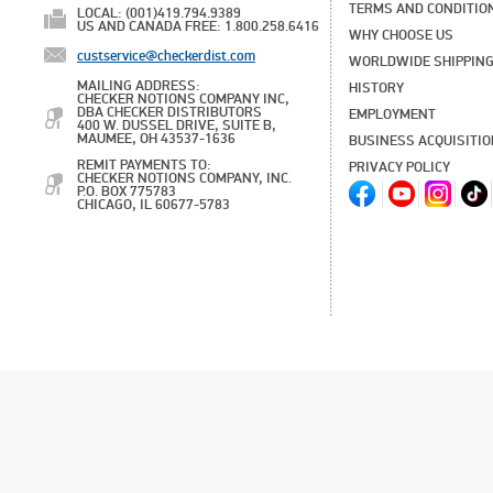
TERMS AND CONDITIO
LOCAL: (001)419.794.9389
US AND CANADA FREE: 1.800.258.6416
WHY CHOOSE US
custservice@checkerdist.com
WORLDWIDE SHIPPIN
MAILING ADDRESS:
HISTORY
CHECKER NOTIONS COMPANY INC,
DBA CHECKER DISTRIBUTORS
EMPLOYMENT
400 W. DUSSEL DRIVE, SUITE B,
MAUMEE, OH 43537-1636
BUSINESS ACQUISITI
REMIT PAYMENTS TO:
PRIVACY POLICY
CHECKER NOTIONS COMPANY, INC.
P.O. BOX 775783
CHICAGO, IL 60677-5783