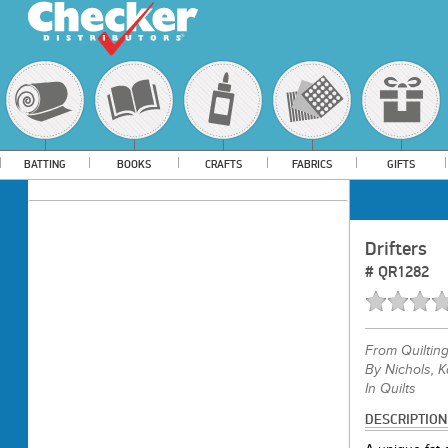
BATTING
BOOKS
CRAFTS
FABRICS
GIFTS
Drifters
#
QR1282
From
Quiltin
By Nichols, K
In Quilts
DESCRIPTION