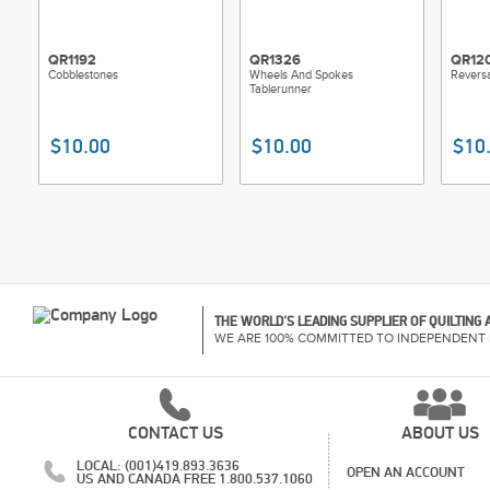
QR1192
QR1326
QR12
Cobblestones
Wheels And Spokes
Reversa
Tablerunner
$10.00
$10.00
$10
THE WORLD'S LEADING SUPPLIER OF QUILTING
WE ARE 100% COMMITTED TO INDEPENDENT 
CONTACT US
ABOUT US
LOCAL: (001)419.893.3636
OPEN AN ACCOUNT
US AND CANADA FREE 1.800.537.1060