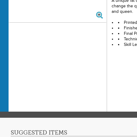
A unique fat q
change the qui
and queen.
Printe
Finishe
Final P
Techni
Skill L
SUGGESTED ITEMS