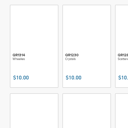
QR1314
QR1230
QR12
Wheelies
Crystals
Scatter
$10.00
$10.00
$10