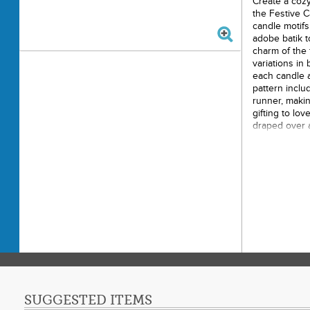
Create a cozy
the Festive C
candle motifs
adobe batik t
charm of the 
variations in 
each candle a 
pattern includ
runner, makin
gifting to lo
draped over a
welcoming, s
Printe
Finish
Final P
Techni
Skill L
SUGGESTED ITEMS