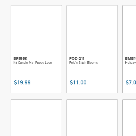
BR195K
PQD-211
BMB1
Kit Candle Mat Puppy Love
Fold'n Stitch Blooms
Holiday
$19.99
$11.00
$7.