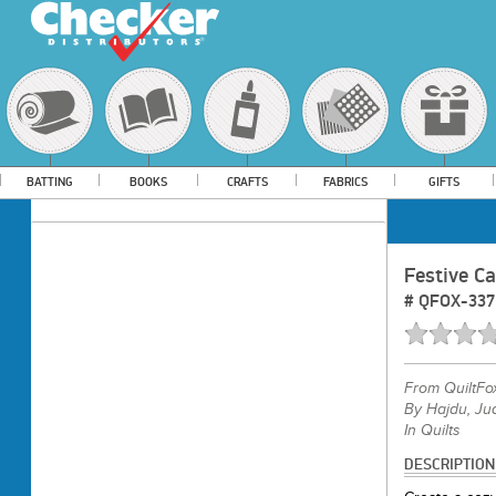
BATTING
BOOKS
CRAFTS
FABRICS
GIFTS
Festive C
#
QFOX-337
From
QuiltFo
By Hajdu, Jud
In Quilts
DESCRIPTION