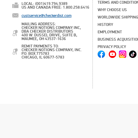
TERMS AND CONDITIO
LOCAL: (001)419.794.9389
US AND CANADA FREE: 1.800.258.6416
WHY CHOOSE US
custservice@checkerdist.com
WORLDWIDE SHIPPIN
MAILING ADDRESS:
HISTORY
CHECKER NOTIONS COMPANY INC,
DBA CHECKER DISTRIBUTORS
EMPLOYMENT
400 W. DUSSEL DRIVE, SUITE B,
MAUMEE, OH 43537-1636
BUSINESS ACQUISITI
REMIT PAYMENTS TO:
PRIVACY POLICY
CHECKER NOTIONS COMPANY, INC.
P.O. BOX 775783
CHICAGO, IL 60677-5783