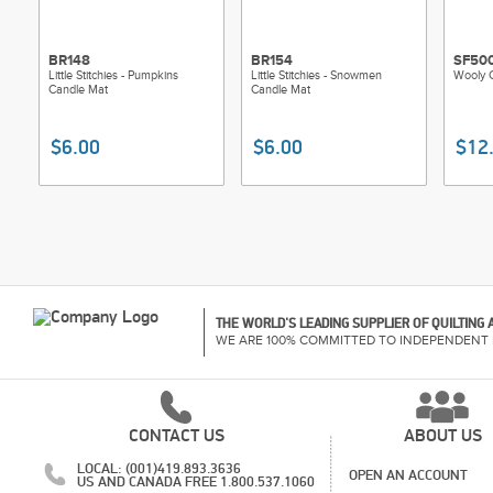
BR148
BR154
SF50
Little Stitchies - Pumpkins
Little Stitchies - Snowmen
Wooly C
Candle Mat
Candle Mat
$6.00
$6.00
$12
THE WORLD'S LEADING SUPPLIER OF QUILTING
WE ARE 100% COMMITTED TO INDEPENDENT 
CONTACT US
ABOUT US
LOCAL: (001)419.893.3636
OPEN AN ACCOUNT
US AND CANADA FREE 1.800.537.1060