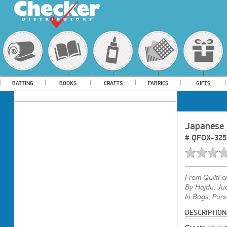
BATTING
BOOKS
CRAFTS
FABRICS
GIFTS
Japanese 
#
QFOX-325
From
QuiltFo
By Hajdu, Jud
In Bags, Purs
DESCRIPTION