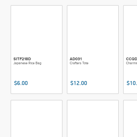
SITF218D
AD031
CCQD
Japanese Rice Bag
Crafters Tote
Charmin
$6.00
$12.00
$10