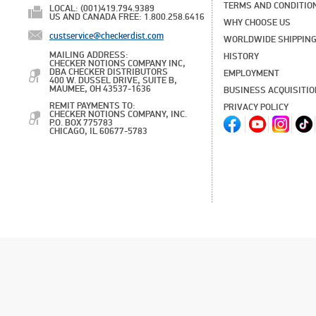
TERMS AND CONDITIO
LOCAL: (001)419.794.9389
US AND CANADA FREE: 1.800.258.6416
WHY CHOOSE US
custservice@checkerdist.com
WORLDWIDE SHIPPIN
MAILING ADDRESS:
HISTORY
CHECKER NOTIONS COMPANY INC,
DBA CHECKER DISTRIBUTORS
EMPLOYMENT
400 W. DUSSEL DRIVE, SUITE B,
MAUMEE, OH 43537-1636
BUSINESS ACQUISITI
REMIT PAYMENTS TO:
PRIVACY POLICY
CHECKER NOTIONS COMPANY, INC.
P.O. BOX 775783
CHICAGO, IL 60677-5783