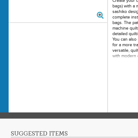
Create your 
bags) with a 
sashiko desig
complete inst
bags. The pat
machine quilt
detailed quilt
You can also 
for a more tra
versatile, qu
with modern qu
storing treas
home. Suitabl
experienced s
Printe
Finishe
Final 
Techni
Skill L
SUGGESTED ITEMS