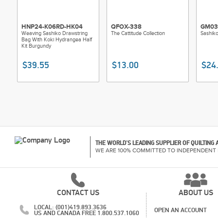
HNP24-K06RD-HK04
QFOX-338
GM03
Weaving Sashiko Drawstring
The Cattitude Collection
Sashik
Bag With Koki Hydrangea Half
Kit Burgundy
$39.55
$13.00
$24
THE WORLD'S LEADING SUPPLIER OF QUILTING
WE ARE 100% COMMITTED TO INDEPENDENT 
CONTACT US
ABOUT US
LOCAL: (001)419.893.3636
OPEN AN ACCOUNT
US AND CANADA FREE 1.800.537.1060