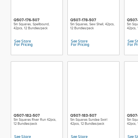
Q507-176-507
Q507-178-507
Q507-
5in Squares, Spellbound,
5in Squares, Sew Shell, 42pcs,
5in Squ
42pcs, 12 Bundles/pack
12 Bundles/pack
42pcs, 
See Store
See Store
See S
For Pricing
For Pricing
For Pr
Q507-182-507
Q507-183-507
Q507-
5in Squares River Run 42pcs,
5in Squares Sundae Swirl
5in Squ
12 Bundles/pack
42pcs, 12 Bundles/pack
42pcs, 
See Store
See Store
See S