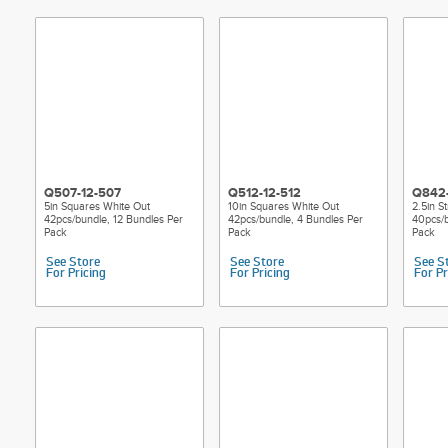
Q507-12-507
Q512-12-512
Q842
5in Squares White Out
10in Squares White Out
2.5in S
42pcs/bundle, 12 Bundles Per
42pcs/bundle, 4 Bundles Per
40pcs/b
Pack
Pack
Pack
See Store
See Store
See S
For Pricing
For Pricing
For Pr