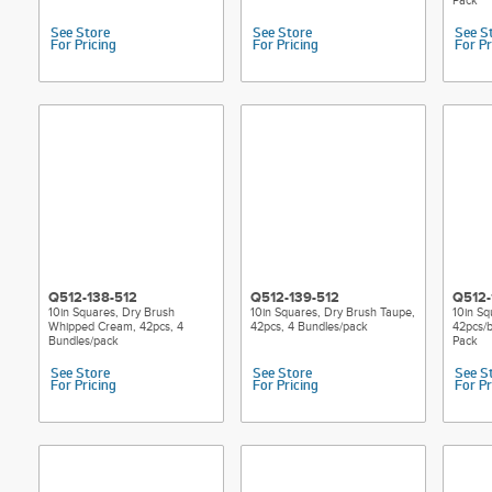
Pack
See Store
See Store
See S
For Pricing
For Pricing
For Pr
Q512-138-512
Q512-139-512
Q512-
10in Squares, Dry Brush
10in Squares, Dry Brush Taupe,
10in Sq
Whipped Cream, 42pcs, 4
42pcs, 4 Bundles/pack
42pcs/b
Bundles/pack
Pack
See Store
See Store
See S
For Pricing
For Pricing
For Pr