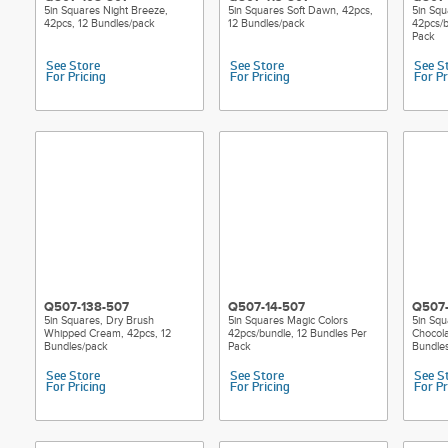
5in Squares Night Breeze,
5in Squares Soft Dawn, 42pcs,
5in Squ
42pcs, 12 Bundles/pack
12 Bundles/pack
42pcs/b
Pack
See Store
See Store
See S
For Pricing
For Pricing
For Pr
Q507-138-507
Q507-14-507
Q507-
5in Squares, Dry Brush
5in Squares Magic Colors
5in Squ
Whipped Cream, 42pcs, 12
42pcs/bundle, 12 Bundles Per
Chocola
Bundles/pack
Pack
Bundle
See Store
See Store
See S
For Pricing
For Pricing
For Pr