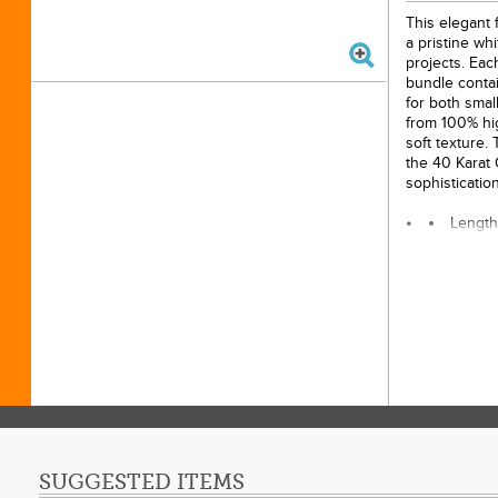
This elegant f
a pristine whi
projects. Eac
bundle contai
for both smal
from 100% hig
soft texture.
the 40 Karat 
sophisticatio
Length
Materi
Width:
Quanti
bundle
Licens
SUGGESTED ITEMS