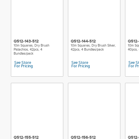
Q512-143-512
Q512-144-512
Q512-
10in Squares, Dry Brush
10in Squares, Dry Brush Silver,
10in Sq
Pistachios, 42pcs, 4
42pcs, 4 Bundles/pack
40pcs, 
Bundles/pack
See Store
See Store
See S
For Pricing
For Pricing
For Pr
Q512-155-512
Q512-156-512
Q512-