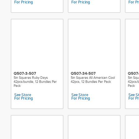
For Pricing
For Pricing
For Pr
Q507-3-507
Q507-34-507
Q507-
5in Squares Ruby Days
5in Squares All American Cool
5in Squ
42pcs/bundle, 12 Bundles Per
42pcs, 12 Bundles Per Pack
42pcs/b
Pack
Pack
See Store
See Store
See S
For Pricing
For Pricing
For Pr