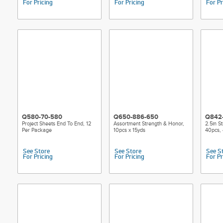
For Pricing
For Pricing
For Pr
Q580-70-580
Q650-886-650
Q842
Project Sheets End To End, 12
Assortment Strength & Honor,
2.5in S
Per Package
10pcs x 15yds
40pcs, 
See Store
See Store
See S
For Pricing
For Pricing
For Pr