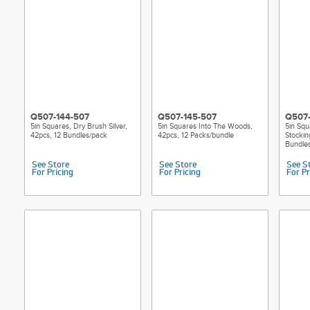
Q507-144-507
Q507-145-507
Q507-
5in Squares, Dry Brush Silver,
5in Squares Into The Woods,
5in Sq
42pcs, 12 Bundles/pack
42pcs, 12 Packs/bundle
Stockin
Bundle
See Store
See Store
See S
For Pricing
For Pricing
For Pr