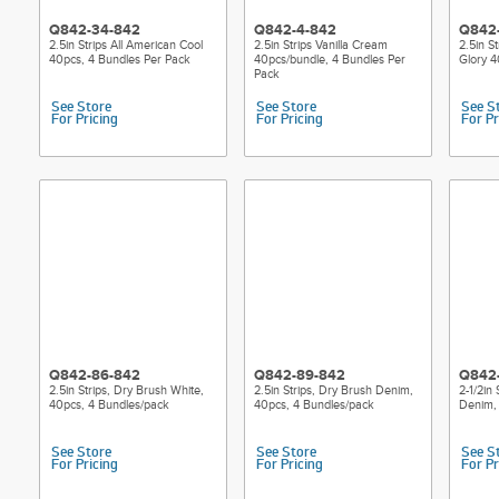
Q842-34-842
Q842-4-842
Q842
2.5in Strips All American Cool
2.5in Strips Vanilla Cream
2.5in S
40pcs, 4 Bundles Per Pack
40pcs/bundle, 4 Bundles Per
Glory 4
Pack
See Store
See Store
See S
For Pricing
For Pricing
For Pr
Q842-86-842
Q842-89-842
Q842
2.5in Strips, Dry Brush White,
2.5in Strips, Dry Brush Denim,
2-1/2in
40pcs, 4 Bundles/pack
40pcs, 4 Bundles/pack
Denim,
See Store
See Store
See S
For Pricing
For Pricing
For Pr