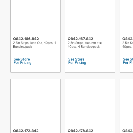
Q842-166-842
Q842-167-842
Q842
2.5in Strips, Iced Out, 40pcs, 4
2.5in Strips, Autumn-atic,
2.5in S
Bundles/pack
40pcs, 4 Bundles/pack
40pcs, 
See Store
See Store
See S
For Pricing
For Pricing
For Pr
Q842-172-842
Q842-173-842
Q842-