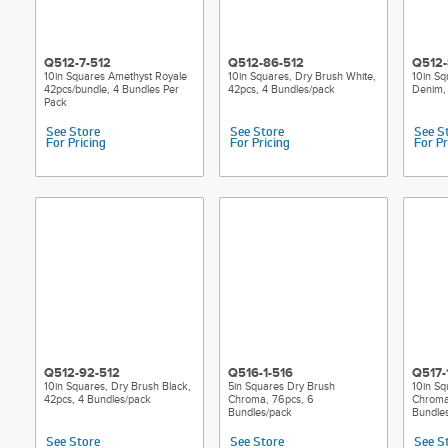
Q512-7-512
Q512-86-512
Q512-
10in Squares Amethyst Royale
10in Squares, Dry Brush White,
10in Sq
42pcs/bundle, 4 Bundles Per
42pcs, 4 Bundles/pack
Denim, 
Pack
See Store
See Store
See S
For Pricing
For Pricing
For Pr
Q512-92-512
Q516-1-516
Q517-
10in Squares, Dry Brush Black,
5in Squares Dry Brush
10in Sq
42pcs, 4 Bundles/pack
Chroma, 76pcs, 6
Chroma
Bundles/pack
Bundle
See Store
See Store
See S