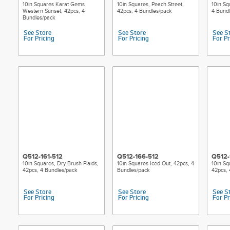
10in Squares Karat Gems
10in Squares, Peach Street,
10in Sq
Western Sunset, 42pcs, 4
42pcs, 4 Bundles/pack
4 Bund
Bundles/pack
See Store
See Store
See S
For Pricing
For Pricing
For Pr
Q512-161-512
Q512-166-512
Q512-
10in Squares, Dry Brush Plaids,
10in Squares Iced Out, 42pcs, 4
10in Sq
42pcs, 4 Bundles/pack
Bundles/pack
42pcs, 
See Store
See Store
See S
For Pricing
For Pricing
For Pr