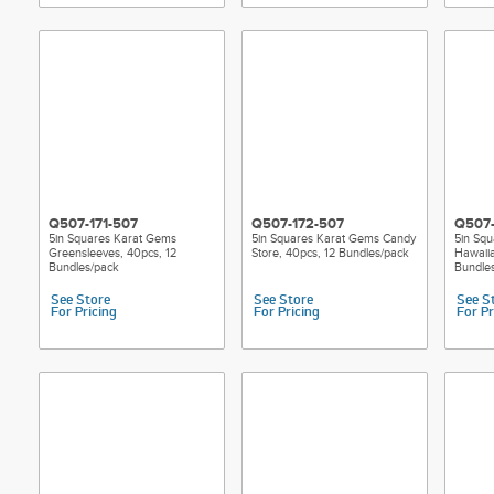
Q507-171-507
Q507-172-507
Q507-
5in Squares Karat Gems
5in Squares Karat Gems Candy
5in Sq
Greensleeves, 40pcs, 12
Store, 40pcs, 12 Bundles/pack
Hawaiia
Bundles/pack
Bundle
See Store
See Store
See S
For Pricing
For Pricing
For Pr