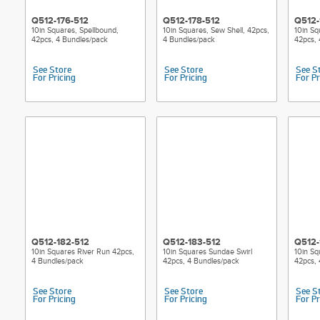
Q512-176-512
Q512-178-512
Q512-
10in Squares, Spellbound,
10in Squares, Sew Shell, 42pcs,
10in Sq
42pcs, 4 Bundles/pack
4 Bundles/pack
42pcs, 
See Store
See Store
See S
For Pricing
For Pricing
For Pr
Q512-182-512
Q512-183-512
Q512-
10in Squares River Run 42pcs,
10in Squares Sundae Swirl
10in Sq
4 Bundles/pack
42pcs, 4 Bundles/pack
42pcs, 
See Store
See Store
See S
For Pricing
For Pricing
For Pr