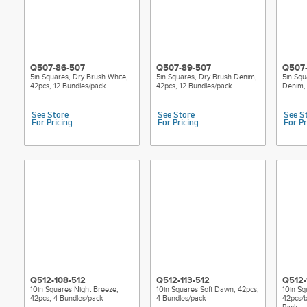
Q507-86-507
Q507-89-507
Q507
5in Squares, Dry Brush White,
5in Squares, Dry Brush Denim,
5in Squ
42pcs, 12 Bundles/pack
42pcs, 12 Bundles/pack
Denim, 
See Store
See Store
See S
For Pricing
For Pricing
For Pr
Q512-108-512
Q512-113-512
Q512-
10in Squares Night Breeze,
10in Squares Soft Dawn, 42pcs,
10in Sq
42pcs, 4 Bundles/pack
4 Bundles/pack
42pcs/b