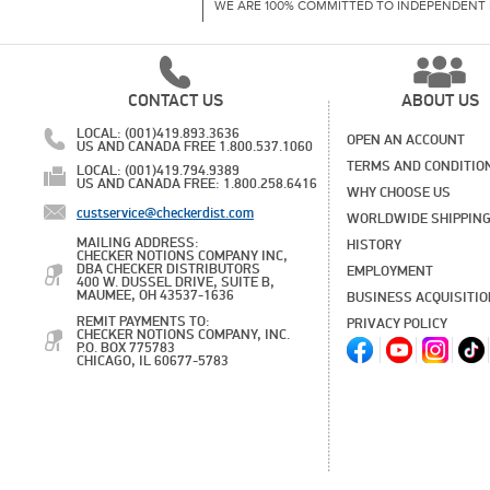
WE ARE 100% COMMITTED TO INDEPENDENT 
CONTACT US
ABOUT US
LOCAL: (001)419.893.3636
OPEN AN ACCOUNT
US AND CANADA FREE 1.800.537.1060
TERMS AND CONDITIO
LOCAL: (001)419.794.9389
US AND CANADA FREE: 1.800.258.6416
WHY CHOOSE US
custservice@checkerdist.com
WORLDWIDE SHIPPIN
MAILING ADDRESS:
HISTORY
CHECKER NOTIONS COMPANY INC,
DBA CHECKER DISTRIBUTORS
EMPLOYMENT
400 W. DUSSEL DRIVE, SUITE B,
MAUMEE, OH 43537-1636
BUSINESS ACQUISITI
REMIT PAYMENTS TO:
PRIVACY POLICY
CHECKER NOTIONS COMPANY, INC.
P.O. BOX 775783
CHICAGO, IL 60677-5783