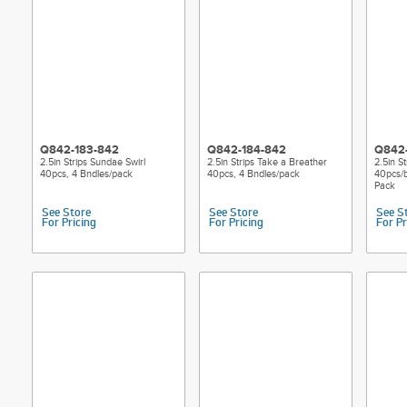
Q842-183-842
Q842-184-842
Q842
2.5in Strips Sundae Swirl
2.5in Strips Take a Breather
2.5in S
40pcs, 4 Bndles/pack
40pcs, 4 Bndles/pack
40pcs/b
Pack
See Store
See Store
See S
For Pricing
For Pricing
For Pr