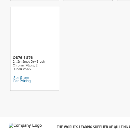
Q876-1-876
2-1/2in Strips Dry Brush
Chroma, 76pcs, 2
Bundles/pack
See Store
For Pricing
THE WORLD'S LEADING SUPPLIER OF QUILTING