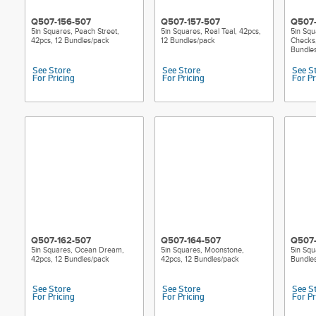
Q507-156-507
Q507-157-507
Q507-
5in Squares, Peach Street,
5in Squares, Real Teal, 42pcs,
5in Squ
42pcs, 12 Bundles/pack
12 Bundles/pack
Checks,
Bundle
See Store
See Store
See S
For Pricing
For Pricing
For Pr
Q507-162-507
Q507-164-507
Q507-
5in Squares, Ocean Dream,
5in Squares, Moonstone,
5in Squ
42pcs, 12 Bundles/pack
42pcs, 12 Bundles/pack
Bundle
See Store
See Store
See S
For Pricing
For Pricing
For Pr