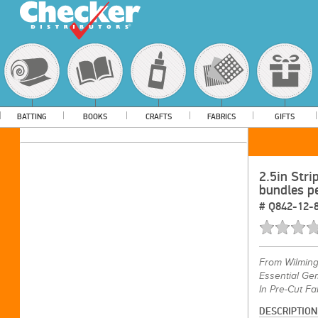
BATTING
BOOKS
CRAFTS
FABRICS
GIFTS
2.5in Stri
bundles p
#
Q842-12-
From
Wilming
Essential Gem
In Pre-Cut Fa
DESCRIPTION