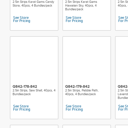
2.5in Strips Karat Gems Candy
2.5in Strips Karat Gems
2.5in St
Store, 40pcs, 4 Bundles/pack
Hawaiian Sky, 40pcs, 4
40pcs, 
Bundles/pack
See Store
See Store
See S
For Pricing
For Pricing
For Pr
Q842-178-842
Q842-179-842
Q842
2.5in Strips, Sew Shell, 40pcs, 4
2.5in Strips, Pebble Path,
2.5in S
Bundles/pack
40pcs, 4 Bundles/pack
Lavende
Bundle
See Store
See Store
See S
For Pricing
For Pricing
For Pr