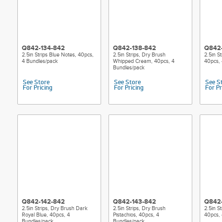
Q842-134-842
Q842-138-842
Q842
2.5in Strips Blue Notes, 40pcs,
2.5in Strips, Dry Brush
2.5in S
4 Bundles/pack
Whipped Cream, 40pcs, 4
40pcs, 
Bundles/pack
See Store
See Store
See S
For Pricing
For Pricing
For Pr
Q842-142-842
Q842-143-842
Q842
2.5in Strips, Dry Brush Dark
2.5in Strips, Dry Brush
2.5in St
Royal Blue, 40pcs, 4
Pistachios, 40pcs, 4
40pcs, 
Bundles/pack
Bundles/pack