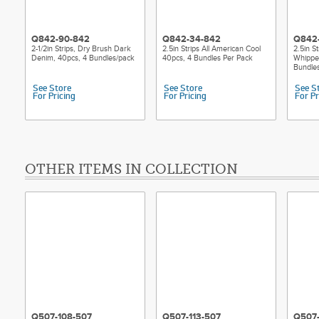
Q842-90-842
Q842-34-842
Q842
2-1/2in Strips, Dry Brush Dark
2.5in Strips All American Cool
2.5in S
Denim, 40pcs, 4 Bundles/pack
40pcs, 4 Bundles Per Pack
Whippe
Bundle
See Store
See Store
See S
For Pricing
For Pricing
For Pr
OTHER ITEMS IN COLLECTION
Q507-108-507
Q507-113-507
Q507-