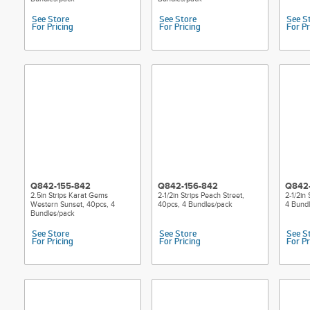
See Store
See Store
See S
For Pricing
For Pricing
For Pr
Q842-155-842
Q842-156-842
Q842-
2.5in Strips Karat Gems
2-1/2in Strips Peach Street,
2-1/2in 
Western Sunset, 40pcs, 4
40pcs, 4 Bundles/pack
4 Bund
Bundles/pack
See Store
See Store
See S
For Pricing
For Pricing
For Pr