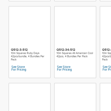
Q512-3-512
Q512-34-512
Q512-
10in Squares Ruby Days
10in Squares All American Cool
10in Sq
42pcs/bundle, 4 Bundles Per
42pcs, 4 Bundles Per Pack
42pcs/b
Pack
Pack
See Store
See Store
See S
For Pricing
For Pricing
For Pr