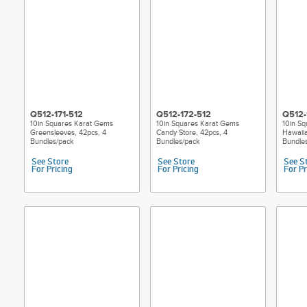
Q512-171-512
Q512-172-512
Q512-
10in Squares Karat Gems
10in Squares Karat Gems
10in S
Greensleeves, 42pcs, 4
Candy Store, 42pcs, 4
Hawaiia
Bundles/pack
Bundles/pack
Bundle
See Store
See Store
See S
For Pricing
For Pricing
For Pr