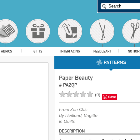
FABRICS
GIFTS
INTERFACING
NEEDLEART
NOTION
PATTERNS
Paper Beauty
#
PA2QP
(
0
)
Save
From
Zen Chic
By Heitland, Brigitte
In Quilts
DESCRIPTION