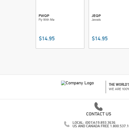
FWQP
JEQP
Fly With Me
Jewels
$14.95
$14.95
THE WORLD'S
WE ARE 100
CONTACT US
LOCAL: (001)419.893.3636
US AND CANADA FREE 1.800.537.