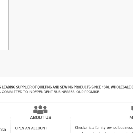
 LEADING SUPPLIER OF QUILTING AND SEWING PRODUCTS SINCE 1948. WHOLESALE 
% COMMITTED TO INDEPENDENT BUSINESSES. OUR PROMISE.
ABOUT US
M
Checker is a family-owned business 
OPEN AN ACCOUNT
1060