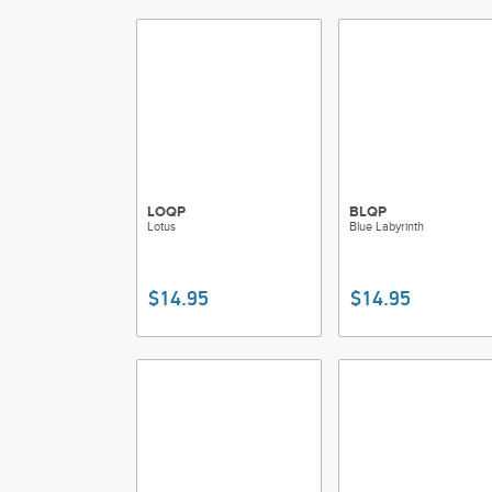
LOQP
BLQP
Lotus
Blue Labyrinth
$14.95
$14.95