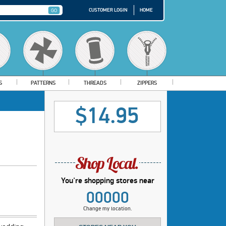
CUSTOMER LOGIN
HOME
S
PATTERNS
THREADS
ZIPPERS
$14.95
You're shopping stores near
00000
Change my location.