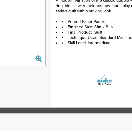
A modern variation of the classic double
ring. blocks with their scrappy fabric play
stylish quilt with a striking look.
Printed Paper Pattern
Finished Size: 81in x 81in
Final Product: Quilt
Technique Used: Standard Machin
Skill Level: Intermediate
Not in Chains