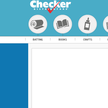
BATTING
BOOKS
CRAFTS