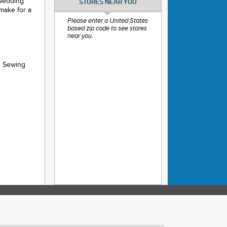
 wedding
STORES NEAR YOU
 make for a
Please enter a United States
based zip code to see stores
near you.
e Sewing