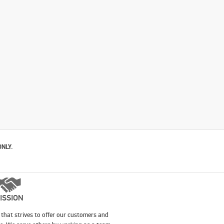
ONLY.
ISSION
that strives to offer our customers and