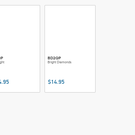
QP
BD2QP
ight
Bright Diamonds
4.95
$14.95