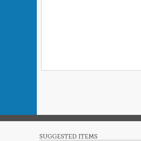
SUGGESTED ITEMS