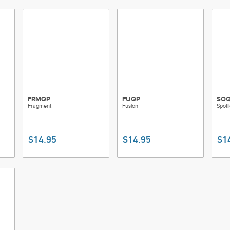
FRMQP
FUQP
SO
Fragment
Fusion
Spotl
$14.95
$14.95
$1