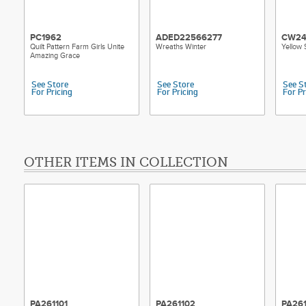
PC1962
ADED22566277
CW24
Quilt Pattern Farm Girls Unite
Wreaths Winter
Yellow 
Amazing Grace
See Store
See Store
See S
For Pricing
For Pricing
For Pr
OTHER ITEMS IN COLLECTION
PA261101
PA261102
PA26