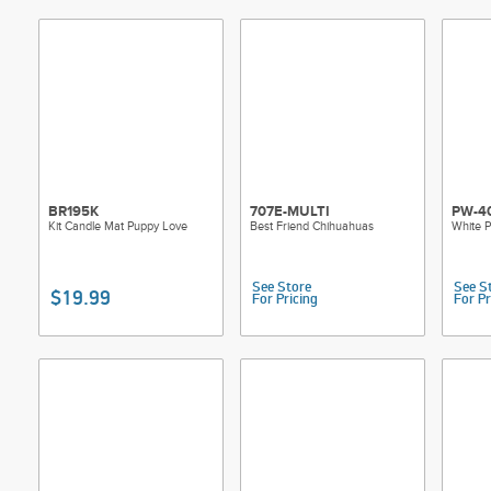
BR195K
707E-MULTI
PW-40
Kit Candle Mat Puppy Love
Best Friend Chihuahuas
White P
See Store
See S
$19.99
For Pricing
For Pr