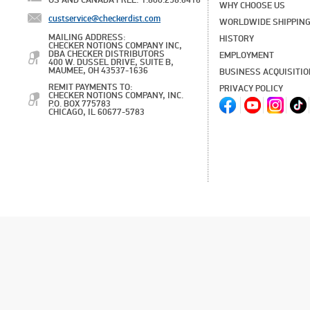
US AND CANADA FREE: 1.800.258.6416
WHY CHOOSE US
custservice@checkerdist.com
WORLDWIDE SHIPPIN
MAILING ADDRESS:
HISTORY
CHECKER NOTIONS COMPANY INC,
DBA CHECKER DISTRIBUTORS
EMPLOYMENT
400 W. DUSSEL DRIVE, SUITE B,
MAUMEE, OH 43537-1636
BUSINESS ACQUISITI
REMIT PAYMENTS TO:
PRIVACY POLICY
CHECKER NOTIONS COMPANY, INC.
P.O. BOX 775783
CHICAGO, IL 60677-5783