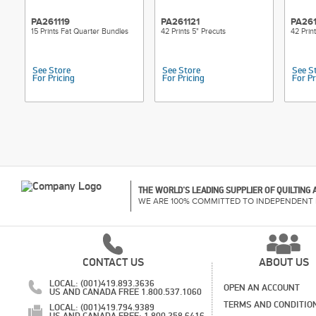
PA261119
PA261121
PA26
15 Prints Fat Quarter Bundles
42 Prints 5" Precuts
42 Prin
See Store
See Store
See S
For Pricing
For Pricing
For Pr
THE WORLD'S LEADING SUPPLIER OF QUILTING
WE ARE 100% COMMITTED TO INDEPENDENT 
CONTACT US
ABOUT US
LOCAL: (001)419.893.3636
OPEN AN ACCOUNT
US AND CANADA FREE 1.800.537.1060
TERMS AND CONDITIO
LOCAL: (001)419.794.9389