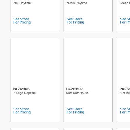
Pink Playtime
Yellow Playtime
Green P
See Store
See Store
See S
For Pricing
For Pricing
For Pr
PA261106
PA261107
PA26
Lt Sage Naptime
Rust Ruff House
Buff Ru
See Store
See Store
See S
For Pricing
For Pricing
For Pr