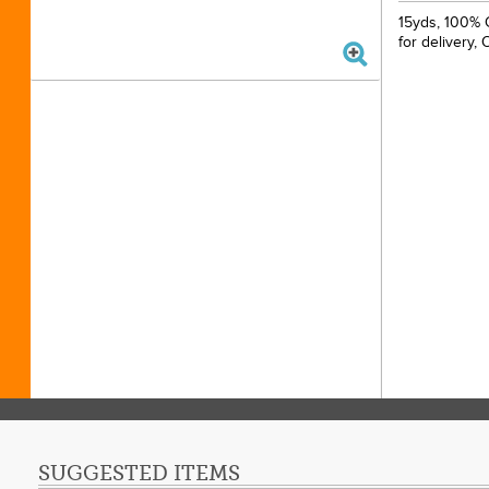
15yds, 100% 
for delivery,
SUGGESTED ITEMS