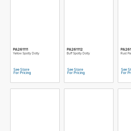
PA261111
PA261112
PA261
Yellow Spotty Dotty
Buff Spotty Dotty
Rust Pa
See Store
See Store
See S
For Pricing
For Pricing
For Pr