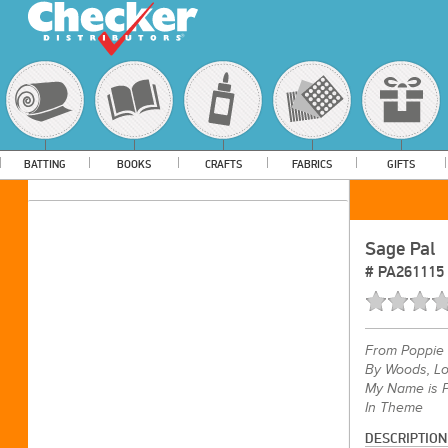
BATTING
BOOKS
CRAFTS
FABRICS
GIFTS
Sage Pal
#
PA261115
From
Poppie 
By Woods, Lo
My Name is P
In Theme
DESCRIPTION