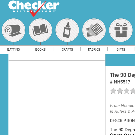
BATTING
BOOKS
CRAFTS
FABRICS
GIFTS
The 90 Deg
#
NHS517
From
Needle 
In Rulers & 
DESCRIPTION
The 90 Degree