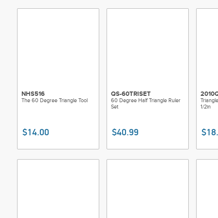
NHS516
QS-60TRISET
2010
The 60 Degree Triangle Tool
60 Degree Half Triangle Ruler
Triangl
Set
1/2in
$14.00
$40.99
$18