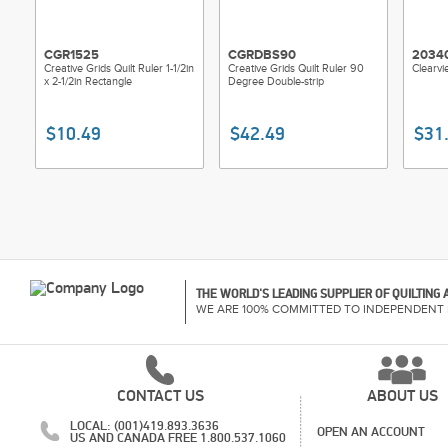
CGR1525
CGRDBS90
2034
Creative Grids Quilt Ruler 1-1/2in
Creative Grids Quilt Ruler 90
Clearvi
x 2-1/2in Rectangle
Degree Double-strip
$10.49
$42.49
$31
THE WORLD'S LEADING SUPPLIER OF QUILTING
WE ARE 100% COMMITTED TO INDEPENDENT 
CONTACT US
ABOUT US
LOCAL: (001)419.893.3636
OPEN AN ACCOUNT
US AND CANADA FREE 1.800.537.1060