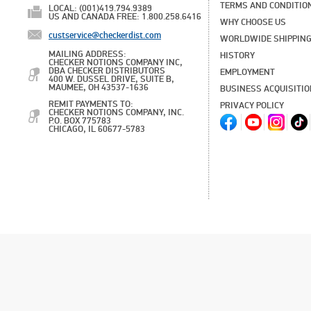
TERMS AND CONDITIO
LOCAL: (001)419.794.9389
US AND CANADA FREE: 1.800.258.6416
WHY CHOOSE US
custservice@checkerdist.com
WORLDWIDE SHIPPIN
MAILING ADDRESS:
HISTORY
CHECKER NOTIONS COMPANY INC,
DBA CHECKER DISTRIBUTORS
EMPLOYMENT
400 W. DUSSEL DRIVE, SUITE B,
MAUMEE, OH 43537-1636
BUSINESS ACQUISITI
REMIT PAYMENTS TO:
PRIVACY POLICY
CHECKER NOTIONS COMPANY, INC.
P.O. BOX 775783
CHICAGO, IL 60677-5783