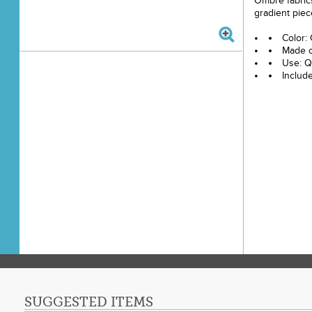
Ombre fabrics
gradient piec
Color: 
Made of
Use: Q
Includ
SUGGESTED ITEMS