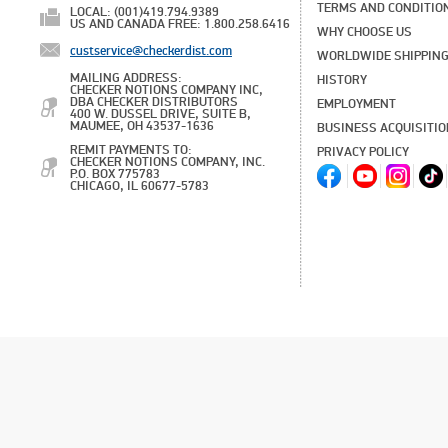
TERMS AND CONDITIO
LOCAL: (001)419.794.9389
US AND CANADA FREE: 1.800.258.6416
WHY CHOOSE US
custservice@checkerdist.com
WORLDWIDE SHIPPIN
MAILING ADDRESS:
HISTORY
CHECKER NOTIONS COMPANY INC,
DBA CHECKER DISTRIBUTORS
EMPLOYMENT
400 W. DUSSEL DRIVE, SUITE B,
MAUMEE, OH 43537-1636
BUSINESS ACQUISITI
REMIT PAYMENTS TO:
PRIVACY POLICY
CHECKER NOTIONS COMPANY, INC.
P.O. BOX 775783
CHICAGO, IL 60677-5783