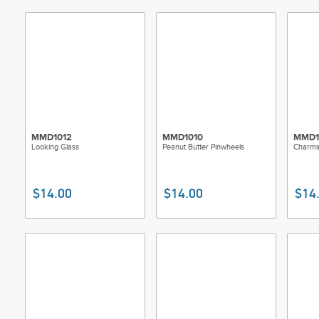
MMD1012
MMD1010
MMD1
Looking Glass
Peanut Butter Pinwheels
Charmi
$14.00
$14.00
$14