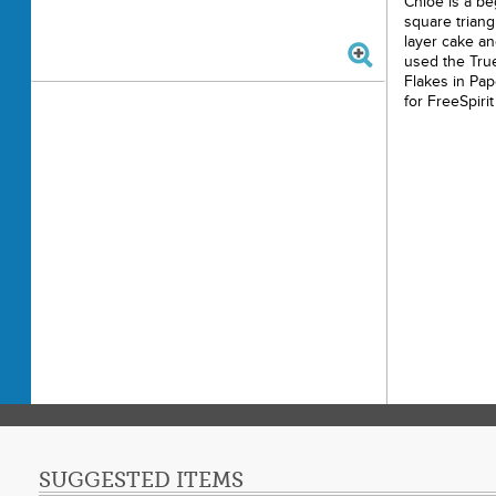
Chloe is a beg
square triang
layer cake an
used the True
Flakes in Pap
for FreeSpirit
SUGGESTED ITEMS