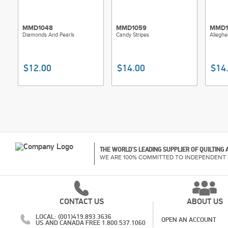
MMD1048
MMD1059
MMD1
Diamonds And Pearls
Candy Stripes
Alleghe
$12.00
$14.00
$14
THE WORLD'S LEADING SUPPLIER OF QUILTING
WE ARE 100% COMMITTED TO INDEPENDENT 
CONTACT US
ABOUT US
LOCAL: (001)419.893.3636
OPEN AN ACCOUNT
US AND CANADA FREE 1.800.537.1060