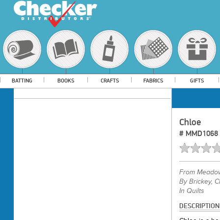
BATTING
BOOKS
CRAFTS
FABRICS
GIFTS
Chloe
#
MMD1068
From
Meadow
By Brickey, C
In Quilts
DESCRIPTION