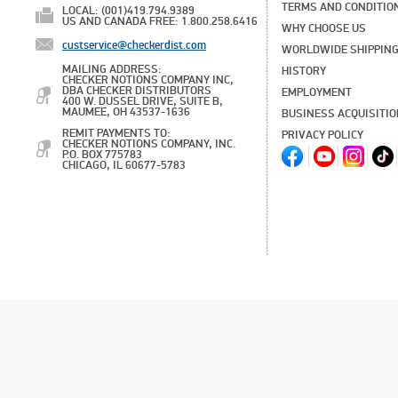
TERMS AND CONDITIO
LOCAL: (001)419.794.9389
US AND CANADA FREE: 1.800.258.6416
WHY CHOOSE US
custservice@checkerdist.com
WORLDWIDE SHIPPIN
MAILING ADDRESS:
HISTORY
CHECKER NOTIONS COMPANY INC,
DBA CHECKER DISTRIBUTORS
EMPLOYMENT
400 W. DUSSEL DRIVE, SUITE B,
MAUMEE, OH 43537-1636
BUSINESS ACQUISITI
REMIT PAYMENTS TO:
PRIVACY POLICY
CHECKER NOTIONS COMPANY, INC.
P.O. BOX 775783
CHICAGO, IL 60677-5783