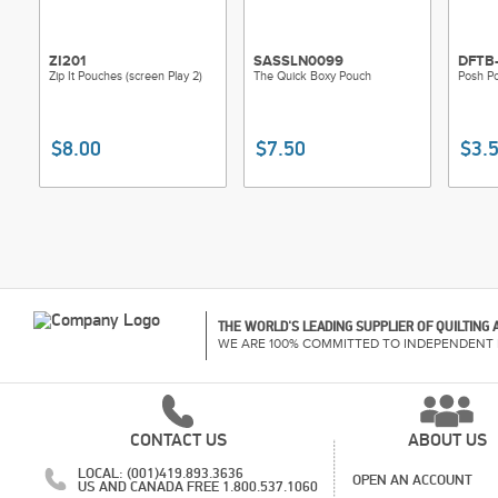
ZI201
SASSLN0099
DFTB-
Zip It Pouches (screen Play 2)
The Quick Boxy Pouch
Posh P
$8.00
$7.50
$3.
THE WORLD'S LEADING SUPPLIER OF QUILTING
WE ARE 100% COMMITTED TO INDEPENDENT 
CONTACT US
ABOUT US
LOCAL: (001)419.893.3636
OPEN AN ACCOUNT
US AND CANADA FREE 1.800.537.1060