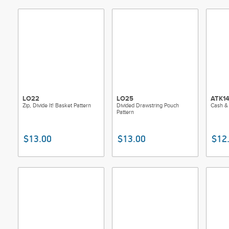
LO22
LO25
ATK1
Zip, Divide It! Basket Pattern
Divided Drawstring Pouch
Cash &
Pattern
$13.00
$13.00
$12