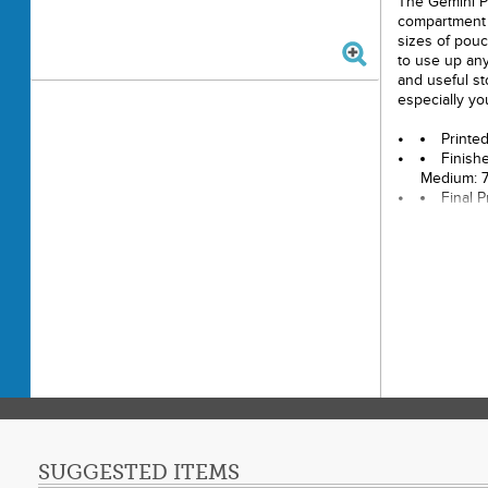
The Gemini P
compartment 
sizes of pouc
to use up any
and useful st
especially you
Printe
Finishe
Medium: 7"
Final 
Techni
Skill L
SUGGESTED ITEMS