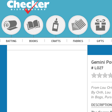
BATTING
BOOKS
CRAFTS
FABRICS
GIFTS
Gemini Po
#
LO27
From
Lou Or
By Orth, Lou
In Bags, Purs
DESCRIPTION