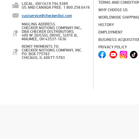
TERMS AND CONDITIO
LOCAL: (001)419.794.9389
US AND CANADA FREE: 1.800.258.6416
WHY CHOOSE US
custservice@checkerdist.com
WORLDWIDE SHIPPIN
MAILING ADDRESS:
HISTORY
CHECKER NOTIONS COMPANY INC,
DBA CHECKER DISTRIBUTORS
EMPLOYMENT
400 W. DUSSEL DRIVE, SUITE B,
MAUMEE, OH 43537-1636
BUSINESS ACQUISITI
REMIT PAYMENTS TO:
PRIVACY POLICY
CHECKER NOTIONS COMPANY, INC.
P.O. BOX 775783
CHICAGO, IL 60677-5783