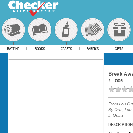
BATTING
BOOKS
CRAFTS
FABRICS
GIFTS
Break Awa
#
LO06
From
Lou Or
By Orth, Lou
In Quilts
DESCRIPTION