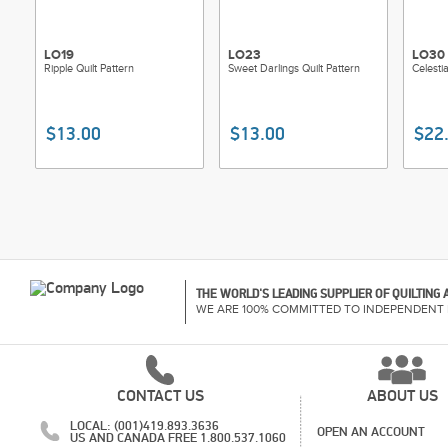
LO19
LO23
LO30
Ripple Quilt Pattern
Sweet Darlings Quilt Pattern
Celestia
$13.00
$13.00
$22
THE WORLD'S LEADING SUPPLIER OF QUILTING
WE ARE 100% COMMITTED TO INDEPENDENT 
CONTACT US
ABOUT US
LOCAL: (001)419.893.3636
OPEN AN ACCOUNT
US AND CANADA FREE 1.800.537.1060