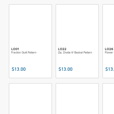
LO01
LO22
LO26
Fraction Quilt Pattern
Zip, Divide It! Basket Pattern
Flower 
$13.00
$13.00
$13