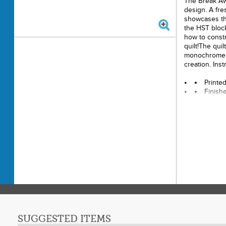
The Break Awa
design. A fre
showcases th
the HST block
how to constr
quilt!The qui
monochrome o
creation. Inst
Printe
Finish
square
Be
Final P
Techni
Skill 
SUGGESTED ITEMS