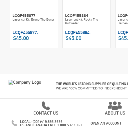
LCQF455877
LCQF455884
LCQF
Laser-cut Kit: Bruno The Boxer
Laser-cut Kit: Rocky The
Laser-c
Rottweiler
Bernes
$45.00
$45.00
$45
THE WORLD'S LEADING SUPPLIER OF QUILTING
WE ARE 100% COMMITTED TO INDEPENDENT 
CONTACT US
ABOUT US
LOCAL: (001)419.893.3636
OPEN AN ACCOUNT
US AND CANADA FREE 1.800.537.1060