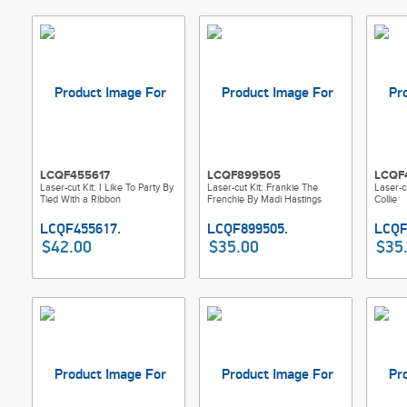
LCQF455617
LCQF899505
LCQF
Laser-cut Kit: I Like To Party By
Laser-cut Kit: Frankie The
Laser-c
Tied With a Ribbon
Frenchie By Madi Hastings
Collie
$42.00
$35.00
$35