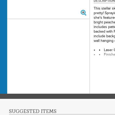
DESCRIPTION
This stellar 
pretty! Spray
she's feature
bright peache
includes patte
backed with 
include backg
wall hanging 
Laser C
Finish
Final P
Paper 
Techni
Skill 
SUGGESTED ITEMS