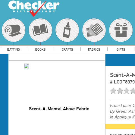
BATTING
BOOKS
CRAFTS
FABRICS
GIFTS
Scent-A-M
#
LCQF8979
From
Laser C
By Greer, As
In Applique K