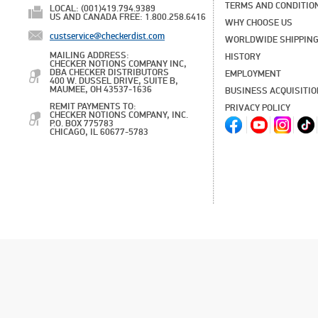
TERMS AND CONDITIO
LOCAL: (001)419.794.9389
US AND CANADA FREE: 1.800.258.6416
WHY CHOOSE US
custservice@checkerdist.com
WORLDWIDE SHIPPIN
MAILING ADDRESS:
HISTORY
CHECKER NOTIONS COMPANY INC,
DBA CHECKER DISTRIBUTORS
EMPLOYMENT
400 W. DUSSEL DRIVE, SUITE B,
MAUMEE, OH 43537-1636
BUSINESS ACQUISITI
REMIT PAYMENTS TO:
PRIVACY POLICY
CHECKER NOTIONS COMPANY, INC.
P.O. BOX 775783
CHICAGO, IL 60677-5783