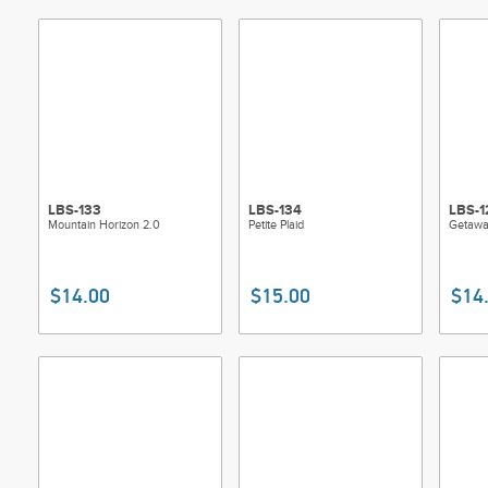
Skill L
LBS-133
LBS-134
LBS-1
Mountain Horizon 2.0
Petite Plaid
Getawa
$14.00
$15.00
$14