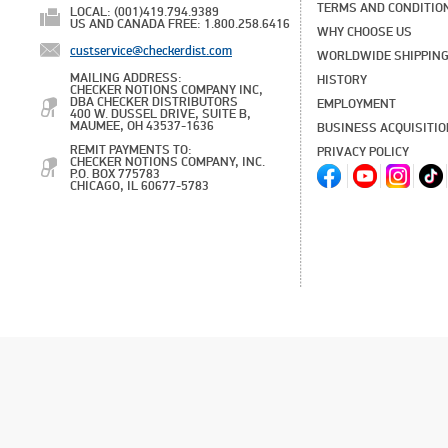
TERMS AND CONDITIO
LOCAL: (001)419.794.9389
US AND CANADA FREE: 1.800.258.6416
WHY CHOOSE US
custservice@checkerdist.com
WORLDWIDE SHIPPIN
MAILING ADDRESS:
HISTORY
CHECKER NOTIONS COMPANY INC,
DBA CHECKER DISTRIBUTORS
EMPLOYMENT
400 W. DUSSEL DRIVE, SUITE B,
MAUMEE, OH 43537-1636
BUSINESS ACQUISITI
REMIT PAYMENTS TO:
PRIVACY POLICY
CHECKER NOTIONS COMPANY, INC.
P.O. BOX 775783
CHICAGO, IL 60677-5783