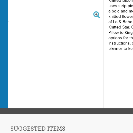
Knitted Bloom
uses strip pi
a bold and mo
knitted flowe
of Lo & Behol
Knitted Star.
Pillow to Kin
options for t
instructions, 
planner to ke
9 sizes includ
x 38"), Baby (
(57" x 76"), L
Queen (95” x 
Note: The Tra
and increases
exact measur
Printe
Finishe
Final P
Paper 
SUGGESTED ITEMS
Techni