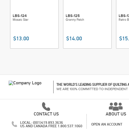
LBS-124
LBS-125
LBS-1
Mosaic Star
Granny Patch
Retro 
$13.00
$14.00
$15
THE WORLD'S LEADING SUPPLIER OF QUILTING
WE ARE 100% COMMITTED TO INDEPENDENT 
CONTACT US
ABOUT US
LOCAL: (001)419.893.3636
OPEN AN ACCOUNT
US AND CANADA FREE 1.800.537.1060