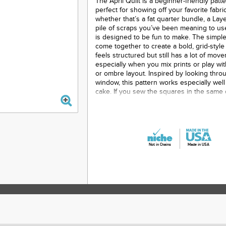
The April Quilt is a beginner-friendly patte
perfect for showing off your favorite fabr
whether that’s a fat quarter bundle, a Lay
pile of scraps you’ve been meaning to use
is designed to be fun to make. The simpl
come together to create a bold, grid-style 
feels structured but still has a lot of mov
especially when you mix prints or play wi
or ombre layout. Inspired by looking thro
window, this pattern works especially well 
cake. If you sew the squares in the same
cut them, the prints line up to create a wi
view. The construction is straightforward,
a great project whether you’re newer to qu
just want something relaxing to sew.
Printed Paper Pattern
Not in Chains
Made in USA
Finished Size: Baby - 36” x 46” Lap 
Twin - 67” x 88” Queen - 90” x 111” King 
Final Product: Quilt
Technique Used: Standard Machin
Skill Level: Beginner