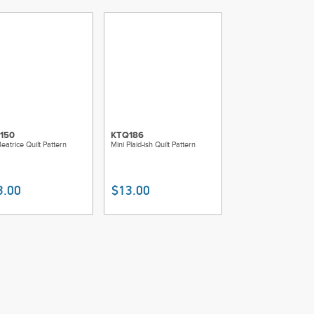
150
KTQ186
eatrice Quilt Pattern
Mini Plaid-ish Quilt Pattern
3.00
$13.00