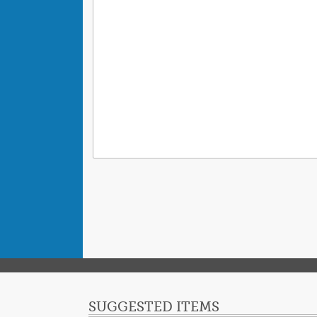
SUGGESTED ITEMS