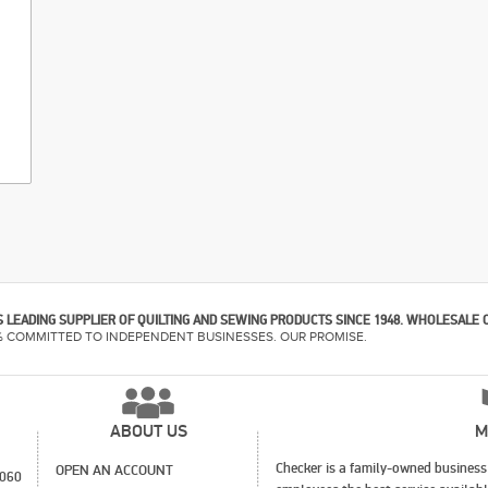
 LEADING SUPPLIER OF QUILTING AND SEWING PRODUCTS SINCE 1948. WHOLESALE 
% COMMITTED TO INDEPENDENT BUSINESSES. OUR PROMISE.
ABOUT US
M
Checker is a family-owned business 
OPEN AN ACCOUNT
1060