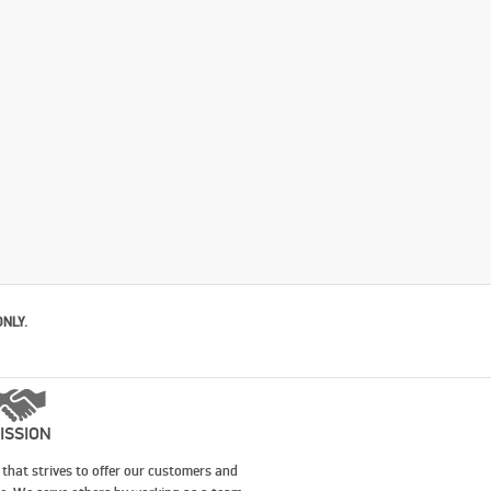
ONLY.
ISSION
that strives to offer our customers and