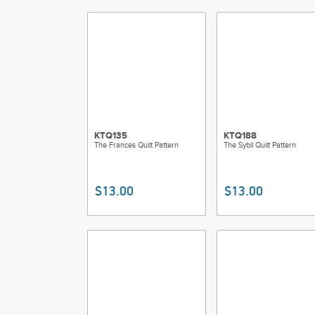
KTQ135
KTQ188
The Frances Quilt Pattern
The Sybil Quilt Pattern
$13.00
$13.00