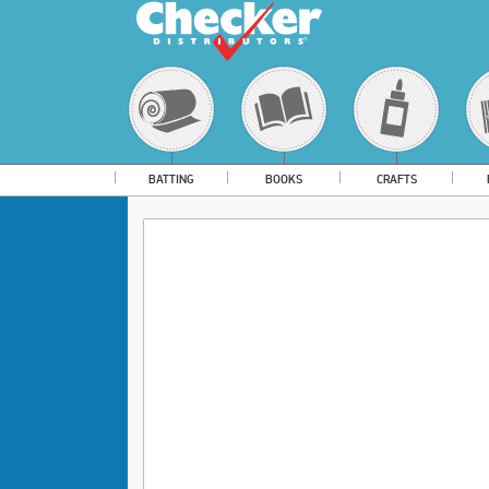
BATTING
BOOKS
CRAFTS