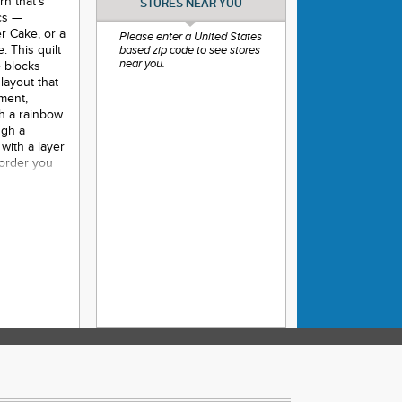
rn that’s
STORES NEAR YOU
ics —
er Cake, or a
Please enter a United States
. This quilt
based zip code to see stores
near you.
e blocks
layout that
ement,
th a rainbow
ugh a
with a layer
 order you
ndow-like
 making this
ilting or
- 67” x 78”
- 111” x 111”
e Sewing