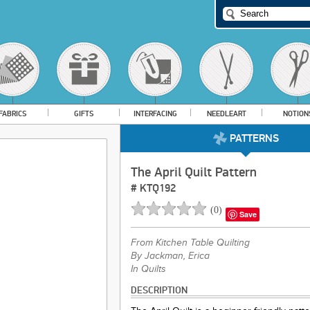
FABRICS
GIFTS
INTERFACING
NEEDLEART
NOTION
PATTERNS
The April Quilt Pattern
#
KTQ192
(
0
)
Save
From
Kitchen Table Quilting
By Jackman, Erica
In Quilts
DESCRIPTION