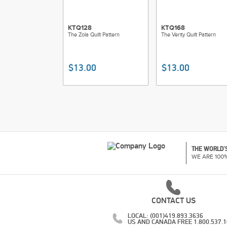
KTQ128
KTQ168
The Zola Quilt Pattern
The Verity Quilt Pattern
$13.00
$13.00
THE WORLD'S
WE ARE 100
CONTACT US
LOCAL: (001)419.893.3636
US AND CANADA FREE 1.800.537.