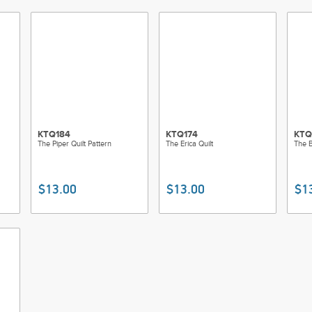
KTQ184
KTQ174
KTQ
The Piper Quilt Pattern
The Erica Quilt
The B
$13.00
$13.00
$1