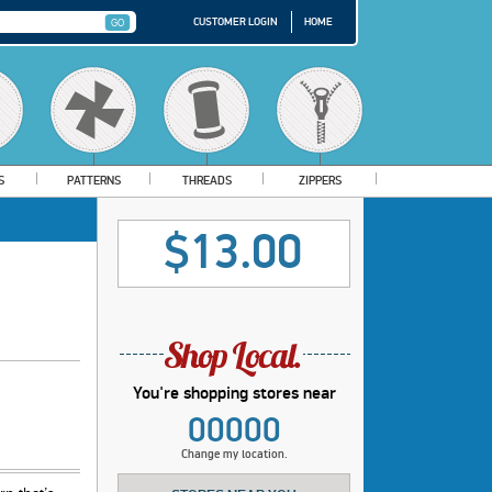
CUSTOMER LOGIN
HOME
S
PATTERNS
THREADS
ZIPPERS
$13.00
You're shopping stores near
00000
Change my location.