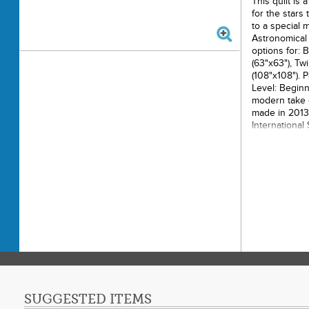
This quilt is
for the stars
to a special
Astronomical 
options for: 
(63"x63"), Tw
(108"x108"). P
Level: Beginn
modern take o
made in 2013 
International
from around t
blocks to be 
community qu
blocks from a
quilting this
Challenge Sta
Printe
Finish
Final P
Paper 
Techni
Skill L
SUGGESTED ITEMS