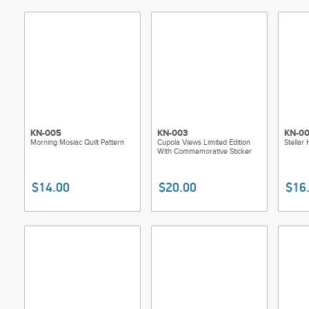
KN-005
KN-003
KN-0
Morning Mosiac Quilt Pattern
Cupola Views Limited Edition
Stellar 
With Commemorative Sticker
$14.00
$20.00
$16