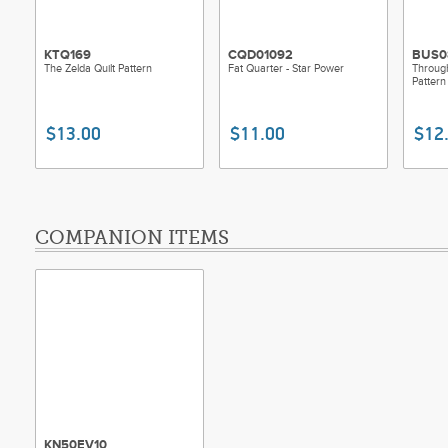
KTQ169
CQD01092
BUS0
The Zelda Quilt Pattern
Fat Quarter - Star Power
Throug
Pattern
$13.00
$11.00
$12
COMPANION ITEMS
KN50EV10