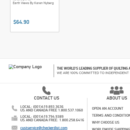
Earth Views By Karen Nyberg
$64.90
THE WORLD'S LEADING SUPPLIER OF QUILTING
WE ARE 100% COMMITTED TO INDEPENDENT 
CONTACT US
ABOUT US
LOCAL: (001)419.893.3636
OPEN AN ACCOUNT
US AND CANADA FREE 1.800.537.1060
TERMS AND CONDITIO
LOCAL: (001)419.794.9389
US AND CANADA FREE: 1.800.258.6416
WHY CHOOSE US
custservice@checkerdist.com
WORLDWIDE SHIPPIN