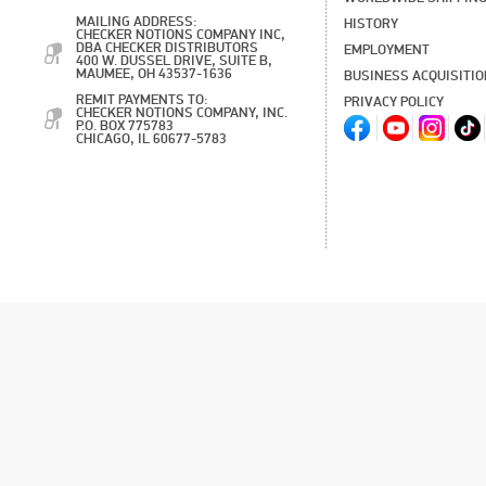
MAILING ADDRESS:
HISTORY
CHECKER NOTIONS COMPANY INC,
DBA CHECKER DISTRIBUTORS
EMPLOYMENT
400 W. DUSSEL DRIVE, SUITE B,
MAUMEE, OH 43537-1636
BUSINESS ACQUISITI
REMIT PAYMENTS TO:
PRIVACY POLICY
CHECKER NOTIONS COMPANY, INC.
P.O. BOX 775783
CHICAGO, IL 60677-5783