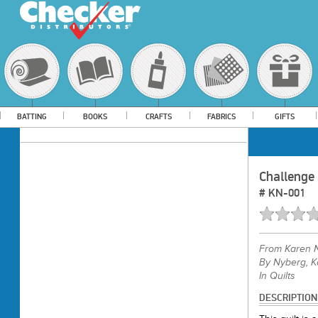
BATTING
BOOKS
CRAFTS
FABRICS
GIFTS
Challenge
#
KN-001
From
Karen 
By Nyberg, K
In Quilts
DESCRIPTION