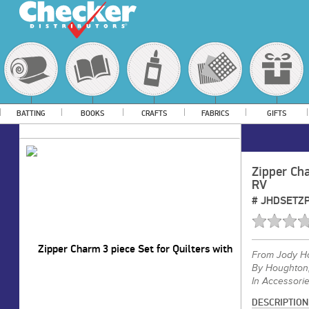
BATTING
BOOKS
CRAFTS
FABRICS
GIFTS
Zipper Cha
RV
#
JHDSETZP
From
Jody H
By Houghton
In Accessori
DESCRIPTION