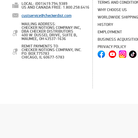
TERMS AND CONDITIO
LOCAL: (001)419.794.9389
US AND CANADA FREE: 1.800.258.6416
WHY CHOOSE US
custservice@checkerdist.com
WORLDWIDE SHIPPIN
MAILING ADDRESS:
HISTORY
CHECKER NOTIONS COMPANY INC,
DBA CHECKER DISTRIBUTORS
EMPLOYMENT
400 W. DUSSEL DRIVE, SUITE B,
MAUMEE, OH 43537-1636
BUSINESS ACQUISITI
REMIT PAYMENTS TO:
PRIVACY POLICY
CHECKER NOTIONS COMPANY, INC.
P.O. BOX 775783
CHICAGO, IL 60677-5783