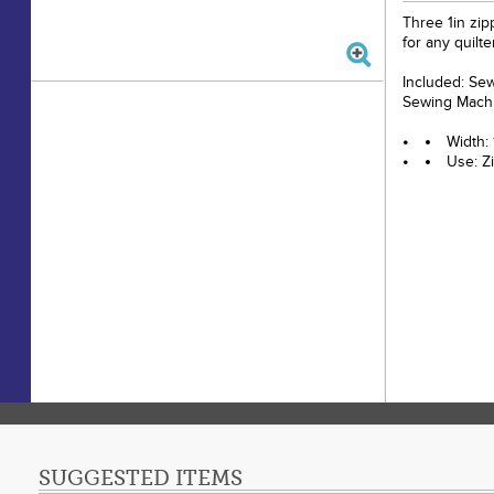
Three 1in zip
for any quilt
Included: Se
Sewing Machi
Width: 
Use: Z
SUGGESTED ITEMS