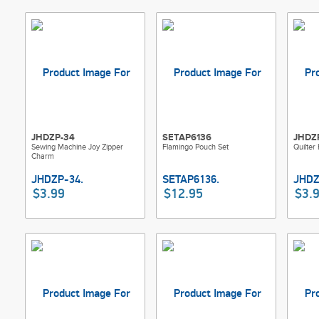
JHDZP-34
SETAP6136
JHDZ
Sewing Machine Joy Zipper
Flamingo Pouch Set
Quilter
Charm
$3.99
$12.95
$3.