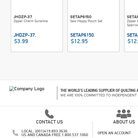
JHDZP-37
SETAP6150
SETA
Zipper Charm Sunshine
Sew Happy Pouch Set
Zipper
Sparro
$3.99
$12.95
$12
THE WORLD'S LEADING SUPPLIER OF QUILTING
WE ARE 100% COMMITTED TO INDEPENDENT 
CONTACT US
ABOUT US
LOCAL: (001)419.893.3636
OPEN AN ACCOUNT
US AND CANADA FREE 1.800.537.1060