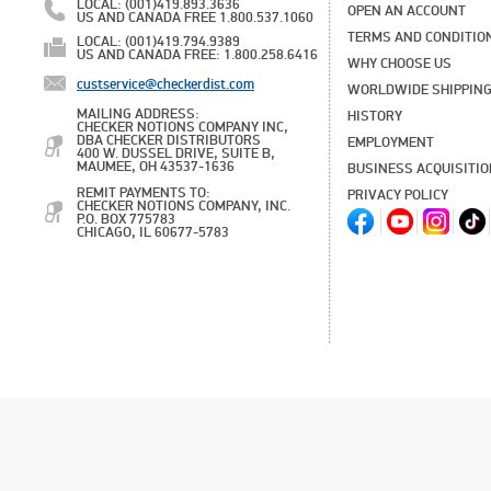
LOCAL: (001)419.893.3636
OPEN AN ACCOUNT
US AND CANADA FREE 1.800.537.1060
TERMS AND CONDITIO
LOCAL: (001)419.794.9389
US AND CANADA FREE: 1.800.258.6416
WHY CHOOSE US
custservice@checkerdist.com
WORLDWIDE SHIPPIN
MAILING ADDRESS:
HISTORY
CHECKER NOTIONS COMPANY INC,
DBA CHECKER DISTRIBUTORS
EMPLOYMENT
400 W. DUSSEL DRIVE, SUITE B,
MAUMEE, OH 43537-1636
BUSINESS ACQUISITI
REMIT PAYMENTS TO:
PRIVACY POLICY
CHECKER NOTIONS COMPANY, INC.
P.O. BOX 775783
CHICAGO, IL 60677-5783