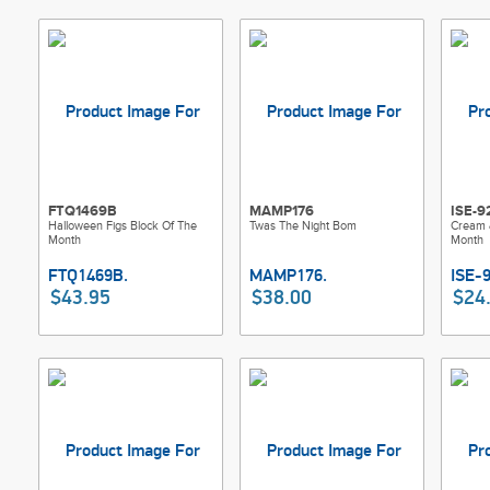
FTQ1469B
MAMP176
ISE-9
Halloween Figs Block Of The
Twas The Night Bom
Cream 
Month
Month
$43.95
$38.00
$24