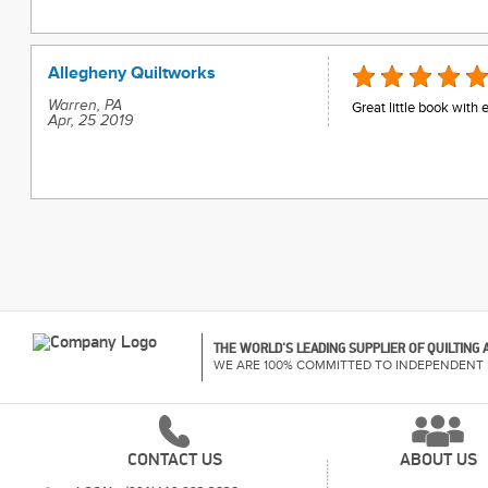
Allegheny Quiltworks
Warren, PA
Great little book with
Apr, 25 2019
THE WORLD'S LEADING SUPPLIER OF QUILTING
WE ARE 100% COMMITTED TO INDEPENDENT 
CONTACT US
ABOUT US