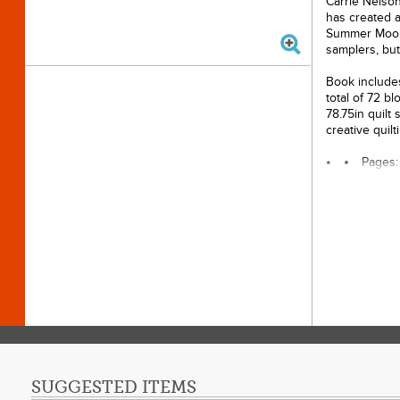
Carrie Nelson
has created a
Summer Moon q
samplers, but
Book includes
total of 72 b
78.75in quilt
creative quilt
Pages:
Author
Publis
Dimensi
SUGGESTED ITEMS