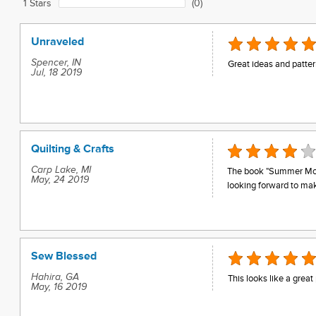
1 Stars
(0)
Unraveled
Spencer, IN
Great ideas and patter
Jul, 18 2019
Quilting & Crafts
Carp Lake, MI
The book "Summer Moon"
May, 24 2019
looking forward to mak
Sew Blessed
Hahira, GA
This looks like a great 
May, 16 2019