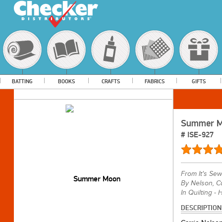
BATTING
BOOKS
CRAFTS
FABRICS
GIFTS
Summer 
#
ISE-927
From
It's S
By Nelson, Ca
In Quilting - 
DESCRIPTION