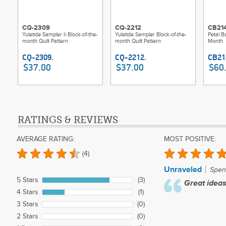
CQ-2309
CQ-2212
CB21
Yuletide Sampler Ii Block-of-the-
Yuletide Sampler Block-of-the-
Petal B
month Quilt Pattern
month Quilt Pattern
Month
$37.00
$37.00
$60
RATINGS & REVIEWS
AVERAGE RATING:
MOST POSITIVE:
(4)
Unraveled
Spenc
5 Stars
(3)
Great ideas
4 Stars
(1)
3 Stars
(0)
2 Stars
(0)