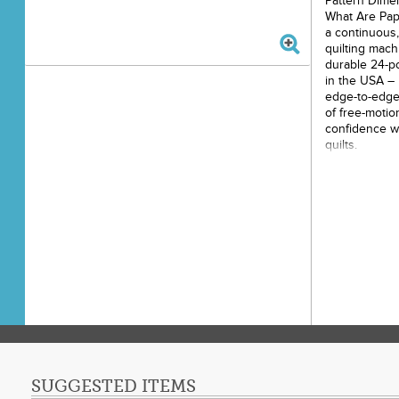
Pattern Dime
What Are Pap
a continuous,
quilting mach
durable 24-po
in the USA – 
edge-to-edge 
of free-motio
confidence wh
quilts.
How Do They W
your machine 
pattern. As y
stitches the 
Each pantogra
making it an 
your largest q
Key Features
Pantographs b
paper roll – 
make your qu
enjoyable. 1
SUGGESTED ITEMS
to constant r