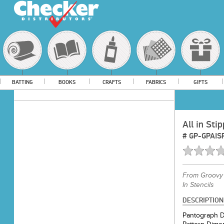
BATTING
BOOKS
CRAFTS
FABRICS
GIFTS
All in Sti
#
GP-GPAIS
From
Groovy 
In Stencils
DESCRIPTION
Pantograph D