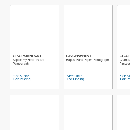
ensures seaml
minimizing in
Built-in Ghos
visual cues h
spacing, and 
passes.
Durable Pape
these reuseab
a reliable tr
GP-GPSMHPANT
GP-GPBFPANT
GP-G
A Design for 
Stipple My Heart Paper
Baptist Fans Paper Pantograph
Champa
patterns, you’
Pantograph
Pantog
Whether you’r
florals, simpl
See Store
See Store
See S
Groovy Patte
For Pricing
For Pricing
For Pr