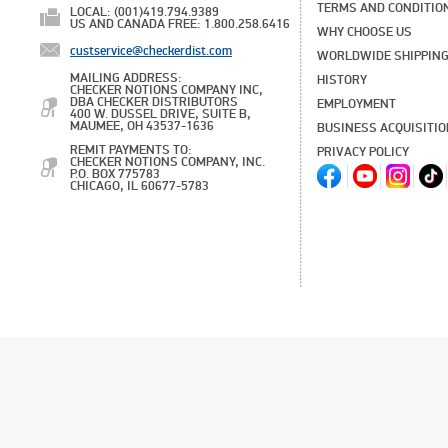
TERMS AND CONDITIO
LOCAL: (001)419.794.9389
US AND CANADA FREE: 1.800.258.6416
WHY CHOOSE US
custservice@checkerdist.com
WORLDWIDE SHIPPIN
MAILING ADDRESS:
HISTORY
CHECKER NOTIONS COMPANY INC,
DBA CHECKER DISTRIBUTORS
EMPLOYMENT
400 W. DUSSEL DRIVE, SUITE B,
MAUMEE, OH 43537-1636
BUSINESS ACQUISITI
REMIT PAYMENTS TO:
PRIVACY POLICY
CHECKER NOTIONS COMPANY, INC.
P.O. BOX 775783
CHICAGO, IL 60677-5783