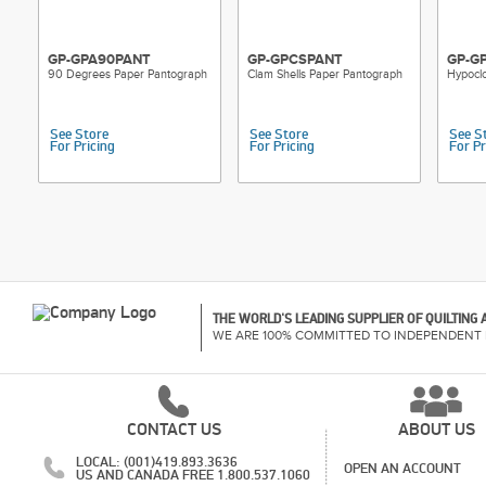
GP-GPA90PANT
GP-GPCSPANT
GP-G
90 Degrees Paper Pantograph
Clam Shells Paper Pantograph
Hypocl
See Store
See Store
See S
For Pricing
For Pricing
For Pr
THE WORLD'S LEADING SUPPLIER OF QUILTING
WE ARE 100% COMMITTED TO INDEPENDENT 
CONTACT US
ABOUT US
LOCAL: (001)419.893.3636
OPEN AN ACCOUNT
US AND CANADA FREE 1.800.537.1060