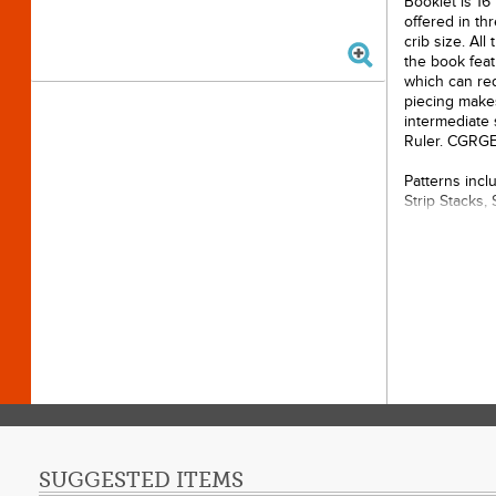
Booklet is 16
offered in thr
crib size. All
the book feat
which can red
piecing makes
intermediate s
Ruler. CGRG
Patterns inclu
Strip Stacks, 
Pages:
Author
Publis
Dimensi
Softco
SUGGESTED ITEMS