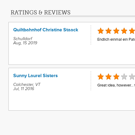
RATINGS & REVIEWS
Quiltbahnhof Christine Staack
Schulldorf
Endlich einmal ein Pat
Aug, 15 2019
Sunny Laurel Sisters
Colchester, VT
Great idea, however... 
Jul, 11 2016