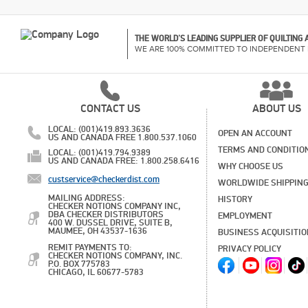
THE WORLD'S LEADING SUPPLIER OF QUILTING
WE ARE 100% COMMITTED TO INDEPENDENT 
CONTACT US
ABOUT US
LOCAL: (001)419.893.3636
OPEN AN ACCOUNT
US AND CANADA FREE 1.800.537.1060
TERMS AND CONDITIO
LOCAL: (001)419.794.9389
US AND CANADA FREE: 1.800.258.6416
WHY CHOOSE US
custservice@checkerdist.com
WORLDWIDE SHIPPIN
MAILING ADDRESS:
HISTORY
CHECKER NOTIONS COMPANY INC,
DBA CHECKER DISTRIBUTORS
EMPLOYMENT
400 W. DUSSEL DRIVE, SUITE B,
MAUMEE, OH 43537-1636
BUSINESS ACQUISITI
REMIT PAYMENTS TO:
PRIVACY POLICY
CHECKER NOTIONS COMPANY, INC.
P.O. BOX 775783
CHICAGO, IL 60677-5783