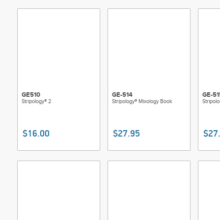
GE510
GE-514
GE-51
Stripology® 2
Stripology® Mixology Book
Stripol
$16.00
$27.95
$27