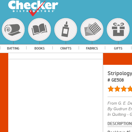
BATTING
BOOKS
CRAFTS
FABRICS
GIFTS
Stripolog
#
GE508
From
G. E. D
By Gudrun Er
In Quilting - 
DESCRIPTION