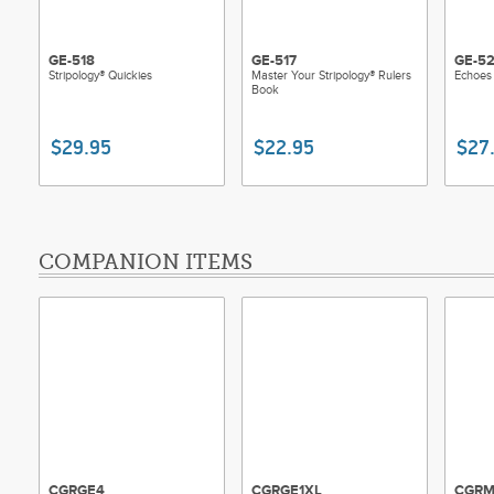
GE-518
GE-517
GE-5
Stripology® Quickies
Master Your Stripology® Rulers
Echoes 
Book
$29.95
$22.95
$27
COMPANION ITEMS
CGRGE4
CGRGE1XL
CGRM