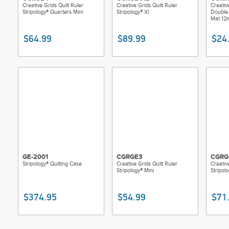
Creative Grids Quilt Ruler
Creative Grids Quilt Ruler
Creativ
Stripology® Quarters Mini
Stripology® Xl
Double 
Mat 12i
$64.99
$89.99
$24
GE-2001
CGRGE3
CGRG
Stripology® Quilting Case
Creative Grids Quilt Ruler
Creativ
Stripology® Mini
Stripol
$374.95
$54.99
$71