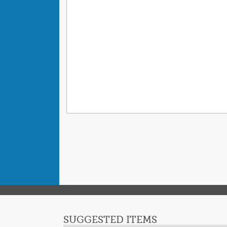
SUGGESTED ITEMS