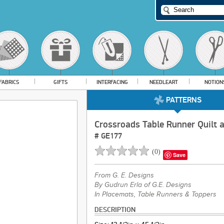
FABRICS
GIFTS
INTERFACING
NEEDLEART
NOTION
PATTERNS
Crossroads Table Runner Quilt 
#
GE177
(
0
)
Save
From
G. E. Designs
By Gudrun Erla of G.E. Designs
In Placemats, Table Runners & Toppers
DESCRIPTION