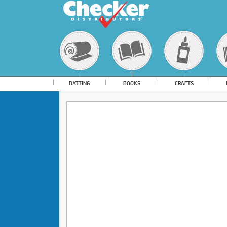
BATTING
BOOKS
CRAFTS