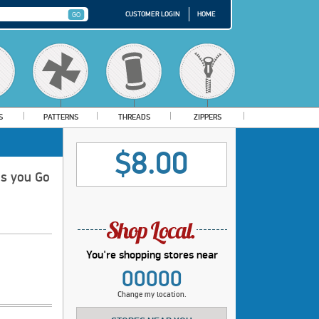
CUSTOMER LOGIN
HOME
S
PATTERNS
THREADS
ZIPPERS
$8.00
as you Go
You're shopping stores near
00000
Change my location.