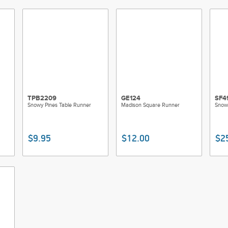
TPB2209
GE124
SF4
Snowy Pines Table Runner
Madison Square Runner
Snow
$9.95
$12.00
$2