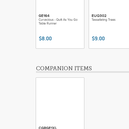
GE164
EUQ302
Curvacious - Quilt As You Go
Tessellating Trees
Table Runner
$8.00
$9.00
COMPANION ITEMS
CGRGE1XL