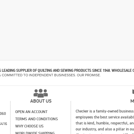
 LEADING SUPPLIER OF QUILTING AND SEWING PRODUCTS SINCE 1948. WHOLESALE 
% COMMITTED TO INDEPENDENT BUSINESSES. OUR PROMISE.
ABOUT US
M
Checker is a family-owned business 
OPEN AN ACCOUNT
1060
employees the best service availab
TERMS AND CONDITIONS
that is kind, humble, respectful, a
6416
WHY CHOOSE US
our industry, and also a pillar in 
WORLDWIDE SHIPPING