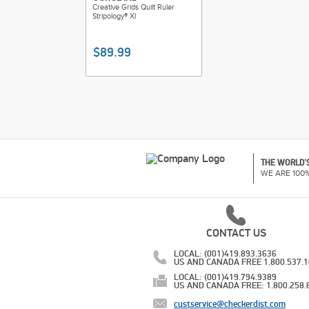
Creative Grids Quilt Ruler
Stripology® Xl
$89.99
THE WORLD'S
WE ARE 100
CONTACT US
LOCAL: (001)419.893.3636
US AND CANADA FREE 1.800.537.
LOCAL: (001)419.794.9389
US AND CANADA FREE: 1.800.258.
custservice@checkerdist.com