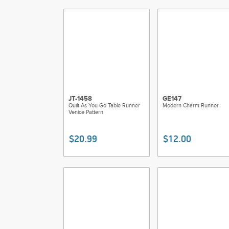
JT-1458
GE147
Quilt As You Go Table Runner
Modern Charm Runner
Venice Pattern
$20.99
$12.00