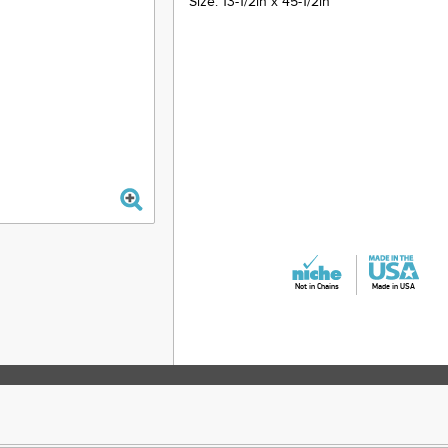
Size: 13-1/2in x 45-1/2in
Not in Chains
Made in USA