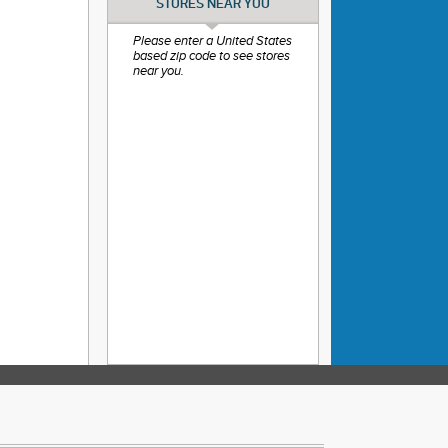
STORES NEAR YOU
Please enter a United States
based zip code to see stores
near you.