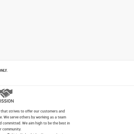
ONLY.
ISSION
that strives to offer our customers and
le. We serve others by working as a team
nd committed. We aim high to be the best in
our community.