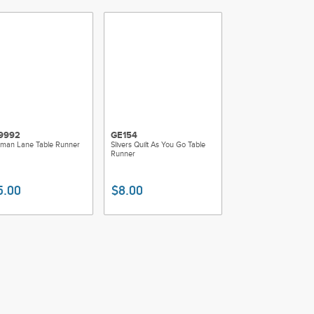
9992
GE154
man Lane Table Runner
Slivers Quilt As You Go Table
Runner
5.00
$8.00