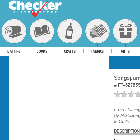
BATTING
BOOKS
CRAFTS
FABRICS
GIFTS
Songsparr
#
FT-8276S
From
Flamin
By McCulloug
In Quilts
DESCRIPTION