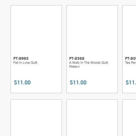
FT-8993
FT-8368
FT-80
Fall In Love Quilt
A Walk In The Woods Quilt
Tea Par
Pattern
$11.00
$11.00
$11