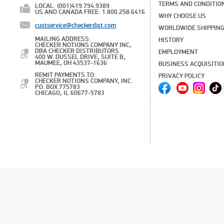
TERMS AND CONDITIO
LOCAL: (001)419.794.9389
US AND CANADA FREE: 1.800.258.6416
WHY CHOOSE US
custservice@checkerdist.com
WORLDWIDE SHIPPIN
MAILING ADDRESS:
HISTORY
CHECKER NOTIONS COMPANY INC,
DBA CHECKER DISTRIBUTORS
EMPLOYMENT
400 W. DUSSEL DRIVE, SUITE B,
MAUMEE, OH 43537-1636
BUSINESS ACQUISITI
REMIT PAYMENTS TO:
PRIVACY POLICY
CHECKER NOTIONS COMPANY, INC.
P.O. BOX 775783
CHICAGO, IL 60677-5783