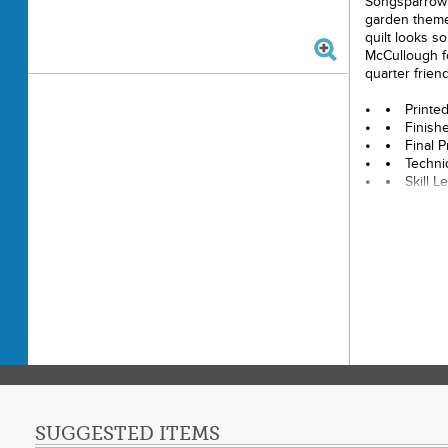
Songsparrow i
garden themes
quilt looks s
McCullough fo
quarter friend
Printe
Finish
Final P
Techni
Skill 
SUGGESTED ITEMS