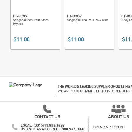
FT-8702
FT-8207
FT-85
Songsparrow Cross Stitch
Singing In The Rain Row Quilt
Holly L
Pattern
$11.00
$11.00
$11
THE WORLD'S LEADING SUPPLIER OF QUILTING
WE ARE 100% COMMITTED TO INDEPENDENT 
CONTACT US
ABOUT US
LOCAL: (001)419.893.3636
OPEN AN ACCOUNT
US AND CANADA FREE 1.800.537.1060