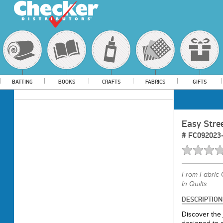
BATTING
BOOKS
CRAFTS
FABRICS
GIFTS
Easy Stre
#
FC092023
From
Fabric 
In Quilts
DESCRIPTION
Discover the j