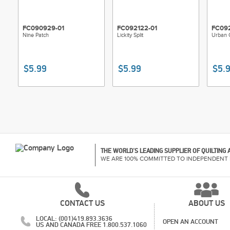
FC090929-01
FC092122-01
FC092
Nine Patch
Lickity Split
Urban 
$5.99
$5.99
$5.
THE WORLD'S LEADING SUPPLIER OF QUILTING
WE ARE 100% COMMITTED TO INDEPENDENT 
CONTACT US
ABOUT US
LOCAL: (001)419.893.3636
OPEN AN ACCOUNT
US AND CANADA FREE 1.800.537.1060