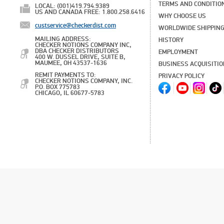
TERMS AND CONDITIO
LOCAL: (001)419.794.9389
US AND CANADA FREE: 1.800.258.6416
WHY CHOOSE US
custservice@checkerdist.com
WORLDWIDE SHIPPIN
MAILING ADDRESS:
HISTORY
CHECKER NOTIONS COMPANY INC,
DBA CHECKER DISTRIBUTORS
EMPLOYMENT
400 W. DUSSEL DRIVE, SUITE B,
MAUMEE, OH 43537-1636
BUSINESS ACQUISITI
REMIT PAYMENTS TO:
PRIVACY POLICY
CHECKER NOTIONS COMPANY, INC.
P.O. BOX 775783
CHICAGO, IL 60677-5783