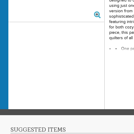
designed to c
using just on
version from 
sophisticated
featuring intr
for both cozy
piece, this pa
quilters of all 
One pa
Finishe
Requir
Backin
Other 
thread to 
Printe
Copyri
Visit 
SUGGESTED ITEMS