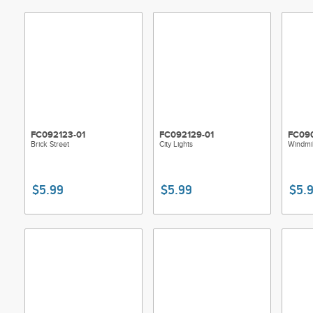
FC092123-01
FC092129-01
FC090
Brick Street
City Lights
Windmil
$5.99
$5.99
$5.