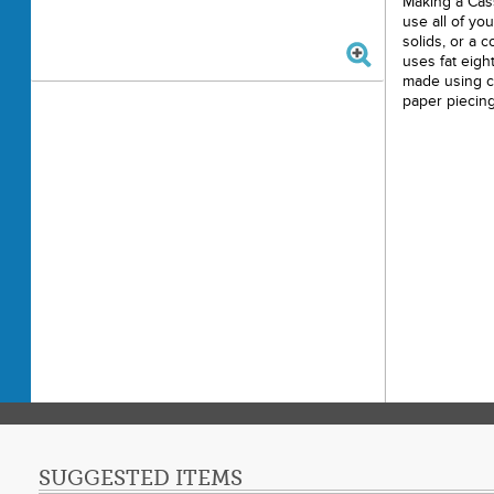
Making a Cass
use all of you
solids, or a c
uses fat eigh
made using c
paper piecing
SUGGESTED ITEMS