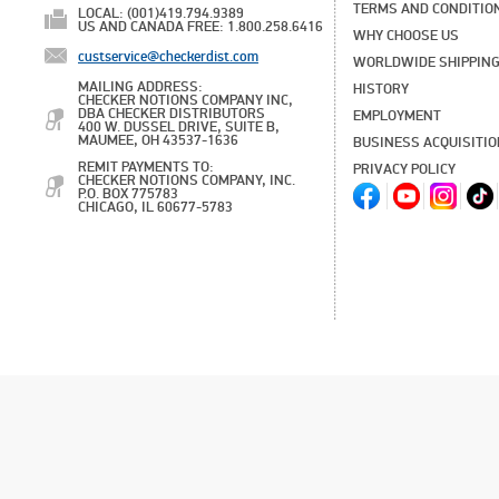
TERMS AND CONDITIO
LOCAL: (001)419.794.9389
US AND CANADA FREE: 1.800.258.6416
WHY CHOOSE US
custservice@checkerdist.com
WORLDWIDE SHIPPIN
MAILING ADDRESS:
HISTORY
CHECKER NOTIONS COMPANY INC,
DBA CHECKER DISTRIBUTORS
EMPLOYMENT
400 W. DUSSEL DRIVE, SUITE B,
MAUMEE, OH 43537-1636
BUSINESS ACQUISITI
REMIT PAYMENTS TO:
PRIVACY POLICY
CHECKER NOTIONS COMPANY, INC.
P.O. BOX 775783
CHICAGO, IL 60677-5783