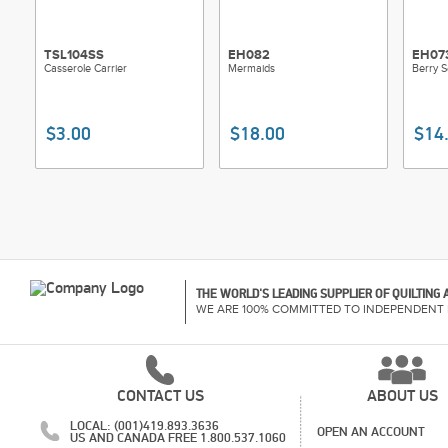
TSL104SS
EH082
EH07
Casserole Carrier
Mermaids
Berry 
$3.00
$18.00
$14
THE WORLD'S LEADING SUPPLIER OF QUILTING
WE ARE 100% COMMITTED TO INDEPENDENT 
CONTACT US
ABOUT US
LOCAL: (001)419.893.3636
OPEN AN ACCOUNT
US AND CANADA FREE 1.800.537.1060