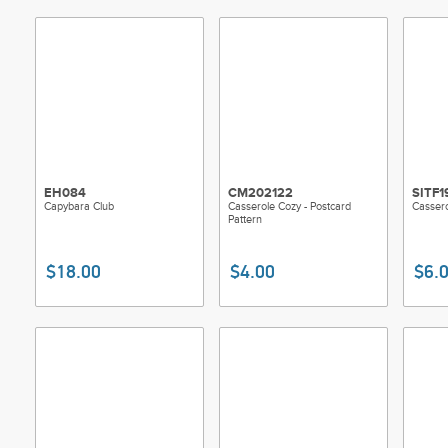
EH084
CM202122
SITF1
Capybara Club
Casserole Cozy - Postcard
Cassero
Pattern
$18.00
$4.00
$6.