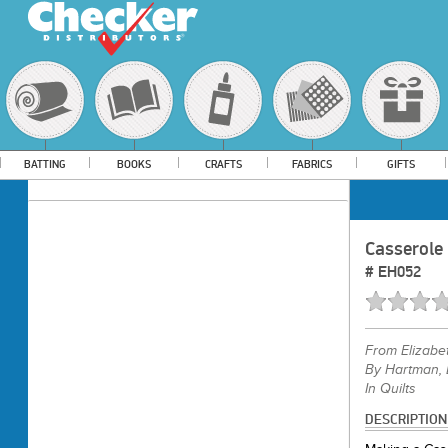
BATTING
BOOKS
CRAFTS
FABRICS
GIFTS
Casserole
#
EH052
From
Elizabe
By Hartman, 
In Quilts
DESCRIPTION