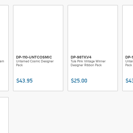
100% polyester, washable on a gentle cyc
Made of: Polyester
Use: Ribbons / Trims
DP-110-UNTCOSMIC
DP-98TKV4
DP-
eam
Untamed Cosmic Designer
Tula Pink Vintage Winner
Unta
Pack
Designer Ribbon Pack
Pack
$43.95
$25.00
$4