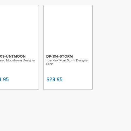
le.
109-UNTMOON
DP-104-STORM
med Moonbeam Designer
Tula Pink Roar Storm Designer
Pack
3.95
$28.95