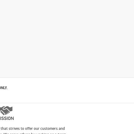
ONLY.
ISSION
that strives to offer our customers and