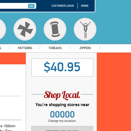
CUSTOMER LOGIN
HOME
S
PATTERNS
THREADS
ZIPPERS
$40.95
You're shopping stores near
00000
Change my location.
ns ribbon