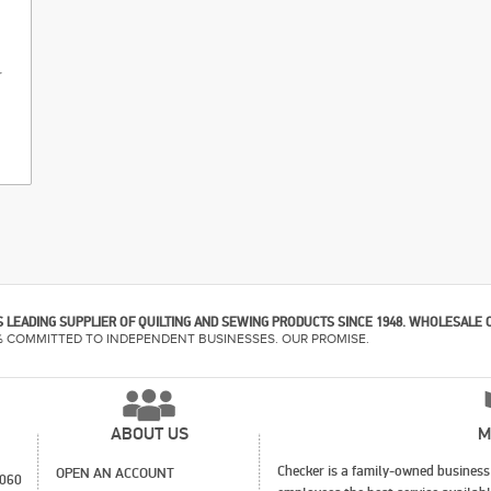
r
 LEADING SUPPLIER OF QUILTING AND SEWING PRODUCTS SINCE 1948. WHOLESALE 
% COMMITTED TO INDEPENDENT BUSINESSES. OUR PROMISE.
ABOUT US
M
Checker is a family-owned business 
OPEN AN ACCOUNT
1060