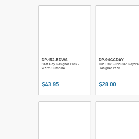
DP-152-BDWS
DP-94CCDAY
Best Day Designer Pack -
Tula Pink Curiouser Daydr
Warm Sunshine
Designer Pack
$43.95
$28.00