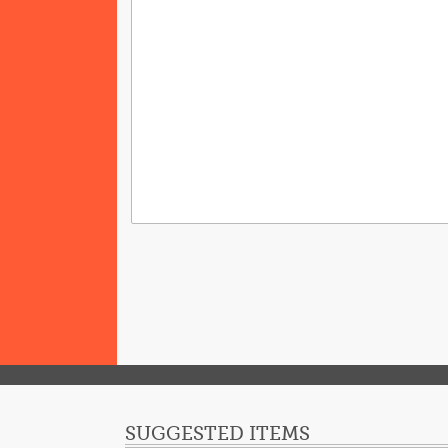
SUGGESTED ITEMS