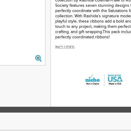
collection by Rashida Coleman-Hale of Ru
Society features seven stunning designs 
perfectly coordinate with the Salutations f
collection. With Rashida’s signature mod
playful style, these ribbons add a bold and
touch to any project, making them perfect
crafting, and gift wrapping.This pack inclu
perfectly coordinated ribbons!
INCLUDES:
1 yard - 1-1/2" wide Washi in Charcoal
1 yard - 3/8" wide Yours Truly
1 yard - 5/8" wide Pens
Not in Chains
Made in USA
1 yard - 5/8" wide Envelopes
1 yard - 1-1/2" wide Postage
The ribbons will embellish many sewing a
projects, from bag making to dog collars 
unique accents to any textile project.