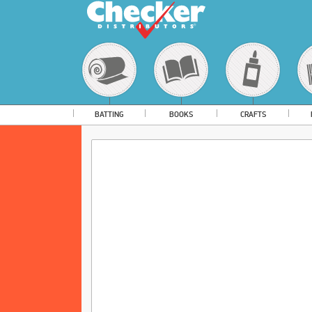
BATTING
BOOKS
CRAFTS