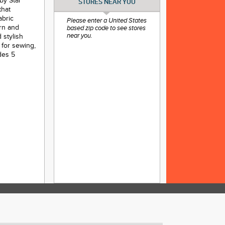
by Star
STORES NEAR YOU
that
abric
Please enter a United States
ern and
based zip code to see stores
 stylish
near you.
 for sewing,
des 5
nd crafting
and add