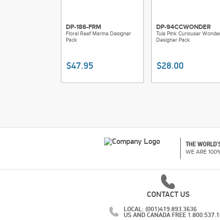
DP-186-FRM
DP-94CCWONDER
Floral Reef Marine Designer
Tula Pink Curiouser Wonde
Pack
Designer Pack
$47.95
$28.00
THE WORLD'S
WE ARE 100
CONTACT US
LOCAL: (001)419.893.3636
US AND CANADA FREE 1.800.537.