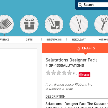
FABRICS
GIFTS
INTERFACING
NEEDLEART
NOTION
CRAFTS
Salutations Designer Pack
#
DP-130SALUTATIONS
(
0
)
Save
From
Renaissance Ribbons Inc
In Ribbons & Trims
DESCRIPTION
Salutations - Designer Pack The Salutatio