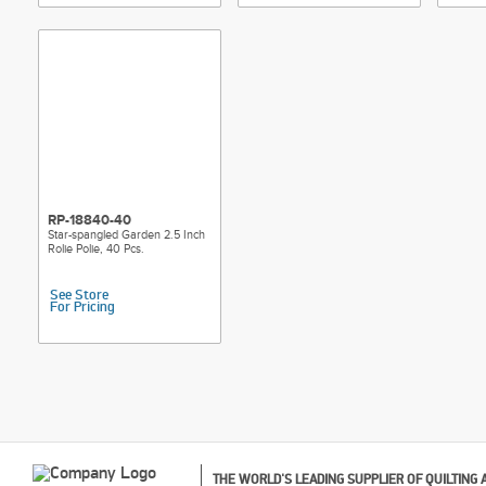
RP-18840-40
Star-spangled Garden 2.5 Inch
Rolie Polie, 40 Pcs.
See Store
For Pricing
THE WORLD'S LEADING SUPPLIER OF QUILTING