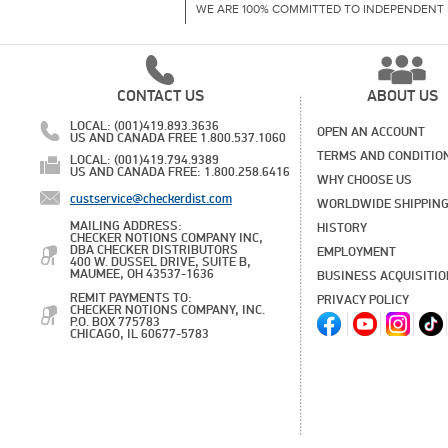
WE ARE 100% COMMITTED TO INDEPENDENT 
CONTACT US
ABOUT US
LOCAL: (001)419.893.3636
OPEN AN ACCOUNT
US AND CANADA FREE 1.800.537.1060
TERMS AND CONDITIO
LOCAL: (001)419.794.9389
US AND CANADA FREE: 1.800.258.6416
WHY CHOOSE US
custservice@checkerdist.com
WORLDWIDE SHIPPIN
MAILING ADDRESS:
HISTORY
CHECKER NOTIONS COMPANY INC,
DBA CHECKER DISTRIBUTORS
EMPLOYMENT
400 W. DUSSEL DRIVE, SUITE B,
MAUMEE, OH 43537-1636
BUSINESS ACQUISITI
REMIT PAYMENTS TO:
PRIVACY POLICY
CHECKER NOTIONS COMPANY, INC.
P.O. BOX 775783
CHICAGO, IL 60677-5783