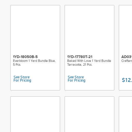
1YD-18050B-5
1YD-17780T-21
AD03
Everbloom 1 Yard Bundle Blue,
Baked With Love 1 Yard Bundle
Crafter
5 Pcs.
Terracotta, 21 Pcs.
See Store
See Store
$12
For Pricing
For Pricing