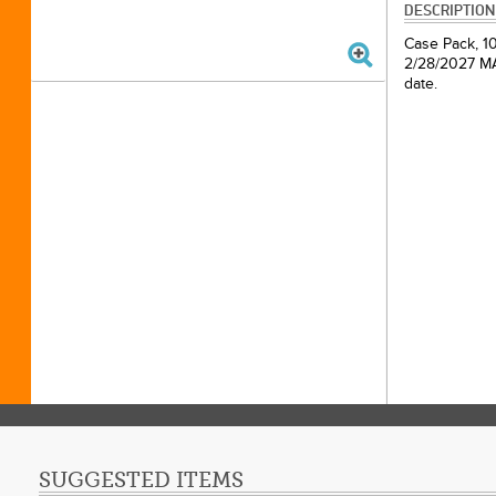
DESCRIPTION
Case Pack, 10
2/28/2027 MAP
date.
SUGGESTED ITEMS