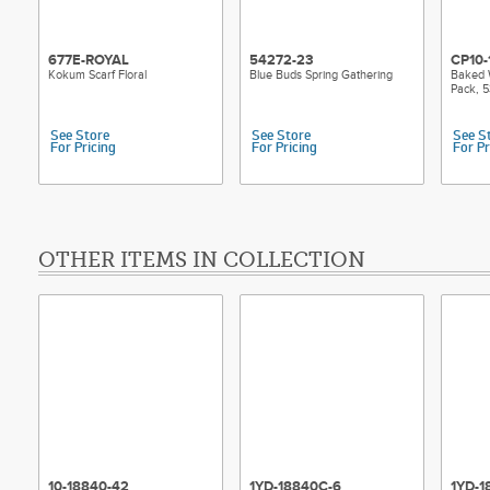
677E-ROYAL
54272-23
CP10-
Kokum Scarf Floral
Blue Buds Spring Gathering
Baked 
Pack, 5
See Store
See Store
See S
For Pricing
For Pricing
For Pr
OTHER ITEMS IN COLLECTION
10-18840-42
1YD-18840C-6
1YD-1