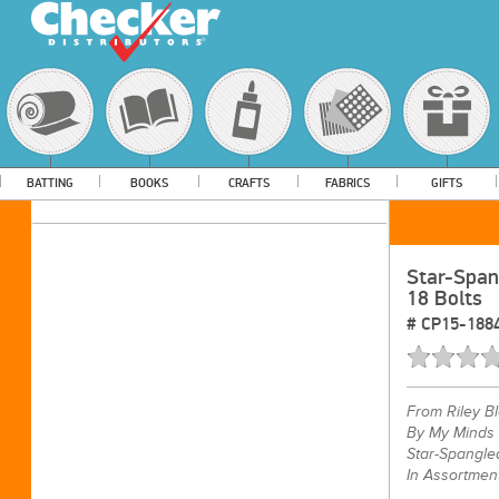
BATTING
BOOKS
CRAFTS
FABRICS
GIFTS
Star-Span
18 Bolts
#
CP15-188
From
Riley B
By My Minds
Star-Spangle
In Assortmen