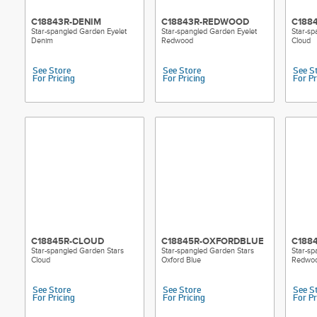
C18843R-DENIM
C18843R-REDWOOD
C188
Star-spangled Garden Eyelet
Star-spangled Garden Eyelet
Star-sp
Denim
Redwood
Cloud
See Store
See Store
See S
For Pricing
For Pricing
For Pr
C18845R-CLOUD
C18845R-OXFORDBLUE
C188
Star-spangled Garden Stars
Star-spangled Garden Stars
Star-sp
Cloud
Oxford Blue
Redwo
See Store
See Store
See S
For Pricing
For Pricing
For Pr