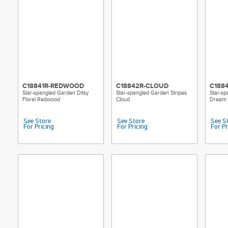
C18841R-REDWOOD
C18842R-CLOUD
C188
Star-spangled Garden Ditsy
Star-spangled Garden Stripes
Star-sp
Floral Redwood
Cloud
Dream
See Store
See Store
See S
For Pricing
For Pricing
For Pr