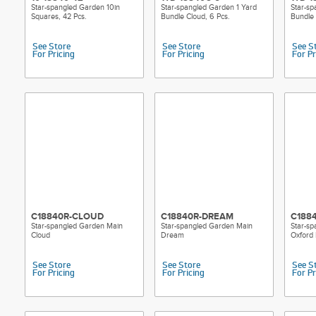
Star-spangled Garden 10in
Star-spangled Garden 1 Yard
Star-sp
Squares, 42 Pcs.
Bundle Cloud, 6 Pcs.
Bundle
See Store
See Store
See S
For Pricing
For Pricing
For Pr
C18840R-CLOUD
C18840R-DREAM
C188
Star-spangled Garden Main
Star-spangled Garden Main
Star-s
Cloud
Dream
Oxford 
See Store
See Store
See S
For Pricing
For Pricing
For Pr