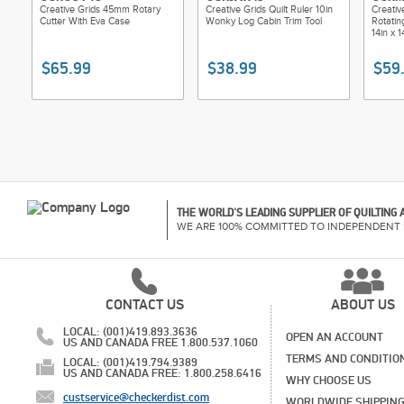
Creative Grids 45mm Rotary
Creative Grids Quilt Ruler 10in
Creativ
Cutter With Eva Case
Wonky Log Cabin Trim Tool
Rotatin
14in x 1
$65.99
$38.99
$59
THE WORLD'S LEADING SUPPLIER OF QUILTING
WE ARE 100% COMMITTED TO INDEPENDENT 
CONTACT US
ABOUT US
LOCAL: (001)419.893.3636
OPEN AN ACCOUNT
US AND CANADA FREE 1.800.537.1060
TERMS AND CONDITIO
LOCAL: (001)419.794.9389
US AND CANADA FREE: 1.800.258.6416
WHY CHOOSE US
custservice@checkerdist.com
WORLDWIDE SHIPPIN