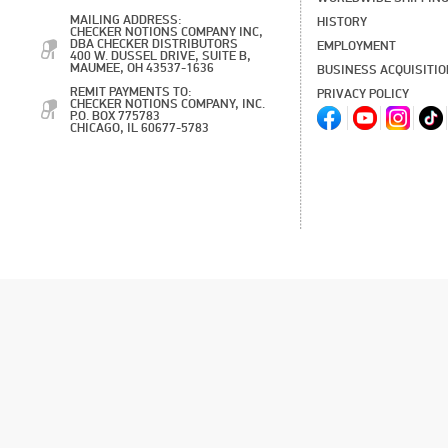
MAILING ADDRESS:
HISTORY
CHECKER NOTIONS COMPANY INC,
DBA CHECKER DISTRIBUTORS
EMPLOYMENT
400 W. DUSSEL DRIVE, SUITE B,
MAUMEE, OH 43537-1636
BUSINESS ACQUISITI
REMIT PAYMENTS TO:
PRIVACY POLICY
CHECKER NOTIONS COMPANY, INC.
P.O. BOX 775783
CHICAGO, IL 60677-5783