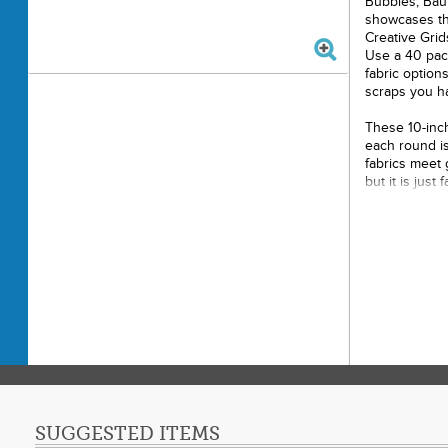
Bubbles, Bau
showcases the
Creative Gri
Use a 40 pack 
fabric option
scraps you ha
These 10-inch
each round is
fabrics meet 
but it is jus
blocks for the
50in x 70in.
Creative Gr
CGR224 are 
Project Time:
Fabric Type: S
Project Type: 
Cut Loose Pre
or greater, so
size class! P
SUGGESTED ITEMS
class of 7, 2