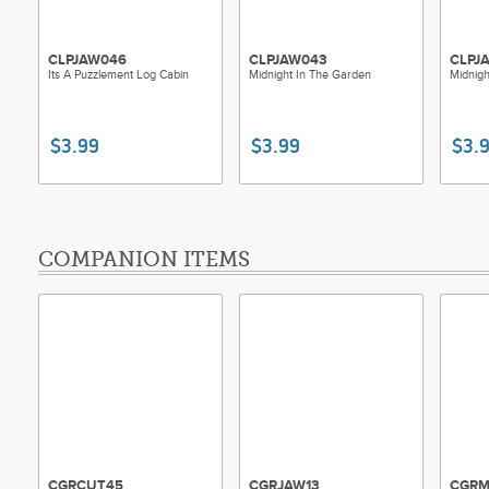
CLPJAW046
CLPJAW043
CLPJ
Its A Puzzlement Log Cabin
Midnight In The Garden
Midnigh
$3.99
$3.99
$3.
COMPANION ITEMS
CGRCUT45
CGRJAW13
CGRM