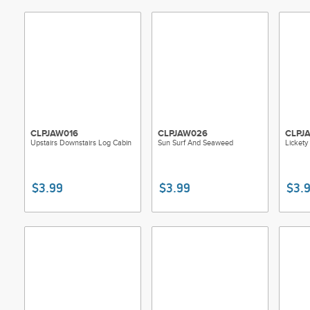
Each pattern 
account name
11in anti-cop
customized, t
Patterns are 
easy display,
individually 
CLPJAW016
CLPJAW026
CLPJ
Upstairs Downstairs Log Cabin
Sun Surf And Seaweed
Lickety
$3.99
$3.99
$3.