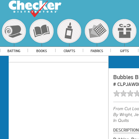
BATTING
BOOKS
CRAFTS
FABRICS
GIFTS
Bubbles B
#
CLPJAW0
From
Cut Lo
By Wright, J
In Quilts
DESCRIPTION