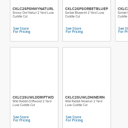
CKLC2SPSNWYNATURL
CKLC2SPSORBETBLUEPRT
CKLC
Snowy Owl Naturl 2 Yard Luxe
Sorbet Blueprint 2 Yard Luxe
Sorbet
Cuddle Cut
Cuddle Cut
Cuddle
See Store
See Store
See S
For Pricing
For Pricing
For Pr
CKLC2SUWLDDRIFTWD
CKLC2SUWLDNINEIRN
Wild Rabbit Driftwood 2 Yard
Wild Rabbit Nineiron 2 Yard
Luxe Cuddle Cut
Luxe Cuddle Cut
See Store
See Store
For Pricing
For Pricing