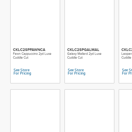
CKLC2SPFAWNCA
CKLC2SPGALMAL
CKLC
Fawn Cappuccino 2yd Luxe
Galaxy Mallard 2yd Luxe
Leopar
Cuddle Cut
Cuddle Cut
Cuddle
See Store
See Store
See S
For Pricing
For Pricing
For Pr