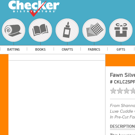
BATTING
BOOKS
CRAFTS
FABRICS
GIFTS
Fawn Silv
#
CKLC2SP
From
Shannon
Luxe Cuddle 
In Pre-Cut Fa
DESCRIPTION