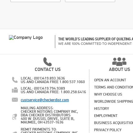
THE WORLD'S LEADING SUPPLIER OF QUILTING
WE ARE 100% COMMITTED TO INDEPENDENT 
CONTACT US
ABOUT US
LOCAL: (001)419.893.3636
OPEN AN ACCOUNT
US AND CANADA FREE 1.800.537.1060
TERMS AND CONDITIO
LOCAL: (001)419.794.9389
US AND CANADA FREE: 1.800.258.6416
WHY CHOOSE US
custservice@checkerdist.com
WORLDWIDE SHIPPIN
MAILING ADDRESS:
HISTORY
CHECKER NOTIONS COMPANY INC,
DBA CHECKER DISTRIBUTORS
EMPLOYMENT
400 W. DUSSEL DRIVE, SUITE B,
MAUMEE, OH 43537-1636
BUSINESS ACQUISITI
REMIT PAYMENTS TO:
PRIVACY POLICY