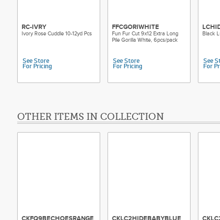
RC-IVRY
FFCGORIWHITE
LCHI
Ivory Rose Cuddle 10-12yd Pcs
Fun Fur Cut 9x12 Extra Long
Black L
Pile Gorilla White, 6pcs/pack
See Store
See Store
See S
For Pricing
For Pricing
For Pr
OTHER ITEMS IN COLLECTION
CKFQ9BECHOESRANGE
CKLC2HIDEBABYBLUE
CKLC