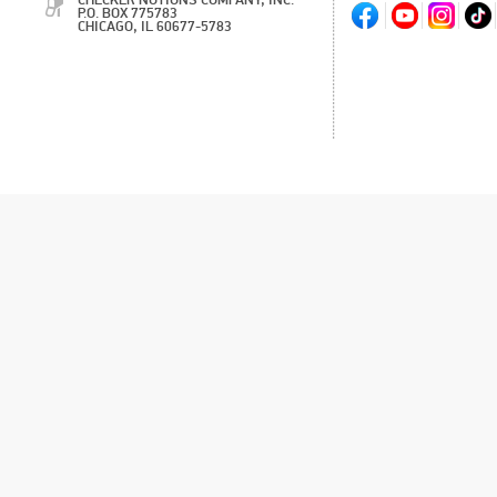
CHECKER NOTIONS COMPANY, INC.
P.O. BOX 775783
CHICAGO, IL 60677-5783