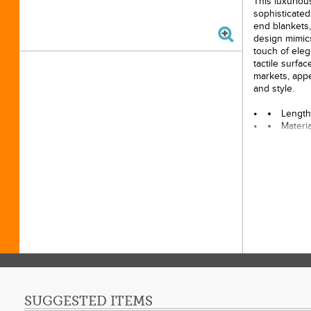
This luxurious
sophisticated 
end blankets,
design mimics 
touch of eleg
tactile surfa
markets, appe
and style.
Length
Materi
Width:
SUGGESTED ITEMS