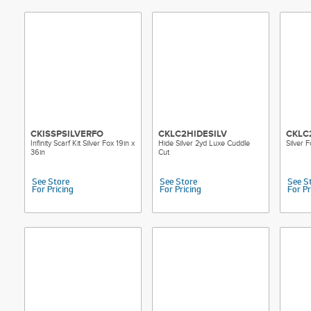
CKISSPSILVERFO
CKLC2HIDESILV
CKLC
Infinity Scarf Kit Silver Fox 19in x
Hide Silver 2yd Luxe Cuddle
Silver 
36in
Cut
See Store
See Store
See S
For Pricing
For Pricing
For Pr