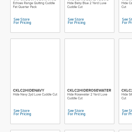
Echoes Range Quilting Cuddle
Hide Baby Blue 2 Yard Luxe
Hide Ca
Fat Quarter Pack
Cuddle Cut
Cut
See Store
See Store
See S
For Pricing
For Pricing
For Pr
CKLC2HIDENAVY
CKLC2HIDEROSEWATER
CKLC
Hide Navy 2yd Luxe Cuddle Cut
Hide Rosewater 2 Yard Luxe
Hide Si
Cuddle Cut
Cut
See Store
See Store
See S
For Pricing
For Pricing
For Pr