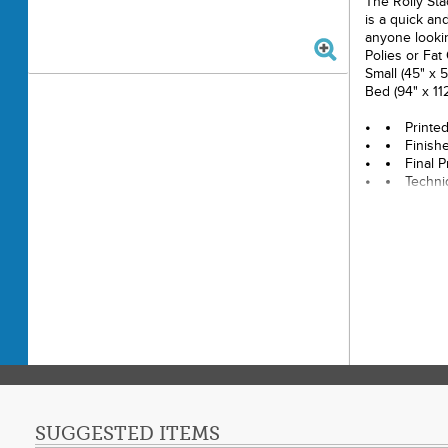
The Rolly Sta
is a quick an
anyone lookin
Polies or Fat
Small (45" x 5
Bed (94" x 112
Printe
Finishe
Final P
Techni
Skill L
SUGGESTED ITEMS