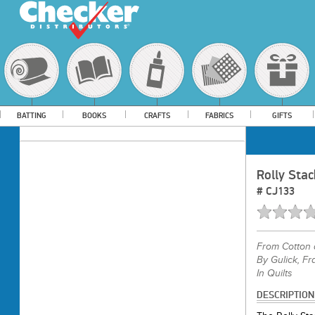
BATTING
BOOKS
CRAFTS
FABRICS
GIFTS
Rolly Stac
#
CJ133
From
Cotton 
By Gulick, Fr
In Quilts
DESCRIPTION