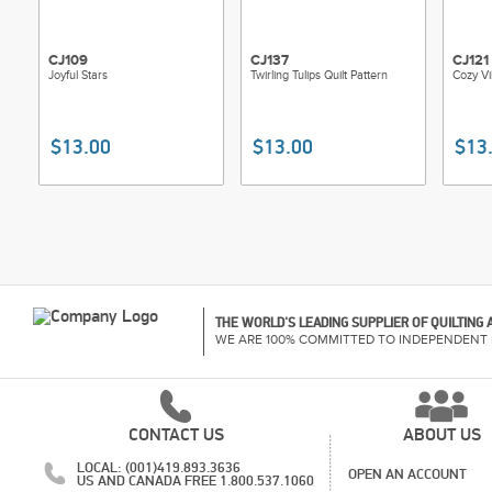
CJ109
CJ137
CJ121
Joyful Stars
Twirling Tulips Quilt Pattern
Cozy Vi
$13.00
$13.00
$13
THE WORLD'S LEADING SUPPLIER OF QUILTING
WE ARE 100% COMMITTED TO INDEPENDENT 
CONTACT US
ABOUT US
LOCAL: (001)419.893.3636
OPEN AN ACCOUNT
US AND CANADA FREE 1.800.537.1060