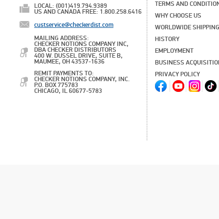
TERMS AND CONDITIO
LOCAL: (001)419.794.9389
US AND CANADA FREE: 1.800.258.6416
WHY CHOOSE US
custservice@checkerdist.com
WORLDWIDE SHIPPIN
MAILING ADDRESS:
HISTORY
CHECKER NOTIONS COMPANY INC,
DBA CHECKER DISTRIBUTORS
EMPLOYMENT
400 W. DUSSEL DRIVE, SUITE B,
MAUMEE, OH 43537-1636
BUSINESS ACQUISITI
REMIT PAYMENTS TO:
PRIVACY POLICY
CHECKER NOTIONS COMPANY, INC.
P.O. BOX 775783
CHICAGO, IL 60677-5783