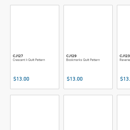
CJ127
CJ129
CJ123
Crescent Ii Quilt Pattern
Bookmarks Quilt Pattern
Reverie
$13.00
$13.00
$13