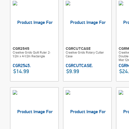
CGR2545
CGRCUTCASE
CGRM
Creative Grids Quilt Ruler 2-
Creative Grids Rotary Cutter
Creativ
1/2in x 4-1/2in Rectangle
Case
Double 
Mat 12i
$14.99
$9.99
$24