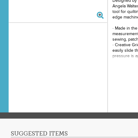
Designed by m
Angela Walter
tool for quil
edge machine 
· Made in the
measurements
sewing, patch
· Creative Gr
easily slide t
pressure is a
tool in place,
· Black and W
fabric colors
· Easy to use
and quilt alo
endless desig
· Palm sized 
broken needl
· Use Archie 
arcs, pointy 
continuous c
· Needle stop
points when s
SUGGESTED ITEMS
video demons