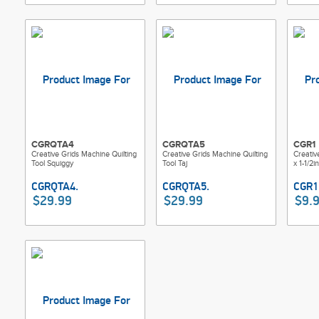
CGRQTA4
CGRQTA5
CGR1
Creative Grids Machine Quilting
Creative Grids Machine Quilting
Creative
Tool Squiggy
Tool Taj
x 1-1/2
$29.99
$29.99
$9.