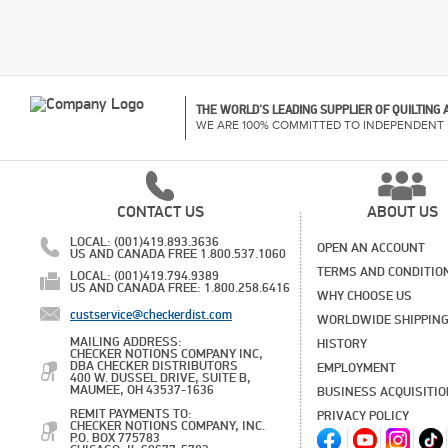
THE WORLD'S LEADING SUPPLIER OF QUILTING
WE ARE 100% COMMITTED TO INDEPENDENT 
CONTACT US
ABOUT US
LOCAL: (001)419.893.3636
OPEN AN ACCOUNT
US AND CANADA FREE 1.800.537.1060
TERMS AND CONDITIO
LOCAL: (001)419.794.9389
US AND CANADA FREE: 1.800.258.6416
WHY CHOOSE US
custservice@checkerdist.com
WORLDWIDE SHIPPIN
MAILING ADDRESS:
HISTORY
CHECKER NOTIONS COMPANY INC,
DBA CHECKER DISTRIBUTORS
EMPLOYMENT
400 W. DUSSEL DRIVE, SUITE B,
MAUMEE, OH 43537-1636
BUSINESS ACQUISITI
REMIT PAYMENTS TO:
PRIVACY POLICY
CHECKER NOTIONS COMPANY, INC.
P.O. BOX 775783