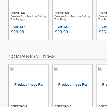
CGRQTA4
CGRQTA8
CGRQ
Creative Grids Machine Quilting
Creative Grids Machine Quilting
Creativ
Tool Squiggy
Tool Shelly
Tool Sid
$29.99
$29.99
$36
COMPANION ITEMS
CGRRB45-2
CGRRB45-5
CGRC