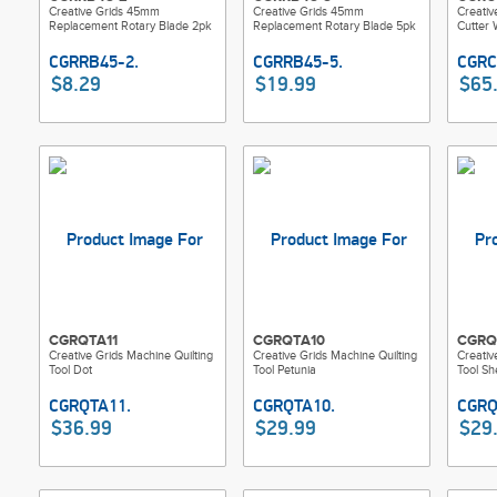
Creative Grids 45mm
Creative Grids 45mm
Creati
Replacement Rotary Blade 2pk
Replacement Rotary Blade 5pk
Cutter 
$8.29
$19.99
$65
CGRQTA11
CGRQTA10
CGRQ
Creative Grids Machine Quilting
Creative Grids Machine Quilting
Creativ
Tool Dot
Tool Petunia
Tool She
$36.99
$29.99
$29