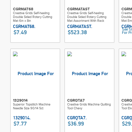
CGRMAT68
CGRMATAST
CGRM
Creative Grids Self-healing
Creative Grids Self-healing
Creativ
Double Sided Rotary Cutting
Double Sided Rotary Cutting
Double 
Mat 6in x 8in
Mat Assortment With Rack
Mat Em
See S
$7.49
$523.38
For Pr
1329014
CGRQTA7
CGRQ
Superior Topstitch Machine
Creative Grids Machine Quilting
Creativ
Needle Size 90/14 5ct
Tool Chevy
Tool Elv
$7.77
$36.99
$29