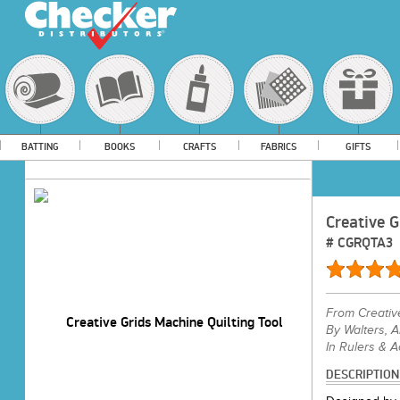
BATTING
BOOKS
CRAFTS
FABRICS
GIFTS
Creative G
#
CGRQTA3
From
Creativ
By Walters, 
In Rulers & 
DESCRIPTION