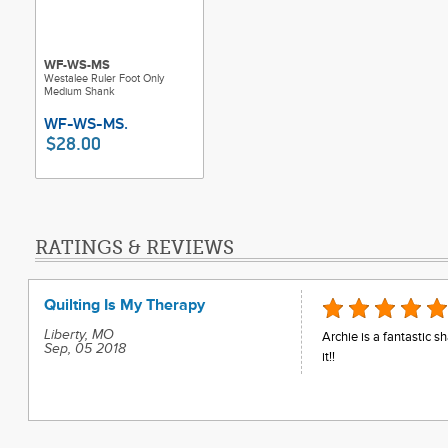
WF-WS-MS
Westalee Ruler Foot Only
Medium Shank
$28.00
RATINGS & REVIEWS
Quilting Is My Therapy
Liberty, MO
Archie is a fantastic 
Sep, 05 2018
it!!