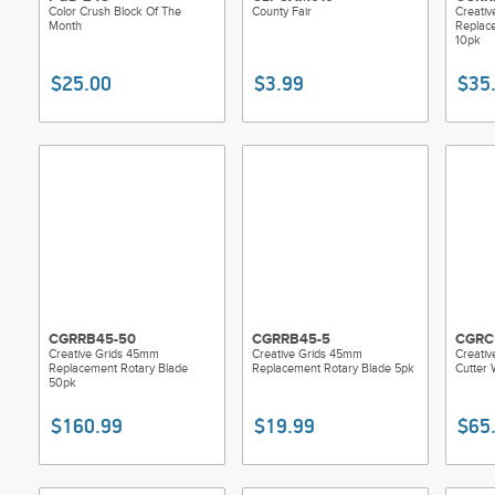
Color Crush Block Of The
County Fair
Creati
Month
Replac
10pk
$25.00
$3.99
$35
CGRRB45-50
CGRRB45-5
CGRC
Creative Grids 45mm
Creative Grids 45mm
Creati
Replacement Rotary Blade
Replacement Rotary Blade 5pk
Cutter 
50pk
$160.99
$19.99
$65