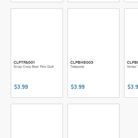
CLPTFA001
CLPBHE003
CLPB
Scrap Crazy Bear Paw Quilt
Tidepools
Vortex 
$3.99
$3.99
$3.