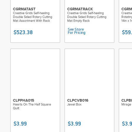
CGRMATAST
CGRMATRACK
CGRM
Creative Grids Self-healing
Creative Grids Self-healing
Creativ
Double Sided Rotary Cutting
Double Sided Rotary Cutting
Rotatin
Mat Assortment With Rack
Mat Empty Rack
14in x 1
See Store
$523.38
$59
For Pricing
CLPPHA015
CLPCVB016
CLPB
Hearts On The Half Square
Jewel Box
Mirage
Quilt
$3.99
$3.99
$3.