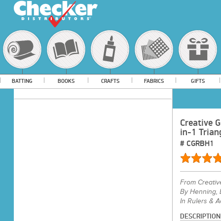
BATTING
BOOKS
CRAFTS
FABRICS
GIFTS
Creative G
in-1 Trian
#
CGRBH1
From
Creativ
By Henning,
In Rulers & 
DESCRIPTION