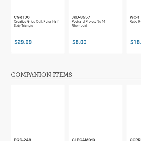
CGRT30
JKD-8557
WC-1
Creative Grids Quilt Ruler Half
Postcard Project No 14 -
Ruby R
Sixty Triangle
Rhomboid
$29.99
$8.00
$18
COMPANION ITEMS
PQD-248
CLPCAM010
CGRR