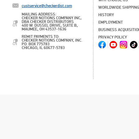
WHY CHOOSE US
custservice@checkerdist.com
WORLDWIDE SHIPPIN
MAILING ADDRESS:
HISTORY
CHECKER NOTIONS COMPANY INC,
DBA CHECKER DISTRIBUTORS
EMPLOYMENT
400 W. DUSSEL DRIVE, SUITE B,
MAUMEE, OH 43537-1636
BUSINESS ACQUISITI
REMIT PAYMENTS TO:
PRIVACY POLICY
CHECKER NOTIONS COMPANY, INC.
P.O. BOX 775783
CHICAGO, IL 60677-5783