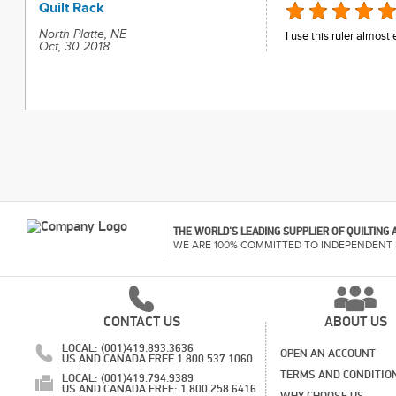
Quilt Rack
North Platte, NE
I use this ruler almost
Oct, 30 2018
THE WORLD'S LEADING SUPPLIER OF QUILTING
WE ARE 100% COMMITTED TO INDEPENDENT 
CONTACT US
ABOUT US
LOCAL: (001)419.893.3636
OPEN AN ACCOUNT
US AND CANADA FREE 1.800.537.1060
TERMS AND CONDITIO
LOCAL: (001)419.794.9389
US AND CANADA FREE: 1.800.258.6416