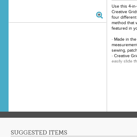
Use this 4-in
Creative Grid
four differen
method that w
featured in y
· Made in the
measurements
sewing, patch
· Creative Gr
easily slide t
correctly. Th
holds the rule
cut.
· Easy to rea
· Finished tri
both printed r
square and qu
· Use the slo
sewing lines
· To trim over
use the squar
the seam line
SUGGESTED ITEMS
· To trim ove