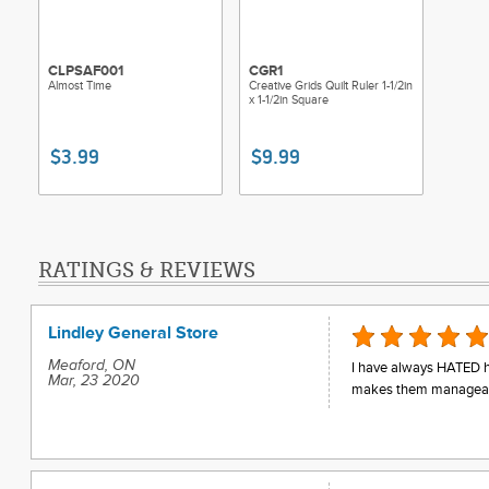
CLPSAF001
CGR1
Almost Time
Creative Grids Quilt Ruler 1-1/2in
x 1-1/2in Square
$3.99
$9.99
RATINGS & REVIEWS
Lindley General Store
Meaford, ON
I have always HATED hal
Mar, 23 2020
makes them manageabl