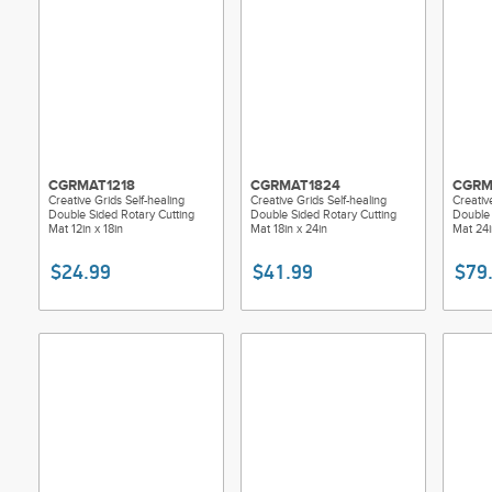
CGRMAT1218
CGRMAT1824
CGRM
Creative Grids Self-healing
Creative Grids Self-healing
Creativ
Double Sided Rotary Cutting
Double Sided Rotary Cutting
Double 
Mat 12in x 18in
Mat 18in x 24in
Mat 24i
$24.99
$41.99
$79