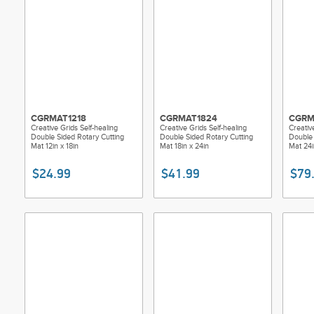
CGRMAT1218
CGRMAT1824
CGRM
Creative Grids Self-healing
Creative Grids Self-healing
Creativ
Double Sided Rotary Cutting
Double Sided Rotary Cutting
Double 
Mat 12in x 18in
Mat 18in x 24in
Mat 24i
$24.99
$41.99
$79