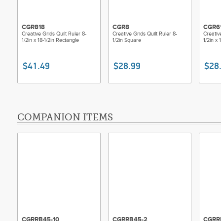
CGR818
CGR8
CGR6
Creative Grids Quilt Ruler 8-
Creative Grids Quilt Ruler 8-
Creativ
1/2in x 18-1/2in Rectangle
1/2in Square
1/2in x 
$41.49
$28.99
$28
COMPANION ITEMS
CGRRB45-10
CGRRB45-2
CGRR