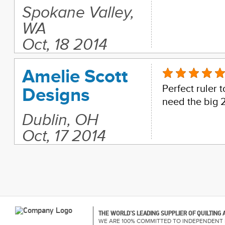
Spokane Valley,
WA
Oct, 18 2014
Amelie Scott
Perfect ruler 
Designs
need the big 
Dublin, OH
Oct, 17 2014
THE WORLD'S LEADING SUPPLIER OF QUILTING
WE ARE 100% COMMITTED TO INDEPENDENT 