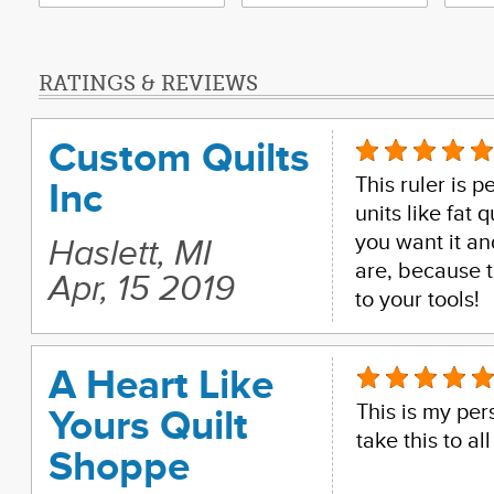
RATINGS & REVIEWS
Custom Quilts
This ruler is p
Inc
units like fat
you want it an
Haslett, MI
are, because t
Apr, 15 2019
to your tools!
A Heart Like
This is my pers
Yours Quilt
take this to all
Shoppe