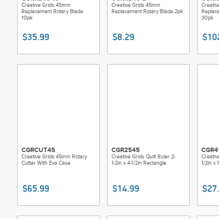
Creative Grids 45mm
Creative Grids 45mm
Creati
Replacement Rotary Blade
Replacement Rotary Blade 2pk
Replac
10pk
30pk
$35.99
$8.29
$10
CGRCUT45
CGR2545
CGR4
Creative Grids 45mm Rotary
Creative Grids Quilt Ruler 2-
Creativ
Cutter With Eva Case
1/2in x 4-1/2in Rectangle
1/2in x 
$65.99
$14.99
$27