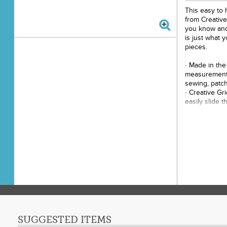
This easy to h
from Creativ
you know and 
is just what 
pieces.
· Made in the
measurements
sewing, patch
· Creative Gr
easily slide t
correctly. Th
holds the rule
cut.
· Easy to rea
grids marked 
· Use the bla
grip side to 
· Use our exc
increments b
dots and 1/2in
· The 1/4in d
adjoining sid
SUGGESTED ITEMS
the white and