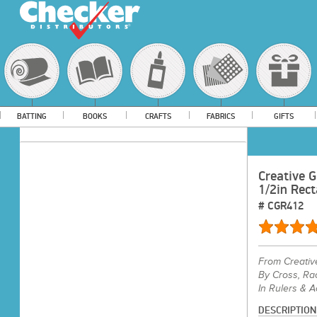
BATTING
BOOKS
CRAFTS
FABRICS
GIFTS
Creative G
1/2in Rect
#
CGR412
From
Creativ
By Cross, Ra
In Rulers & 
DESCRIPTION