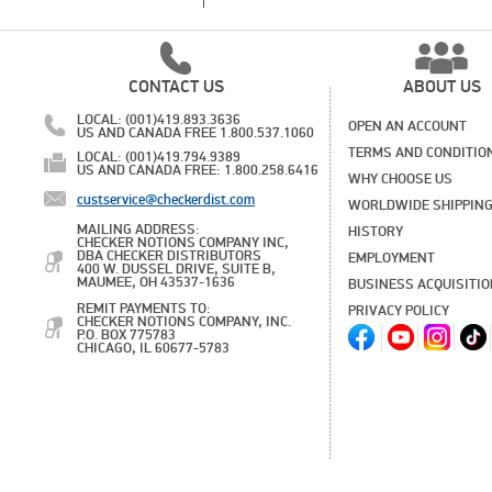
CONTACT US
ABOUT US
LOCAL: (001)419.893.3636
OPEN AN ACCOUNT
US AND CANADA FREE 1.800.537.1060
TERMS AND CONDITIO
LOCAL: (001)419.794.9389
US AND CANADA FREE: 1.800.258.6416
WHY CHOOSE US
custservice@checkerdist.com
WORLDWIDE SHIPPIN
MAILING ADDRESS:
HISTORY
CHECKER NOTIONS COMPANY INC,
DBA CHECKER DISTRIBUTORS
EMPLOYMENT
400 W. DUSSEL DRIVE, SUITE B,
MAUMEE, OH 43537-1636
BUSINESS ACQUISITI
REMIT PAYMENTS TO:
PRIVACY POLICY
CHECKER NOTIONS COMPANY, INC.
P.O. BOX 775783
CHICAGO, IL 60677-5783