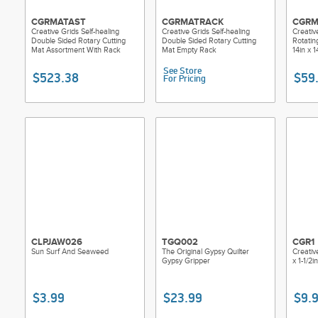
CGRMATAST
CGRMATRACK
CGRM
Creative Grids Self-healing
Creative Grids Self-healing
Creativ
Double Sided Rotary Cutting
Double Sided Rotary Cutting
Rotatin
Mat Assortment With Rack
Mat Empty Rack
14in x 1
See Store
$523.38
$59
For Pricing
CLPJAW026
TGQ002
CGR1
Sun Surf And Seaweed
The Original Gypsy Quilter
Creative
Gypsy Gripper
x 1-1/2
$3.99
$23.99
$9.