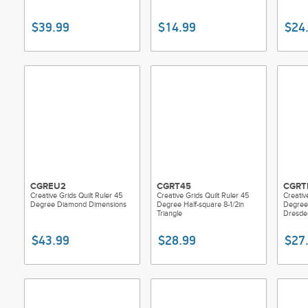
$39.99
$14.99
$24
CGREU2
CGRT45
CGRT
Creative Grids Quilt Ruler 45
Creative Grids Quilt Ruler 45
Creativ
Degree Diamond Dimensions
Degree Half-square 8-1/2in
Degree
Triangle
Dresde
$43.99
$28.99
$27