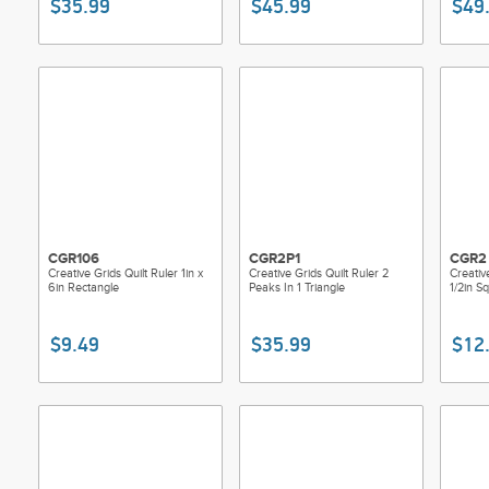
$35.99
$45.99
$49
CGR106
CGR2P1
CGR2
Creative Grids Quilt Ruler 1in x
Creative Grids Quilt Ruler 2
Creativ
6in Rectangle
Peaks In 1 Triangle
1/2in S
$9.49
$35.99
$12