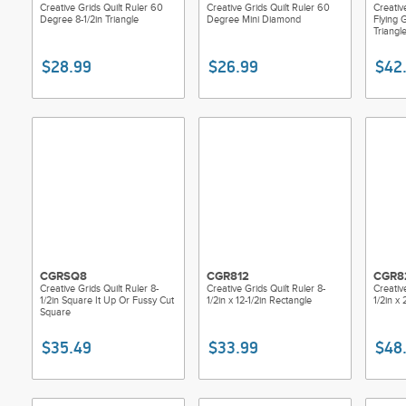
Creative Grids Quilt Ruler 60
Creative Grids Quilt Ruler 60
Creativ
Degree 8-1/2in Triangle
Degree Mini Diamond
Flying
Triangl
$28.99
$26.99
$42
CGRSQ8
CGR812
CGR8
Creative Grids Quilt Ruler 8-
Creative Grids Quilt Ruler 8-
Creativ
1/2in Square It Up Or Fussy Cut
1/2in x 12-1/2in Rectangle
1/2in x
Square
$35.49
$33.99
$48