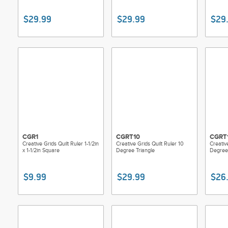
$29.99
$29.99
$29
CGR1
CGRT10
CGRT
Creative Grids Quilt Ruler 1-1/2in
Creative Grids Quilt Ruler 10
Creativ
x 1-1/2in Square
Degree Triangle
Degree 
$9.99
$29.99
$26