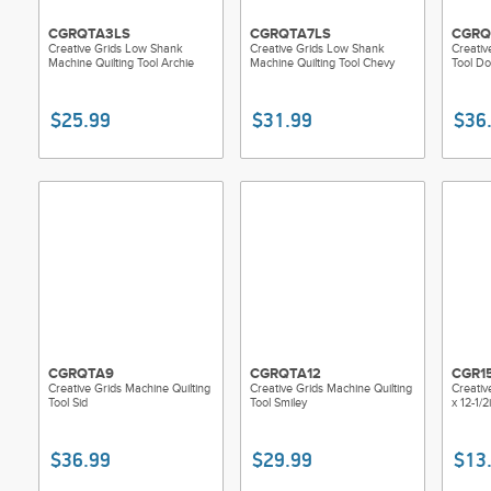
CGRQTA3LS
CGRQTA7LS
CGRQ
Creative Grids Low Shank
Creative Grids Low Shank
Creativ
Machine Quilting Tool Archie
Machine Quilting Tool Chevy
Tool Do
$25.99
$31.99
$36
CGRQTA9
CGRQTA12
CGR1
Creative Grids Machine Quilting
Creative Grids Machine Quilting
Creative
Tool Sid
Tool Smiley
x 12-1/
$36.99
$29.99
$13