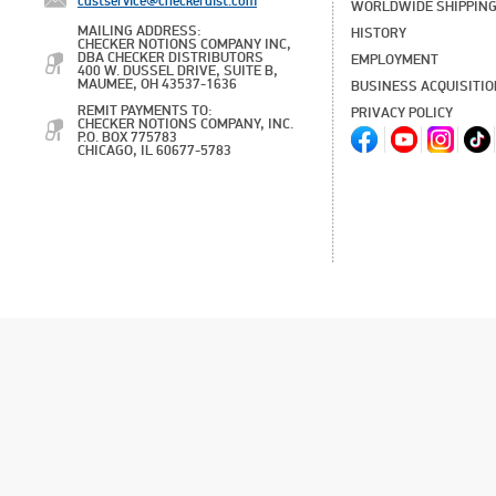
custservice@checkerdist.com
WORLDWIDE SHIPPIN
MAILING ADDRESS:
HISTORY
CHECKER NOTIONS COMPANY INC,
DBA CHECKER DISTRIBUTORS
EMPLOYMENT
400 W. DUSSEL DRIVE, SUITE B,
MAUMEE, OH 43537-1636
BUSINESS ACQUISITI
REMIT PAYMENTS TO:
PRIVACY POLICY
CHECKER NOTIONS COMPANY, INC.
P.O. BOX 775783
CHICAGO, IL 60677-5783