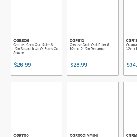
CGRSQ6
CGR612
CGR1
Creative Grids Quilt Ruler 6-
Creative Grids Quilt Ruler 6-
Creativ
1/2in Square It Up Or Fussy Cut
1/2in x 12-1/2in Rectangle
1/2in x 
Square
$26.99
$28.99
$34
CGRT60
CGR60DIAMINI
CGRM