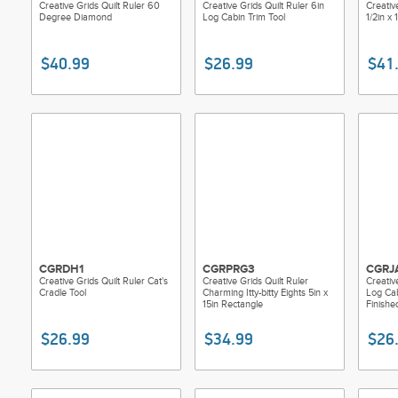
Creative Grids Quilt Ruler 60
Creative Grids Quilt Ruler 6in
Creativ
Degree Diamond
Log Cabin Trim Tool
1/2in x 
$40.99
$26.99
$41
CGRDH1
CGRPRG3
CGRJ
Creative Grids Quilt Ruler Cat's
Creative Grids Quilt Ruler
Creativ
Cradle Tool
Charming Itty-bitty Eights 5in x
Log Cab
15in Rectangle
Finishe
$26.99
$34.99
$26