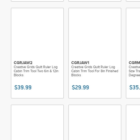
CGRJAW2
CGRJAW1
CGRM
Creative Grids Quilt Ruler Log
Creative Grids Quilt Ruler Log
Creative
Cabin Trim Tool Two 6in & 12in
Cabin Trim Tool For 8in Finished
Size Tr
Blocks
Blocks
Degree
$39.99
$29.99
$35