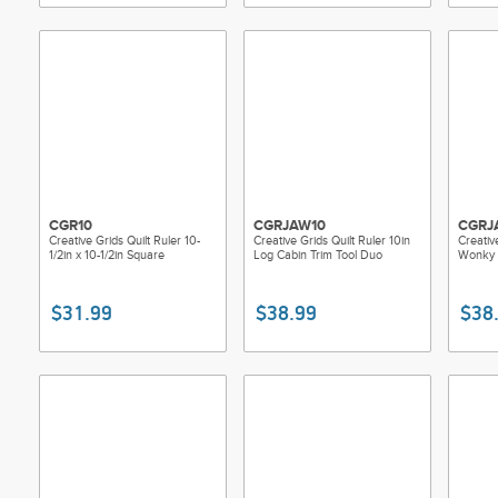
CGR10
CGRJAW10
CGRJ
Creative Grids Quilt Ruler 10-
Creative Grids Quilt Ruler 10in
Creativ
1/2in x 10-1/2in Square
Log Cabin Trim Tool Duo
Wonky 
$31.99
$38.99
$38