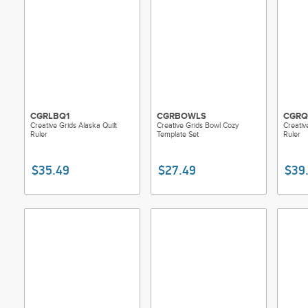
CGRLBQ1
CGRBOWLS
CGRQ
Creative Grids Alaska Quilt
Creative Grids Bowl Cozy
Creativ
Ruler
Template Set
Ruler
$35.49
$27.49
$39