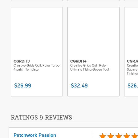
CGRDH3
CGRDH4
CGRJ
Creative Grids Quilt Ruler Turbo
Creative Grids Quilt Ruler
Creativ
4-patch Template
Ultimate Flying Geese Tool
Square 
Finishe
$26.99
$32.49
$26
RATINGS & REVIEWS
Patchwork Passion