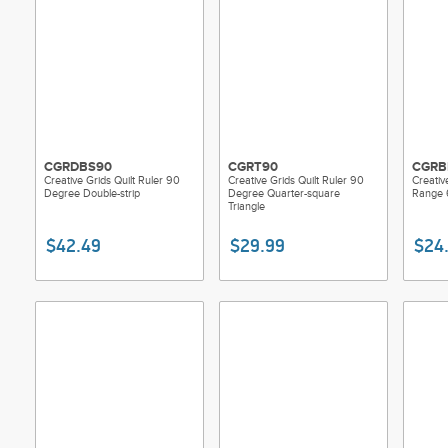
CGRDBS90
CGRT90
CGRB
Creative Grids Quilt Ruler 90
Creative Grids Quilt Ruler 90
Creativ
Degree Double-strip
Degree Quarter-square
Range 
Triangle
$42.49
$29.99
$24