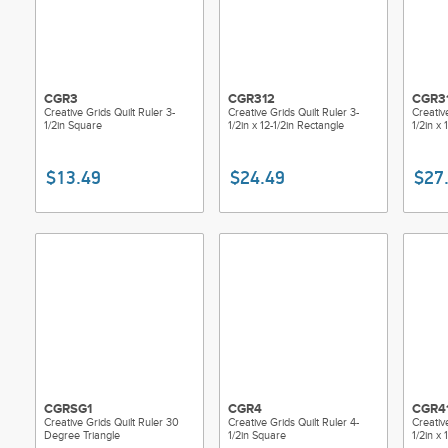
CGR3
CGR312
CGR3
Creative Grids Quilt Ruler 3-
Creative Grids Quilt Ruler 3-
Creativ
1/2in Square
1/2in x 12-1/2in Rectangle
1/2in x 
$13.49
$24.49
$27
CGRSG1
CGR4
CGR4
Creative Grids Quilt Ruler 30
Creative Grids Quilt Ruler 4-
Creativ
Degree Triangle
1/2in Square
1/2in x 