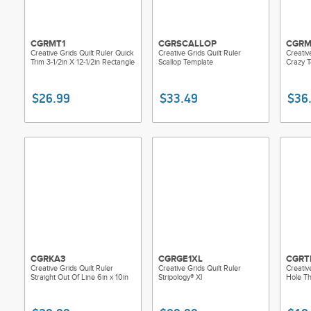
CGRMT1
CGRSCALLOP
CGRM
Creative Grids Quilt Ruler Quick
Creative Grids Quilt Ruler
Creativ
Trim 3-1/2in X 12-1/2in Rectangle
Scallop Template
Crazy 
$26.99
$33.49
$36
CGRKA3
CGRGE1XL
CGRT
Creative Grids Quilt Ruler
Creative Grids Quilt Ruler
Creativ
Straight Out Of Line 6in x 10in
Stripology® Xl
Hole Th