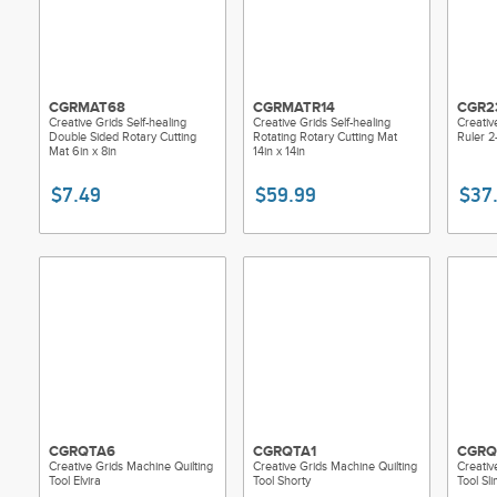
CGRMAT68
CGRMATR14
CGR2
Creative Grids Self-healing
Creative Grids Self-healing
Creativ
Double Sided Rotary Cutting
Rotating Rotary Cutting Mat
Ruler 2-
Mat 6in x 8in
14in x 14in
$7.49
$59.99
$37
CGRQTA6
CGRQTA1
CGRQ
Creative Grids Machine Quilting
Creative Grids Machine Quilting
Creativ
Tool Elvira
Tool Shorty
Tool Sl