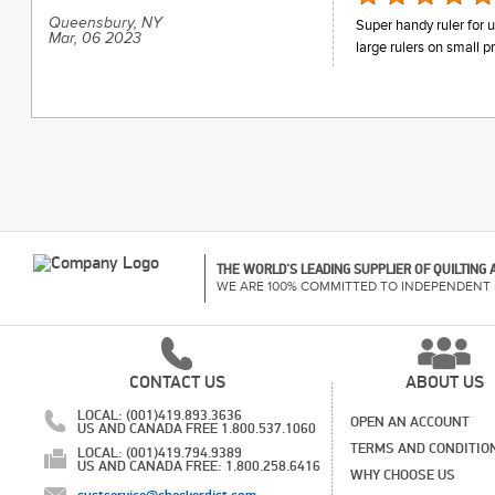
Queensbury, NY
Super handy ruler for 
Mar, 06 2023
large rulers on small pr
THE WORLD'S LEADING SUPPLIER OF QUILTING
WE ARE 100% COMMITTED TO INDEPENDENT 
CONTACT US
ABOUT US
LOCAL: (001)419.893.3636
OPEN AN ACCOUNT
US AND CANADA FREE 1.800.537.1060
TERMS AND CONDITIO
LOCAL: (001)419.794.9389
US AND CANADA FREE: 1.800.258.6416
WHY CHOOSE US