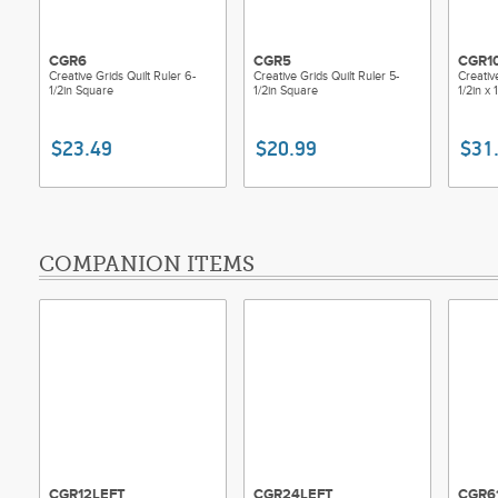
CGR6
CGR5
CGR1
Creative Grids Quilt Ruler 6-
Creative Grids Quilt Ruler 5-
Creativ
1/2in Square
1/2in Square
1/2in x
$23.49
$20.99
$31
COMPANION ITEMS
CGR12LEFT
CGR24LEFT
CGR6