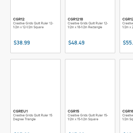
CGR12
CGR1218
CGR1
Creative Grids Quilt Ruler 12-
Creative Grids Quilt Ruler 12-
Creative
1/2in x 12-1/2in Square
1/2in x 18-1/2in Rectangle
1/2in x
$38.99
$48.49
$55
CGREU1
CGR15
CGR1
Creative Grids Quilt Ruler 15
Creative Grids Quilt Ruler 15-
Creativ
Degree Triangle
1/2in x 15-1/2in Square
1/2in S