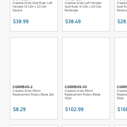
Creative Grids Quilt Ruler Left
Creative Grids Left Handed
Creativ
Handed 12-1/2in x 12-1/2in
Quilt Ruler 6-1/2in x 24-1/2in
Quilt Ru
Square
Rectangle
Rectan
$38.99
$38.49
$28
CGRRB45-2
CGRRB45-30
CGRR
Creative Grids 45mm
Creative Grids 45mm
Creati
Replacement Rotary Blade 2pk
Replacement Rotary Blade
Replac
30pk
50pk
$8.29
$102.99
$16