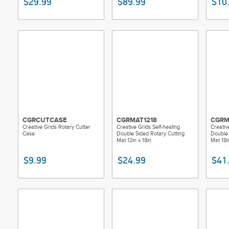
$29.99
$89.99
$10
CGRCUTCASE
CGRMAT1218
CGRM
Creative Grids Rotary Cutter
Creative Grids Self-healing
Creativ
Case
Double Sided Rotary Cutting
Double 
Mat 12in x 18in
Mat 18i
$9.99
$24.99
$41