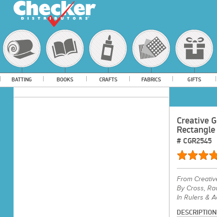
BATTING
BOOKS
CRAFTS
FABRICS
GIFTS
Creative G
Rectangle
#
CGR2545
From
Creativ
By Cross, Ra
In Rulers & 
DESCRIPTION