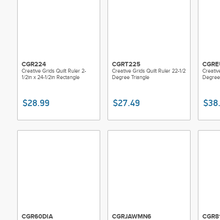
CGR224
CGRT225
CGRE
Creative Grids Quilt Ruler 2-
Creative Grids Quilt Ruler 22-1/2
Creativ
1/2in x 24-1/2in Rectangle
Degree Triangle
Degree 
$28.99
$27.49
$38
CGR60DIA
CGRJAWMN6
CGR8