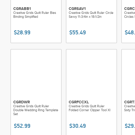
CGRABB1
CGRSAV1
CGRC
Creative Grids Quilt Ruler Bias
Creative Grids Quilt Ruler Circle
Creativ
Binding Simplified
Savvy 11-3/4in x 18-1/2in
Circles 
$28.99
$55.49
$48
CGRDWR
CGRFCCXL
CGRT
Creative Grids Quilt Ruler
Creative Grids Quilt Ruler
Creativ
Double Wedding Ring Template
Folded Corner Clipper Tool Xl
Sixty Tr
Set
$52.99
$30.49
$29