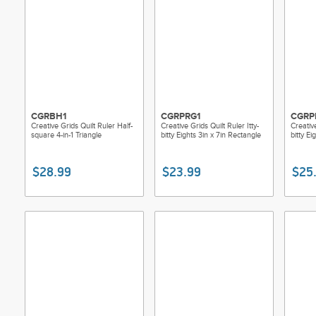
CGRBH1
CGRPRG1
CGRP
Creative Grids Quilt Ruler Half-
Creative Grids Quilt Ruler Itty-
Creative
square 4-in-1 Triangle
bitty Eights 3in x 7in Rectangle
bitty E
$28.99
$23.99
$25