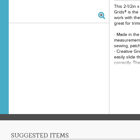
This 2-1/2in x
Grids® is the
work with the
great for tri
· Made in the
measurements
sewing, patch
· Creative Gr
easily slide t
correctly. Th
holds the rule
cut.
· Easy to rea
grids marked 
· Use the 1/4
seam allowan
· Use the 1/2
allowance.
· The 1/4in d
adjoining sid
· The white a
half-square t
SUGGESTED ITEMS
set on point,