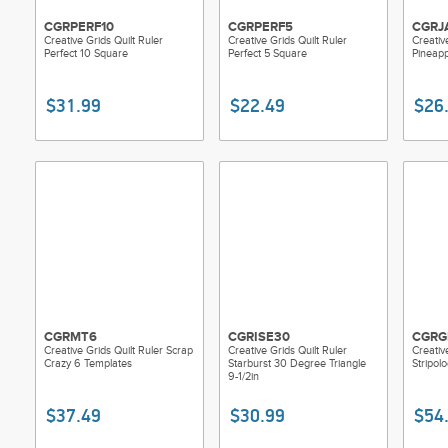
CGRPERF10
CGRPERF5
CGRJ
Creative Grids Quilt Ruler
Creative Grids Quilt Ruler
Creativ
Perfect 10 Square
Perfect 5 Square
Pineapp
$31.99
$22.49
$26
CGRMT6
CGRISE30
CGRG
Creative Grids Quilt Ruler Scrap
Creative Grids Quilt Ruler
Creativ
Crazy 6 Templates
Starburst 30 Degree Triangle
Stripol
9-1/2in
$37.49
$30.99
$54