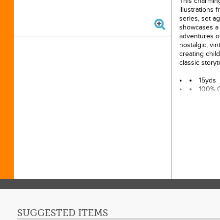
This charming 
illustrations
series, set a
showcases a d
adventures of
nostalgic, vint
creating child
classic storyt
15yds
100% 
43/44i
Origin
MAP Po
SUGGESTED ITEMS