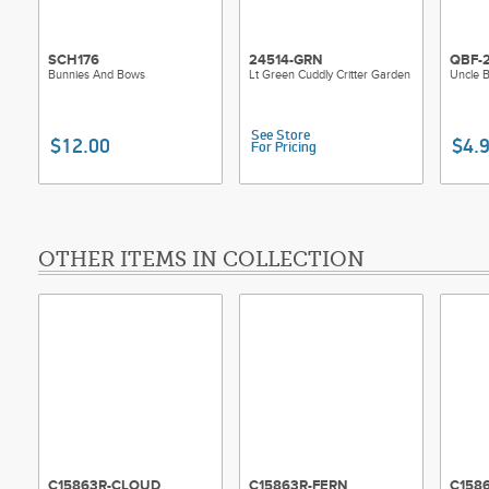
SCH176
24514-GRN
QBF-
Bunnies And Bows
Lt Green Cuddly Critter Garden
Uncle 
See Store
$12.00
$4.
For Pricing
OTHER ITEMS IN COLLECTION
C15863R-CLOUD
C15863R-FERN
C158