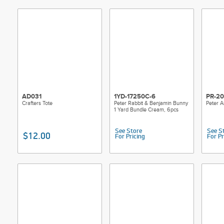
AD031
1YD-17250C-6
PR-20
Crafters Tote
Peter Rabbit & Benjamin Bunny
Peter A
1 Yard Bundle Cream, 6pcs
See Store
See S
$12.00
For Pricing
For Pr