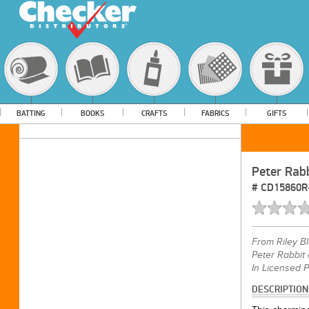
BATTING
BOOKS
CRAFTS
FABRICS
GIFTS
Peter Rab
#
CD15860R
From
Riley B
Peter Rabbit 
In Licensed 
DESCRIPTION