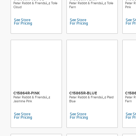
Peter Rabbit & Friendsâ„¢ Toile
Peter Rabbit & Friendsâ„¢ Toile
Peter R
Cloud
Fern
Pink
See Store
See Store
See S
For Pricing
For Pricing
For Pr
C15864R-PINK
C15865R-BLUE
C158
Peter Rabbit & Friendsâ„¢
Peter Rabbit & Friendsâ„¢ Plaid
Peter R
Jasmine Pink
Blue
Fern
See Store
See Store
See S
For Pricing
For Pricing
For Pr