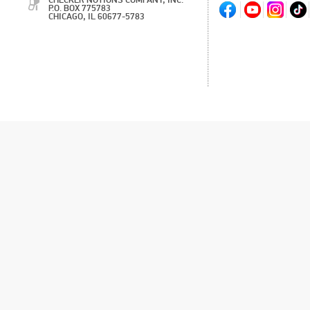
CHECKER NOTIONS COMPANY, INC.
P.O. BOX 775783
CHICAGO, IL 60677-5783