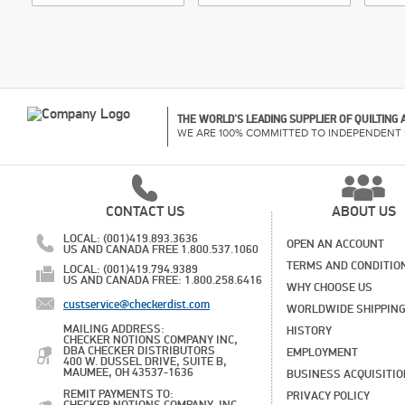
THE WORLD'S LEADING SUPPLIER OF QUILTING
WE ARE 100% COMMITTED TO INDEPENDENT 
CONTACT US
ABOUT US
LOCAL: (001)419.893.3636
OPEN AN ACCOUNT
US AND CANADA FREE 1.800.537.1060
TERMS AND CONDITIO
LOCAL: (001)419.794.9389
US AND CANADA FREE: 1.800.258.6416
WHY CHOOSE US
custservice@checkerdist.com
WORLDWIDE SHIPPIN
MAILING ADDRESS:
HISTORY
CHECKER NOTIONS COMPANY INC,
DBA CHECKER DISTRIBUTORS
EMPLOYMENT
400 W. DUSSEL DRIVE, SUITE B,
MAUMEE, OH 43537-1636
BUSINESS ACQUISITI
REMIT PAYMENTS TO:
PRIVACY POLICY