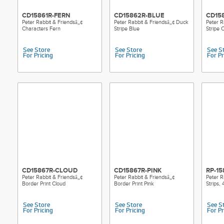
CD15861R-FERN
CD15862R-BLUE
CD15
Peter Rabbit & Friendsâ„¢
Peter Rabbit & Friendsâ„¢ Duck
Peter R
Characters Fern
Stripe Blue
Stripe 
See Store
See Store
See S
For Pricing
For Pricing
For Pr
CD15867R-CLOUD
CD15867R-PINK
RP-15
Peter Rabbit & Friendsâ„¢
Peter Rabbit & Friendsâ„¢
Peter R
Border Print Cloud
Border Print Pink
Strips,
See Store
See Store
See S
For Pricing
For Pricing
For Pr