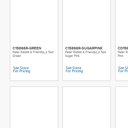
C15866R-GREEN
C15866R-SUGARPINK
CD15
Peter Rabbit & Friendsâ„¢ Text
Peter Rabbit & Friendsâ„¢ Text
Peter R
Green
Sugar Pink
Pink
See Store
See Store
See S
For Pricing
For Pricing
For Pr