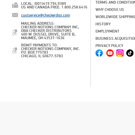
TERMS AND CONDITIO
LOCAL: (001)419.794.9389
US AND CANADA FREE: 1.800.258.6416
WHY CHOOSE US
custservice@checkerdist.com
WORLDWIDE SHIPPIN
MAILING ADDRESS:
HISTORY
CHECKER NOTIONS COMPANY INC,
DBA CHECKER DISTRIBUTORS
EMPLOYMENT
400 W. DUSSEL DRIVE, SUITE B,
MAUMEE, OH 43537-1636
BUSINESS ACQUISITI
REMIT PAYMENTS TO:
PRIVACY POLICY
CHECKER NOTIONS COMPANY, INC.
P.O. BOX 775783
CHICAGO, IL 60677-5783