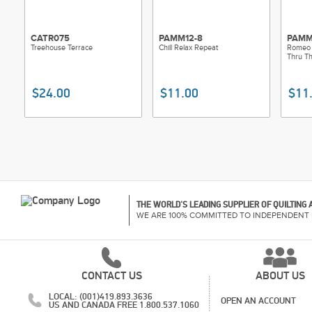
CATR075
PAMM12-8
PAMM
Treehouse Terrace
Chill Relax Repeat
Romeo
Thru T
$24.00
$11.00
$11
THE WORLD'S LEADING SUPPLIER OF QUILTING
WE ARE 100% COMMITTED TO INDEPENDENT 
CONTACT US
ABOUT US
LOCAL: (001)419.893.3636
OPEN AN ACCOUNT
US AND CANADA FREE 1.800.537.1060