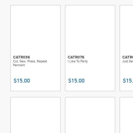
CATR036
CATR076
CATR
Cut, Sew, Press, Repeat
I Like To Party
Just S
Pennant
$15.00
$15.00
$15