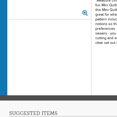
"Measure Onc
fun Mini Quil
this Mini Quil
great for whe
pattern inclu
notions so th
preferences. I
sewers - you 
cutting and s
clear set out 
Finished Mini
Printe
Finishe
Final P
Techni
Skill 
Design
Ribbon
SUGGESTED ITEMS