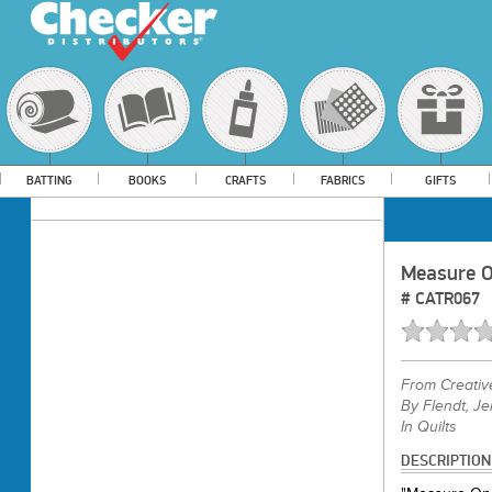
BATTING
BOOKS
CRAFTS
FABRICS
GIFTS
Measure On
#
CATR067
From
Creati
By Flendt, J
In Quilts
DESCRIPTION