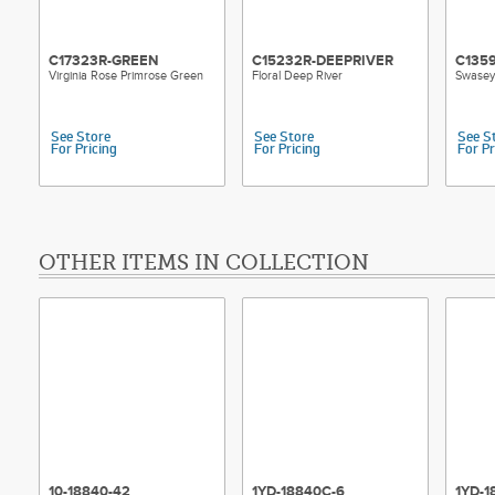
C17323R-GREEN
C15232R-DEEPRIVER
C135
Virginia Rose Primrose Green
Floral Deep River
Swasey
See Store
See Store
See S
For Pricing
For Pricing
For Pr
OTHER ITEMS IN COLLECTION
10-18840-42
1YD-18840C-6
1YD-1