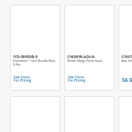
1YD-18050B-5
C16361R-AQUA
C130
Everbloom 1 Yard Bundle Blue,
Winter Magic Floral Aqua
Bee Vi
5 Pcs.
See Store
See Store
$6.
For Pricing
For Pricing