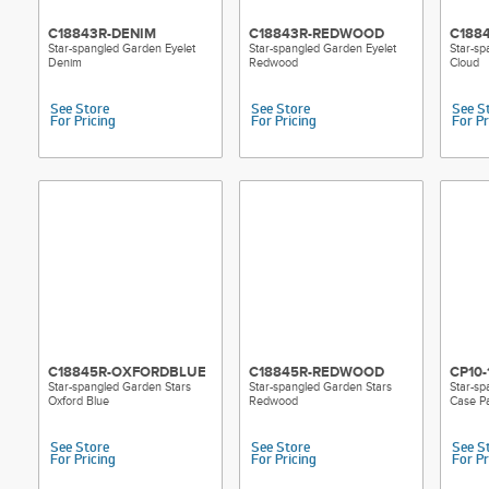
C18843R-DENIM
C18843R-REDWOOD
C188
Star-spangled Garden Eyelet
Star-spangled Garden Eyelet
Star-sp
Denim
Redwood
Cloud
See Store
See Store
See S
For Pricing
For Pricing
For Pr
C18845R-OXFORDBLUE
C18845R-REDWOOD
CP10-
Star-spangled Garden Stars
Star-spangled Garden Stars
Star-sp
Oxford Blue
Redwood
Case Pa
See Store
See Store
See S
For Pricing
For Pricing
For Pr