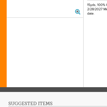
15yds, 100% C
2/28/2027 MAP
date.
SUGGESTED ITEMS