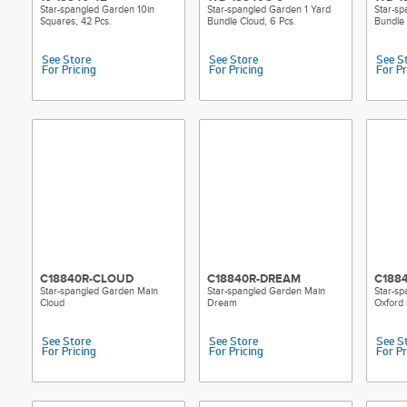
Star-spangled Garden 10in
Star-spangled Garden 1 Yard
Star-sp
Squares, 42 Pcs.
Bundle Cloud, 6 Pcs.
Bundle
See Store
See Store
See S
For Pricing
For Pricing
For Pr
C18840R-CLOUD
C18840R-DREAM
C188
Star-spangled Garden Main
Star-spangled Garden Main
Star-s
Cloud
Dream
Oxford 
See Store
See Store
See S
For Pricing
For Pricing
For Pr