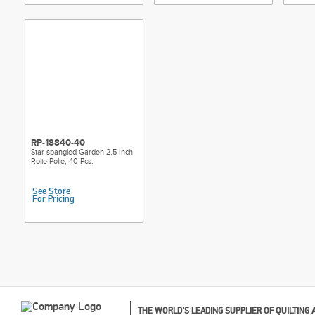
RP-18840-40
Star-spangled Garden 2.5 Inch
Rolie Polie, 40 Pcs.
See Store
For Pricing
THE WORLD'S LEADING SUPPLIER OF QUILTING