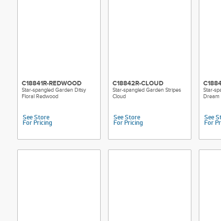
C18841R-REDWOOD
C18842R-CLOUD
C188
Star-spangled Garden Ditsy
Star-spangled Garden Stripes
Star-sp
Floral Redwood
Cloud
Dream
See Store
See Store
See S
For Pricing
For Pricing
For Pr