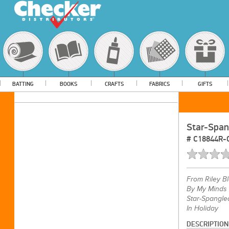
BATTING
BOOKS
CRAFTS
FABRICS
GIFTS
Star-Span
#
C18844R
From
Riley B
By My Minds
Star-Spangle
In Holiday
DESCRIPTION