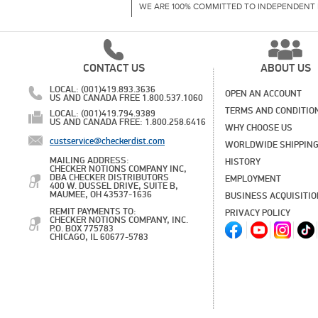
WE ARE 100% COMMITTED TO INDEPENDENT 
CONTACT US
ABOUT US
LOCAL: (001)419.893.3636
OPEN AN ACCOUNT
US AND CANADA FREE 1.800.537.1060
TERMS AND CONDITIO
LOCAL: (001)419.794.9389
US AND CANADA FREE: 1.800.258.6416
WHY CHOOSE US
custservice@checkerdist.com
WORLDWIDE SHIPPIN
MAILING ADDRESS:
HISTORY
CHECKER NOTIONS COMPANY INC,
DBA CHECKER DISTRIBUTORS
EMPLOYMENT
400 W. DUSSEL DRIVE, SUITE B,
MAUMEE, OH 43537-1636
BUSINESS ACQUISITI
REMIT PAYMENTS TO:
PRIVACY POLICY
CHECKER NOTIONS COMPANY, INC.
P.O. BOX 775783
CHICAGO, IL 60677-5783