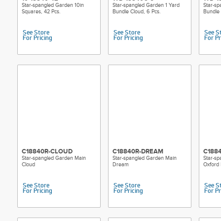
Star-spangled Garden 10in
Star-spangled Garden 1 Yard
Star-sp
Squares, 42 Pcs.
Bundle Cloud, 6 Pcs.
Bundle
See Store
See Store
See S
For Pricing
For Pricing
For Pr
C18840R-CLOUD
C18840R-DREAM
C188
Star-spangled Garden Main
Star-spangled Garden Main
Star-s
Cloud
Dream
Oxford 
See Store
See Store
See S
For Pricing
For Pricing
For Pr