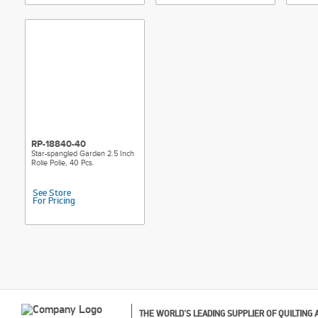
RP-18840-40
Star-spangled Garden 2.5 Inch
Rolie Polie, 40 Pcs.
See Store
For Pricing
THE WORLD'S LEADING SUPPLIER OF QUILTING