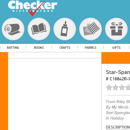
BATTING
BOOKS
CRAFTS
FABRICS
GIFTS
Star-Span
#
C18842R
From
Riley B
By My Minds
Star-Spangle
In Holiday
DESCRIPTION