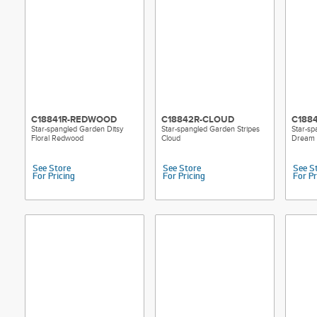
C18841R-REDWOOD
C18842R-CLOUD
C188
Star-spangled Garden Ditsy
Star-spangled Garden Stripes
Star-sp
Floral Redwood
Cloud
Dream
See Store
See Store
See S
For Pricing
For Pricing
For Pr