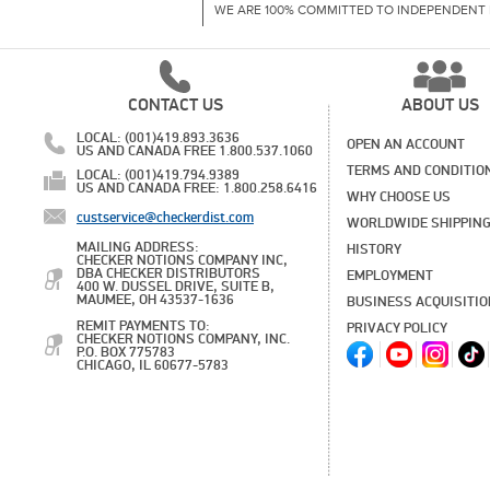
WE ARE 100% COMMITTED TO INDEPENDENT 
CONTACT US
ABOUT US
LOCAL: (001)419.893.3636
OPEN AN ACCOUNT
US AND CANADA FREE 1.800.537.1060
TERMS AND CONDITIO
LOCAL: (001)419.794.9389
US AND CANADA FREE: 1.800.258.6416
WHY CHOOSE US
custservice@checkerdist.com
WORLDWIDE SHIPPIN
MAILING ADDRESS:
HISTORY
CHECKER NOTIONS COMPANY INC,
DBA CHECKER DISTRIBUTORS
EMPLOYMENT
400 W. DUSSEL DRIVE, SUITE B,
MAUMEE, OH 43537-1636
BUSINESS ACQUISITI
REMIT PAYMENTS TO:
PRIVACY POLICY
CHECKER NOTIONS COMPANY, INC.
P.O. BOX 775783
CHICAGO, IL 60677-5783