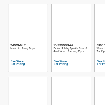
24513-MLT
10-23559B-42
C163
Multicolor Starry Stripe
Batiks Holiday Sparkle Silver &
Winter 
Gold 10 Inch Stacker, 42pcs
Tea Dy
See Store
See Store
See S
For Pricing
For Pricing
For Pr