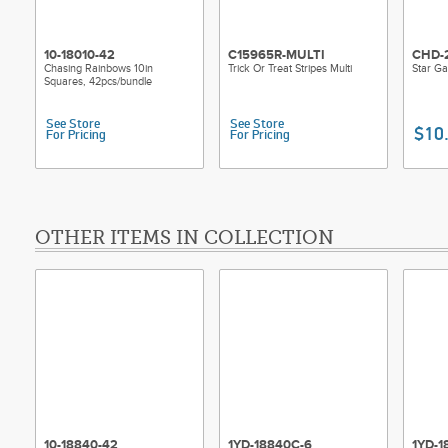
10-18010-42
C15965R-MULTI
CHD-
Chasing Rainbows 10in
Trick Or Treat Stripes Multi
Star Ga
Squares, 42pcs/bundle
See Store
See Store
$10
For Pricing
For Pricing
OTHER ITEMS IN COLLECTION
10-18840-42
1YD-18840C-6
1YD-1