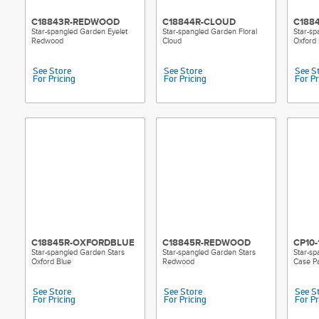
C18843R-REDWOOD
C18844R-CLOUD
C188
Star-spangled Garden Eyelet
Star-spangled Garden Floral
Star-sp
Redwood
Cloud
Oxford 
See Store
See Store
See S
For Pricing
For Pricing
For Pr
C18845R-OXFORDBLUE
C18845R-REDWOOD
CP10-
Star-spangled Garden Stars
Star-spangled Garden Stars
Star-sp
Oxford Blue
Redwood
Case Pa
See Store
See Store
See S
For Pricing
For Pricing
For Pr