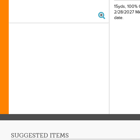
15yds, 100% C
2/28/2027 MAP
date.
SUGGESTED ITEMS