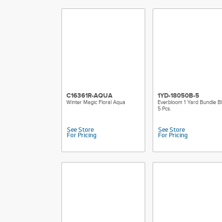
C16361R-AQUA
1YD-18050B-5
Winter Magic Floral Aqua
Everbloom 1 Yard Bundle Bl
5 Pcs.
See Store
See Store
For Pricing
For Pricing