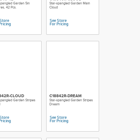
spangled Garden 5in
Star-spangled Garden Main
es, 42 Pcs.
Cloud
Store
See Store
Pricing
For Pricing
842R-CLOUD
C18842R-DREAM
spangled Garden Stripes
Star-spangled Garden Stripes
d
Dream
Store
See Store
Pricing
For Pricing