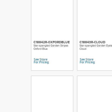
C18842R-OXFORDBLUE
C18843R-CLOUD
Star-spangled Garden Stripes
Star-spangled Garden Eyele
Oxford Blue
Cloud
See Store
See Store
For Pricing
For Pricing