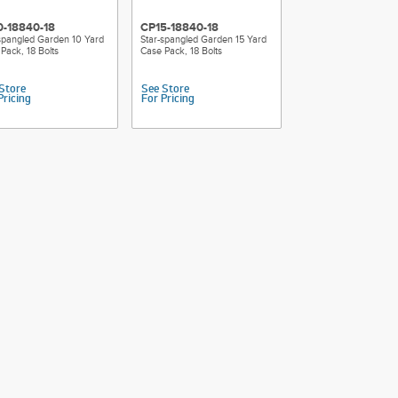
0-18840-18
CP15-18840-18
spangled Garden 10 Yard
Star-spangled Garden 15 Yard
Pack, 18 Bolts
Case Pack, 18 Bolts
Store
See Store
Pricing
For Pricing