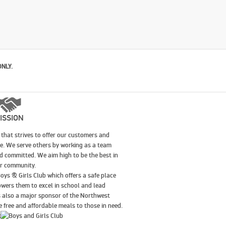
ONLY.
ISSION
that strives to offer our customers and
le. We serve others by working as a team
nd committed. We aim high to be the best in
our community.
oys & Girls Club which offers a safe place
wers them to excel in school and lead
is also a major sponsor of the Northwest
 free and affordable meals to those in need.