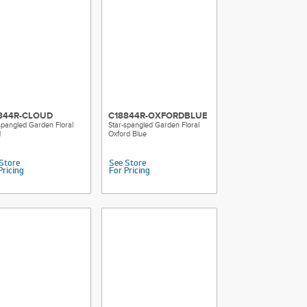
844R-CLOUD
C18844R-OXFORDBLUE
spangled Garden Floral
Star-spangled Garden Floral
d
Oxford Blue
Store
See Store
Pricing
For Pricing