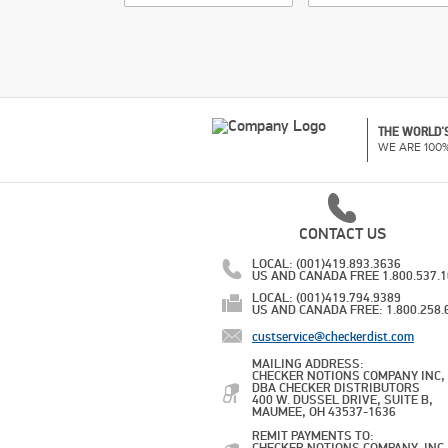
THE WORLD'S
WE ARE 100
CONTACT US
LOCAL: (001)419.893.3636
US AND CANADA FREE 1.800.537.
LOCAL: (001)419.794.9389
US AND CANADA FREE: 1.800.258.
custservice@checkerdist.com
MAILING ADDRESS:
CHECKER NOTIONS COMPANY INC,
DBA CHECKER DISTRIBUTORS
400 W. DUSSEL DRIVE, SUITE B,
MAUMEE, OH 43537-1636
REMIT PAYMENTS TO: