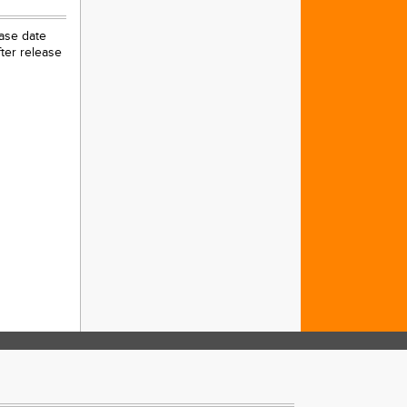
ease date
ter release