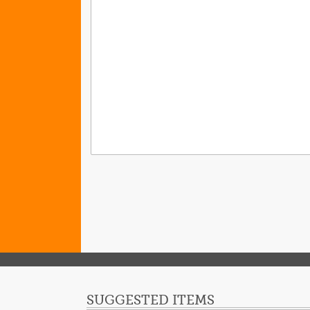
SUGGESTED ITEMS