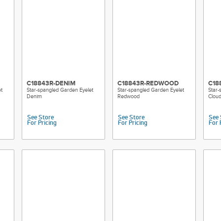
C18843R-DENIM
C18843R-REDWOOD
C18
t
Star-spangled Garden Eyelet
Star-spangled Garden Eyelet
Star-
Denim
Redwood
Clou
See Store
See Store
See 
For Pricing
For Pricing
For 