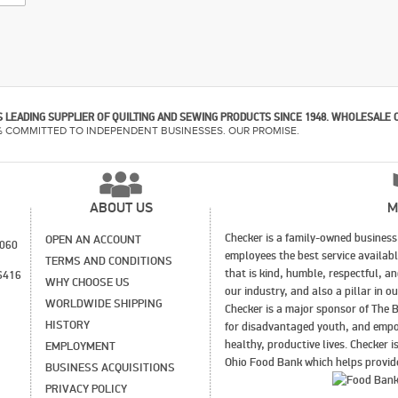
 LEADING SUPPLIER OF QUILTING AND SEWING PRODUCTS SINCE 1948. WHOLESALE 
% COMMITTED TO INDEPENDENT BUSINESSES. OUR PROMISE.
ABOUT US
M
Checker is a family-owned business 
OPEN AN ACCOUNT
1060
employees the best service availab
TERMS AND CONDITIONS
that is kind, humble, respectful, a
6416
WHY CHOOSE US
our industry, and also a pillar in 
WORLDWIDE SHIPPING
Checker is a major sponsor of The B
HISTORY
for disadvantaged youth, and empo
healthy, productive lives. Checker 
EMPLOYMENT
Ohio Food Bank which helps provide
BUSINESS ACQUISITIONS
PRIVACY POLICY