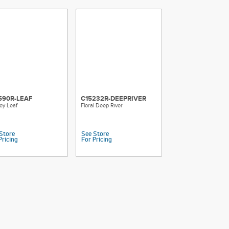
590R-LEAF
C15232R-DEEPRIVER
ey Leaf
Floral Deep River
Store
See Store
Pricing
For Pricing