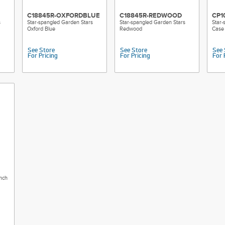
C18845R-OXFORDBLUE
C18845R-REDWOOD
CP1
s
Star-spangled Garden Stars
Star-spangled Garden Stars
Star-
Oxford Blue
Redwood
Case 
See Store
See Store
See 
For Pricing
For Pricing
For 
nch