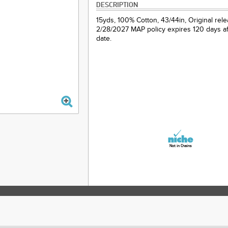
DESCRIPTION
15yds, 100% Cotton, 43/44in, Original rel
2/28/2027 MAP policy expires 120 days af
date.
Not in Chains