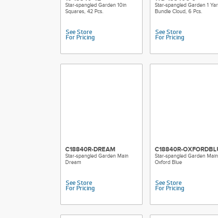
Star-spangled Garden 10in
Star-spangled Garden 1 Ya
Squares, 42 Pcs.
Bundle Cloud, 6 Pcs.
See Store
See Store
For Pricing
For Pricing
C18840R-DREAM
C18840R-OXFORDBL
Star-spangled Garden Main
Star-spangled Garden Main
Dream
Oxford Blue
See Store
See Store
For Pricing
For Pricing