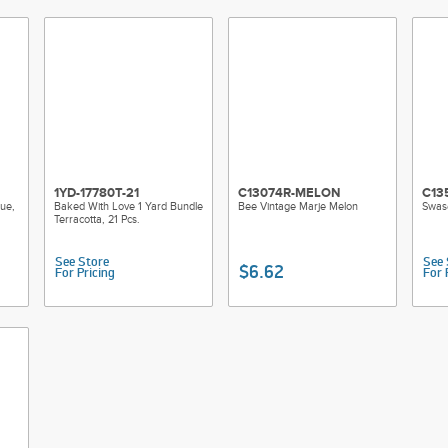
1YD-17780T-21
C13074R-MELON
C13
ue,
Baked With Love 1 Yard Bundle
Bee Vintage Marje Melon
Swas
Terracotta, 21 Pcs.
See Store
See 
$6.62
For Pricing
For 