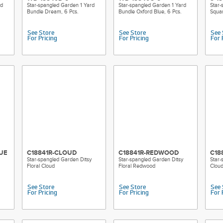
rd
Star-spangled Garden 1 Yard
Star-spangled Garden 1 Yard
Star-
Bundle Dream, 6 Pcs.
Bundle Oxford Blue, 6 Pcs.
Squar
See Store
See Store
See 
For Pricing
For Pricing
For 
UE
C18841R-CLOUD
C18841R-REDWOOD
C18
Star-spangled Garden Ditsy
Star-spangled Garden Ditsy
Star-
Floral Cloud
Floral Redwood
Clou
See Store
See Store
See 
For Pricing
For Pricing
For 