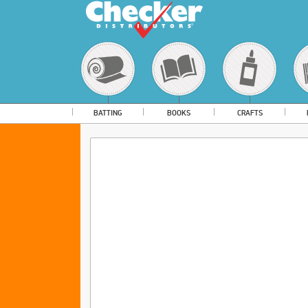
BATTING
BOOKS
CRAFTS