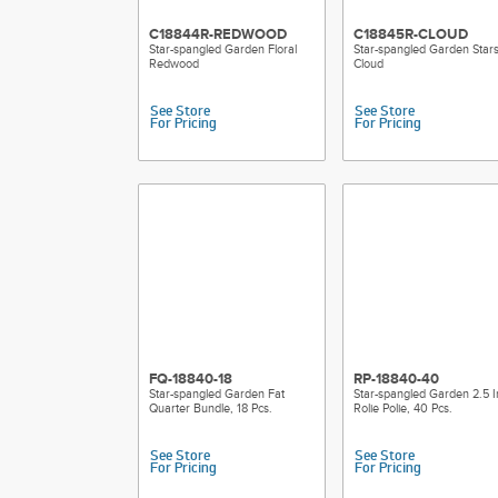
C18844R-REDWOOD
C18845R-CLOUD
Star-spangled Garden Floral
Star-spangled Garden Star
Redwood
Cloud
See Store
See Store
For Pricing
For Pricing
FQ-18840-18
RP-18840-40
Star-spangled Garden Fat
Star-spangled Garden 2.5 I
Quarter Bundle, 18 Pcs.
Rolie Polie, 40 Pcs.
See Store
See Store
For Pricing
For Pricing