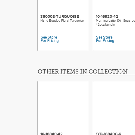
35000E-TURQUOISE
10-16920-42
Hand Beaded Floral Turquoise
Morning Latte 10in Squares
42pcs/bundle
See Store
See Store
For Pricing
For Pricing
OTHER ITEMS IN COLLECTION
10-18840-42
1YD-18840C-6