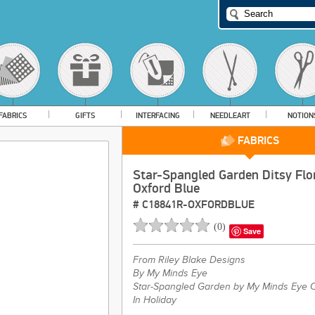
FABRICS
GIFTS
INTERFACING
NEEDLEART
NOTION
FABRICS
Star-Spangled Garden Ditsy Flo
Oxford Blue
#
C18841R-OXFORDBLUE
(
0
)
Save
From
Riley Blake Designs
By My Minds Eye
Star-Spangled Garden by My Minds Eye C
In Holiday