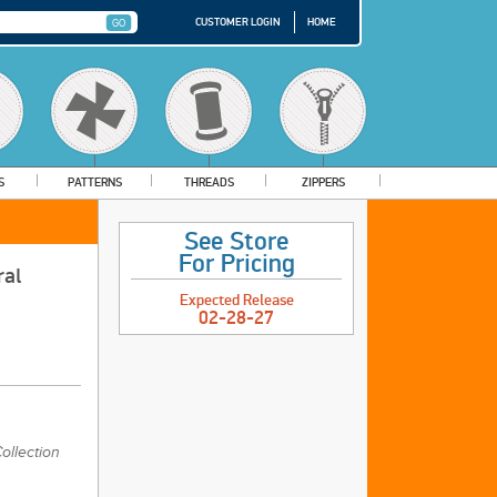
CUSTOMER LOGIN
HOME
S
PATTERNS
THREADS
ZIPPERS
See Store
For Pricing
ral
Expected Release
02-28-27
ollection